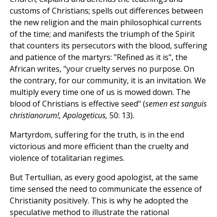
customs of Christians; spells out differences between
the new religion and the main philosophical currents
of the time; and manifests the triumph of the Spirit
that counters its persecutors with the blood, suffering
and patience of the martyrs: "Refined as it is", the
African writes, "your cruelty serves no purpose. On
the contrary, for our community, it is an invitation. We
multiply every time one of us is mowed down. The
blood of Christians is effective seed" (
semen est sanguis
christianorum!, Apologeticus,
50: 13).
Martyrdom, suffering for the truth, is in the end
victorious and more efficient than the cruelty and
violence of totalitarian regimes.
But Tertullian, as every good apologist, at the same
time sensed the need to communicate the essence of
Christianity positively. This is why he adopted the
speculative method to illustrate the rational