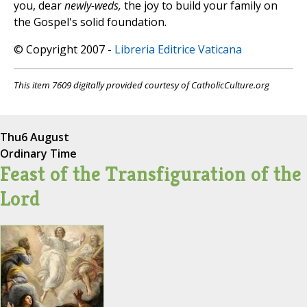
you, dear
newly-weds,
the joy to build your family on
the Gospel's solid foundation.
© Copyright 2007 -
Libreria Editrice Vaticana
This item 7609 digitally provided courtesy of CatholicCulture.org
Thu
6 August
Ordinary Time
Feast of the Transfiguration of the
Lord