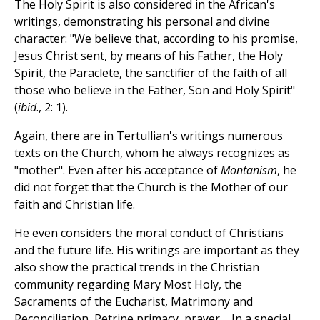
The Holy Spirit is also considered in the African's
writings, demonstrating his personal and divine
character: "We believe that, according to his promise,
Jesus Christ sent, by means of his Father, the Holy
Spirit, the Paraclete, the sanctifier of the faith of all
those who believe in the Father, Son and Holy Spirit"
(
ibid
., 2: 1).
Again, there are in Tertullian's writings numerous
texts on the Church, whom he always recognizes as
"mother". Even after his acceptance of
Montanism
, he
did not forget that the Church is the Mother of our
faith and Christian life.
He even considers the moral conduct of Christians
and the future life. His writings are important as they
also show the practical trends in the Christian
community regarding Mary Most Holy, the
Sacraments of the Eucharist, Matrimony and
Reconciliation, Petrine primacy, prayer.... In a special