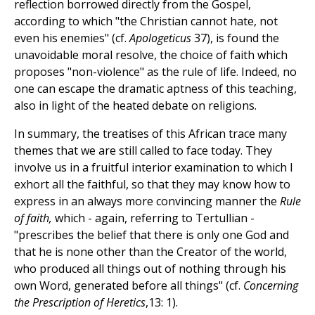
reflection borrowed directly from the Gospel,
according to which "the Christian cannot hate, not
even his enemies" (cf.
Apologeticus
37), is found the
unavoidable moral resolve, the choice of faith which
proposes "non-violence" as the rule of life. Indeed, no
one can escape the dramatic aptness of this teaching,
also in light of the heated debate on religions.
In summary, the treatises of this African trace many
themes that we are still called to face today. They
involve us in a fruitful interior examination to which I
exhort all the faithful, so that they may know how to
express in an always more convincing manner the
Rule
of faith,
which - again, referring to Tertullian -
"prescribes the belief that there is only one God and
that he is none other than the Creator of the world,
who produced all things out of nothing through his
own Word, generated before all things" (cf.
Concerning
the Prescription of Heretics
,13: 1).