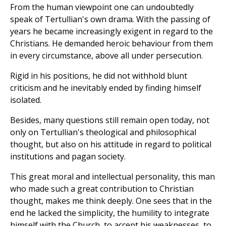
From the human viewpoint one can undoubtedly
speak of Tertullian's own drama. With the passing of
years he became increasingly exigent in regard to the
Christians. He demanded heroic behaviour from them
in every circumstance, above all under persecution.
Rigid in his positions, he did not withhold blunt
criticism and he inevitably ended by finding himself
isolated.
Besides, many questions still remain open today, not
only on Tertullian's theological and philosophical
thought, but also on his attitude in regard to political
institutions and pagan society.
This great moral and intellectual personality, this man
who made such a great contribution to Christian
thought, makes me think deeply. One sees that in the
end he lacked the simplicity, the humility to integrate
himself with the Church, to accept his weaknesses, to