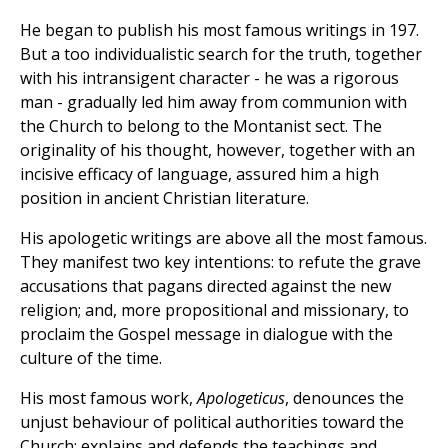
He began to publish his most famous writings in 197.
But a too individualistic search for the truth, together
with his intransigent character - he was a rigorous
man - gradually led him away from communion with
the Church to belong to the Montanist sect. The
originality of his thought, however, together with an
incisive efficacy of language, assured him a high
position in ancient Christian literature.
His apologetic writings are above all the most famous.
They manifest two key intentions: to refute the grave
accusations that pagans directed against the new
religion; and, more propositional and missionary, to
proclaim the Gospel message in dialogue with the
culture of the time.
His most famous work,
Apologeticus
, denounces the
unjust behaviour of political authorities toward the
Church; explains and defends the teachings and