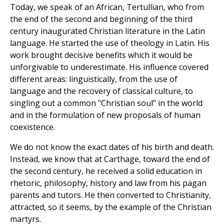
Today, we speak of an African, Tertullian, who from
the end of the second and beginning of the third
century inaugurated Christian literature in the Latin
language. He started the use of theology in Latin. His
work brought decisive benefits which it would be
unforgivable to underestimate. His influence covered
different areas: linguistically, from the use of
language and the recovery of classical culture, to
singling out a common "Christian soul" in the world
and in the formulation of new proposals of human
coexistence.
We do not know the exact dates of his birth and death.
Instead, we know that at Carthage, toward the end of
the second century, he received a solid education in
rhetoric, philosophy, history and law from his pagan
parents and tutors. He then converted to Christianity,
attracted, so it seems, by the example of the Christian
martyrs.