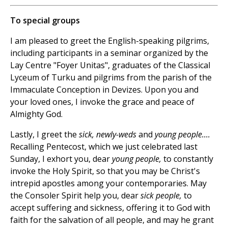
To special groups
I am pleased to greet the English-speaking pilgrims,
including participants in a seminar organized by the
Lay Centre "Foyer Unitas", graduates of the Classical
Lyceum of Turku and pilgrims from the parish of the
Immaculate Conception in Devizes. Upon you and
your loved ones, I invoke the grace and peace of
Almighty God.
Lastly, I greet the
sick, newly-weds
and
young people....
Recalling Pentecost, which we just celebrated last
Sunday, I exhort you, dear
young people,
to constantly
invoke the Holy Spirit, so that you may be Christ's
intrepid apostles among your contemporaries. May
the Consoler Spirit help you, dear
sick people,
to
accept suffering and sickness, offering it to God with
faith for the salvation of all people, and may he grant