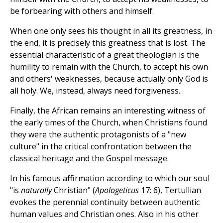
be forbearing with others and himself.
When one only sees his thought in all its greatness, in
the end, it is precisely this greatness that is lost. The
essential characteristic of a great theologian is the
humility to remain with the Church, to accept his own
and others' weaknesses, because actually only God is
all holy. We, instead, always need forgiveness.
Finally, the African remains an interesting witness of
the early times of the Church, when Christians found
they were the authentic protagonists of a "new
culture" in the critical confrontation between the
classical heritage and the Gospel message.
In his famous affirmation according to which our soul
"is
naturally
Christian" (
Apologeticus
17: 6), Tertullian
evokes the perennial continuity between authentic
human values and Christian ones. Also in his other