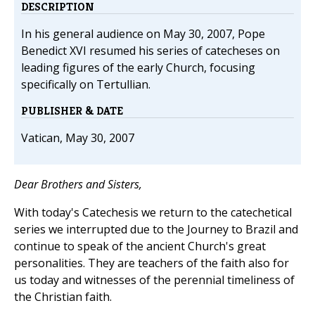
DESCRIPTION
In his general audience on May 30, 2007, Pope
Benedict XVI resumed his series of catecheses on
leading figures of the early Church, focusing
specifically on Tertullian.
PUBLISHER & DATE
Vatican, May 30, 2007
Dear Brothers and Sisters,
With today's Catechesis we return to the catechetical
series we interrupted due to the Journey to Brazil and
continue to speak of the ancient Church's great
personalities. They are teachers of the faith also for
us today and witnesses of the perennial timeliness of
the Christian faith.