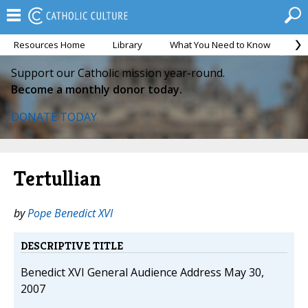
Resources Home
Library
What You Need to Know
Ca
Support our Catholic mission year-round.
Become a monthly donor today.
DONATE TODAY
Tertullian
by
Pope Benedict XVI
DESCRIPTIVE TITLE
Benedict XVI General Audience Address May 30,
2007