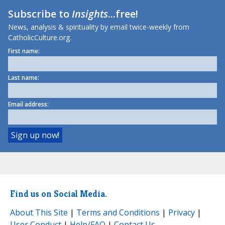
Subscribe to
Insights
...free!
News, analysis & spirituality by email twice-weekly from
CatholicCulture.org.
First name:
Last name:
Email address:
Find us on Social Media.
About This Site
|
Terms and Conditions
|
Privacy
|
User Conduct
|
Help/FAQ
|
Contact Us