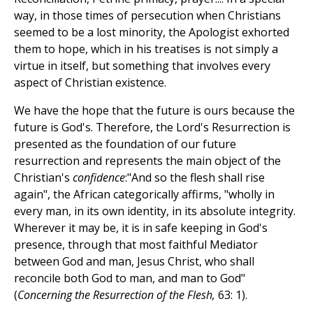
way, in those times of persecution when Christians
seemed to be a lost minority, the Apologist exhorted
them to hope, which in his treatises is not simply a
virtue in itself, but something that involves every
aspect of Christian existence.
We have the hope that the future is ours because the
future is God's. Therefore, the Lord's Resurrection is
presented as the foundation of our future
resurrection and represents the main object of the
Christian's
confidence
:"And so the flesh shall rise
again", the African categorically affirms, "wholly in
every man, in its own identity, in its absolute integrity.
Wherever it may be, it is in safe keeping in God's
presence, through that most faithful Mediator
between God and man, Jesus Christ, who shall
reconcile both God to man, and man to God"
(
Concerning the Resurrection of the Flesh,
63: 1).