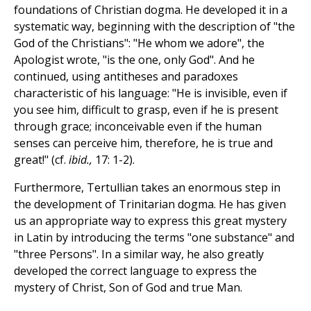
foundations of Christian dogma. He developed it in a
systematic way, beginning with the description of "the
God of the Christians": "He whom we adore", the
Apologist wrote, "is the one, only God". And he
continued, using antitheses and paradoxes
characteristic of his language: "He is invisible, even if
you see him, difficult to grasp, even if he is present
through grace; inconceivable even if the human
senses can perceive him, therefore, he is true and
great!" (cf.
ibid.,
17: 1-2).
Furthermore, Tertullian takes an enormous step in
the development of Trinitarian dogma. He has given
us an appropriate way to express this great mystery
in Latin by introducing the terms "one substance" and
"three Persons". In a similar way, he also greatly
developed the correct language to express the
mystery of Christ, Son of God and true Man.