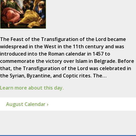
The Feast of the Transfiguration of the Lord became
widespread in the West in the 11th century and was
introduced into the Roman calendar in 1457 to
commemorate the victory over Islam in Belgrade. Before
that, the Transfiguration of the Lord was celebrated in
the Syrian, Byzantine, and Coptic rites. The…
Learn more about this day.
August Calendar ›