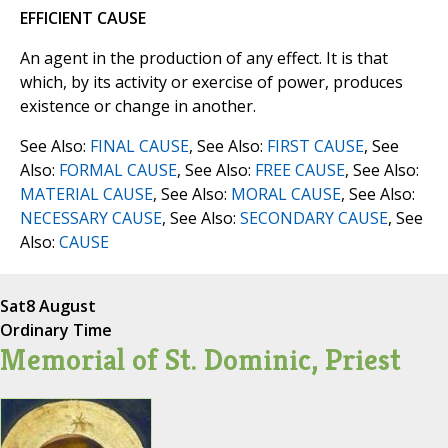
EFFICIENT CAUSE
An agent in the production of any effect. It is that
which, by its activity or exercise of power, produces
existence or change in another.
See Also:
FINAL CAUSE
, See Also:
FIRST CAUSE
, See
Also:
FORMAL CAUSE
, See Also:
FREE CAUSE
, See Also:
MATERIAL CAUSE
, See Also:
MORAL CAUSE
, See Also:
NECESSARY CAUSE
, See Also:
SECONDARY CAUSE
, See
Also:
CAUSE
Sat
8 August
Ordinary Time
Memorial of St. Dominic, Priest