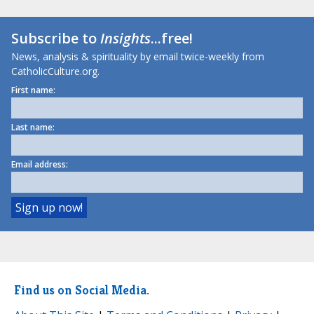
Subscribe to
Insights
...free!
News, analysis & spirituality by email twice-weekly from
CatholicCulture.org.
First name:
Last name:
Email address:
Find us on Social Media.