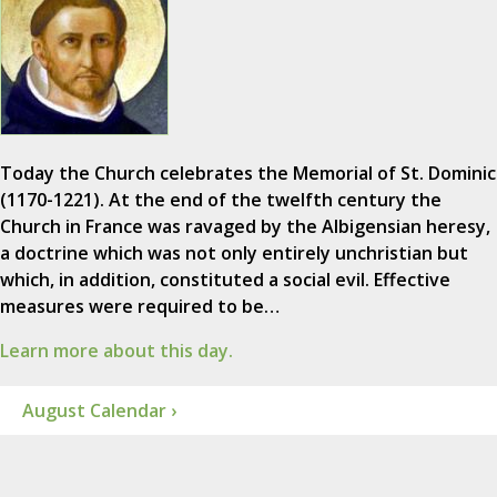
Today the Church celebrates the Memorial of St. Dominic
(1170-1221). At the end of the twelfth century the
Church in France was ravaged by the Albigensian heresy,
a doctrine which was not only entirely unchristian but
which, in addition, constituted a social evil. Effective
measures were required to be…
Learn more about this day.
August Calendar ›