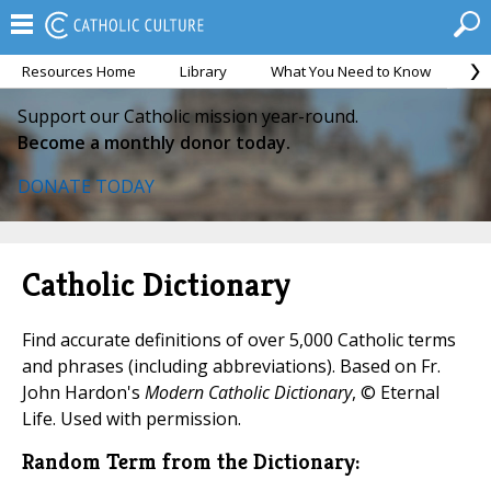
Resources Home
Library
What You Need to Know
Ca
Support our Catholic mission year-round.
Become a monthly donor today.
DONATE TODAY
Catholic Dictionary
Find accurate definitions of over 5,000 Catholic terms
and phrases (including abbreviations). Based on Fr.
John Hardon's
Modern Catholic Dictionary
, © Eternal
Life. Used with permission.
Random Term from the Dictionary: