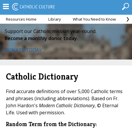
Resources Home
Library
What You Need to Know
Ca
Support our Catholic mission year-round.
Become a monthly donor today.
DONATE TODAY
Catholic Dictionary
Find accurate definitions of over 5,000 Catholic terms
and phrases (including abbreviations). Based on Fr.
John Hardon's
Modern Catholic Dictionary
, © Eternal
Life. Used with permission.
Random Term from the Dictionary: