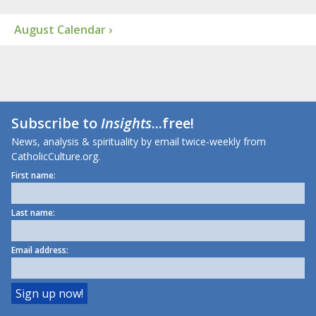
August Calendar ›
Subscribe to
Insights
...free!
News, analysis & spirituality by email twice-weekly from
CatholicCulture.org.
First name:
Last name:
Email address: