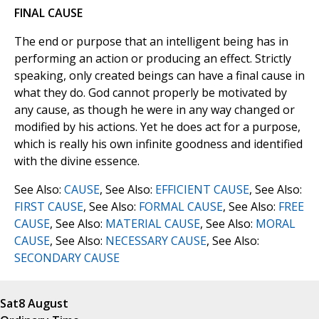
FINAL CAUSE
The end or purpose that an intelligent being has in
performing an action or producing an effect. Strictly
speaking, only created beings can have a final cause in
what they do. God cannot properly be motivated by
any cause, as though he were in any way changed or
modified by his actions. Yet he does act for a purpose,
which is really his own infinite goodness and identified
with the divine essence.
See Also:
CAUSE
, See Also:
EFFICIENT CAUSE
, See Also:
FIRST CAUSE
, See Also:
FORMAL CAUSE
, See Also:
FREE
CAUSE
, See Also:
MATERIAL CAUSE
, See Also:
MORAL
CAUSE
, See Also:
NECESSARY CAUSE
, See Also:
SECONDARY CAUSE
Sat
8 August