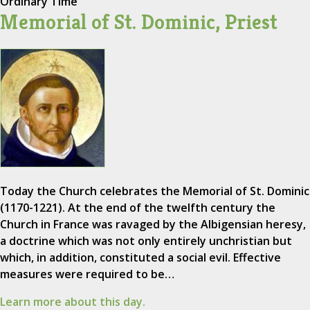
Ordinary Time
Memorial of St. Dominic, Priest
Today the Church celebrates the Memorial of St. Dominic
(1170-1221). At the end of the twelfth century the
Church in France was ravaged by the Albigensian heresy,
a doctrine which was not only entirely unchristian but
which, in addition, constituted a social evil. Effective
measures were required to be…
Learn more about this day.