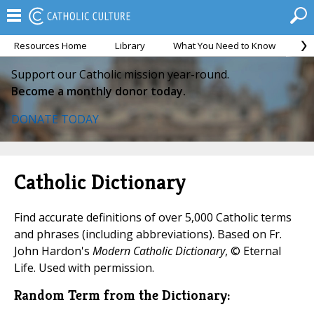
Resources Home
Library
What You Need to Know
Ca
Support our Catholic mission year-round.
Become a monthly donor today.
DONATE TODAY
Catholic Dictionary
Find accurate definitions of over 5,000 Catholic terms
and phrases (including abbreviations). Based on Fr.
John Hardon's
Modern Catholic Dictionary
, © Eternal
Life. Used with permission.
Random Term from the Dictionary: