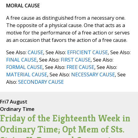
MORAL CAUSE
A free cause as distinguished from a necessary one.
The opposite of a physical cause. One that acts as a
motive for the performance of a free action or serves
as an occasion that favors the action of a free cause.
See Also:
CAUSE
, See Also:
EFFICIENT CAUSE
, See Also:
FINAL CAUSE
, See Also:
FIRST CAUSE
, See Also:
FORMAL CAUSE
, See Also:
FREE CAUSE
, See Also:
MATERIAL CAUSE
, See Also:
NECESSARY CAUSE
, See
Also:
SECONDARY CAUSE
Fri
7 August
Ordinary Time
Friday of the Eighteenth Week in
Ordinary Time; Opt Mem of Sts.