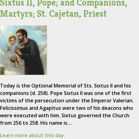
Sixtus II, Pope; and Companions,
Martyrs; St. Cajetan, Priest
Today is the Optional Memorial of Sts. Sixtus II and his
companions (d. 258). Pope Sixtus II was one of the first
victims of the persecution under the Emperor Valerian.
Felicissimus and Agapitus were two of his deacons who
were executed with him. Sixtus governed the Church
from 256 to 258. His name is…
Learn more about this day.