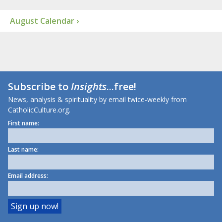
August Calendar ›
Subscribe to
Insights
...free!
News, analysis & spirituality by email twice-weekly from
CatholicCulture.org.
First name:
Last name:
Email address: