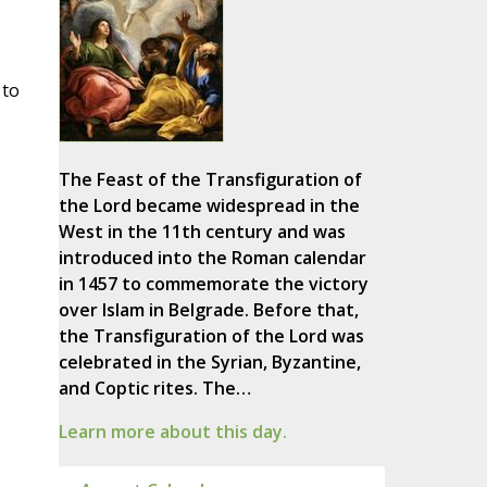
 to
The Feast of the Transfiguration of
the Lord became widespread in the
West in the 11th century and was
introduced into the Roman calendar
in 1457 to commemorate the victory
over Islam in Belgrade. Before that,
the Transfiguration of the Lord was
celebrated in the Syrian, Byzantine,
and Coptic rites. The…
Learn more about this day.