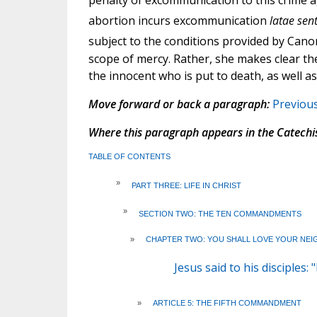
penalty of excommunication to this crime 
abortion incurs excommunication
latae sen
subject to the conditions provided by Cano
scope of mercy. Rather, she makes clear th
the innocent who is put to death, as well as
Move forward or back a paragraph:
Previou
Where this paragraph appears in the Catechi
TABLE OF CONTENTS
»
PART THREE: LIFE IN CHRIST
»
SECTION TWO: THE TEN COMMANDMENTS
»
CHAPTER TWO: YOU SHALL LOVE YOUR NEI
Jesus said to his disciples
»
ARTICLE 5: THE FIFTH COMMANDMENT