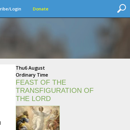
ribe/Login
Donate
Thu
6 August
Ordinary Time
FEAST OF THE
TRANSFIGURATION OF
THE LORD
l