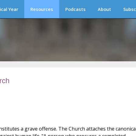
ical Year
Resources
Podcasts
About
Subsc
rch
stitutes a grave offense. The Church attaches the canonica