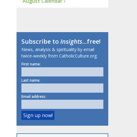
August Calendar ›
Subscribe to
Insights
...free!
News, analysis & spirituality by email
twice-weekly from CatholicCulture.org.
First name:
Last name:
Email address: