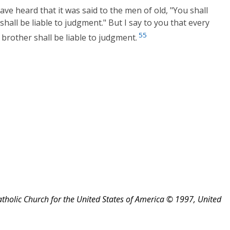
ve heard that it was said to the men of old, "You shall
 shall be liable to judgment." But I say to you that every
55
brother shall be liable to judgment.
atholic Church for the United States of America © 1997, United