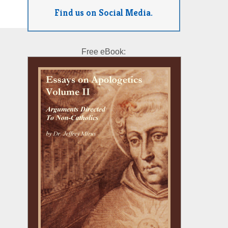
Find us on Social Media.
Free eBook: