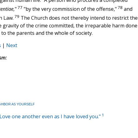
against human life. "A person who procures a completed
77
78
tentiae,
"
"by the very commission of the offense,"
and
79
n Law.
The Church does not thereby intend to restrict the
e gravity of the crime committed, the irreparable harm done
 to the parents and the whole of society.
s
|
Next
sm:
GHBOR AS YOURSELF
1
: "Love one another even as I have loved you."