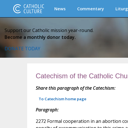
News
Commentary
Liturg
Support our Catholic mission year-round.
Become a monthly donor today.
DONATE TODAY
Catechism of the Catholic Chu
Share this paragraph of the Catechism:
To Catechism home page
Paragraph:
2272 Formal cooperation in an abortion con