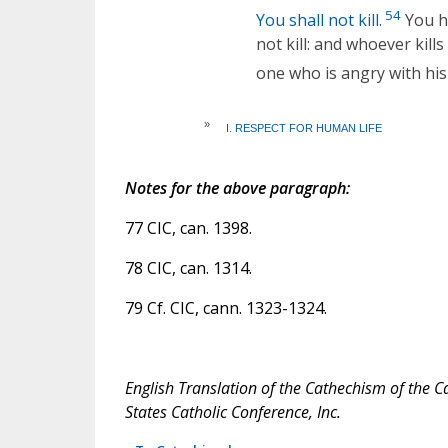
54
You shall not kill.
You ha
not kill: and whoever kills
one who is angry with his 
»
I. RESPECT FOR HUMAN LIFE
Notes for the above paragraph:
77 CIC, can. 1398.
78 CIC, can. 1314.
79 Cf. CIC, cann. 1323-1324.
English Translation of the Cathechism of the C
States Catholic Conference, Inc.