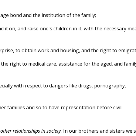
iage bond and the institution of the family;
d it on, and raise one's children in it, with the necessary me
erprise, to obtain work and housing, and the right to emigrat
 the right to medical care, assistance for the aged, and famil
pecially with respect to dangers like drugs, pornography,
er families and so to have representation before civil
other relationships in society.
In our brothers and sisters we 