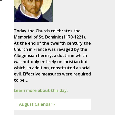
Today the Church celebrates the
Memorial of St. Dominic (1170-1221).
d
At the end of the twelfth century the
Church in France was ravaged by the
Albigensian heresy, a doctrine which
was not only entirely unchristian but
which, in addition, constituted a social
evil. Effective measures were required
to be…
Learn more about this day.
August Calendar ›