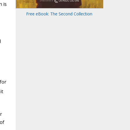
n is
Free eBook: The Second Collection
l
for
it
r
 of