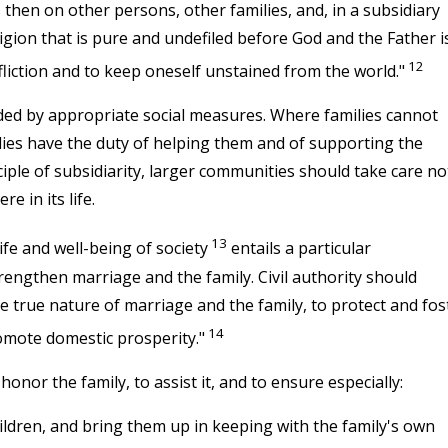
s then on other persons, other families, and, in a subsidiary
ligion that is pure and undefiled before God and the Father i
12
ffliction and to keep oneself unstained from the world."
ed by appropriate social measures. Where families cannot
 bodies have the duty of helping them and of supporting the
nciple of subsidiarity, larger communities should take care no
e in its life.
13
ife and well-being of society
entails a particular
trengthen marriage and the family. Civil authority should
e true nature of marriage and the family, to protect and fos
14
omote domestic prosperity."
onor the family, to assist it, and to ensure especially:
hildren, and bring them up in keeping with the family's own