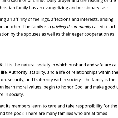
er and sacrifice of Christ. Daily prayer and the reading of the
hristian family has an evangelizing and missionary task.
g an affinity of feelings, affections and interests, arising
e another. The family is a
privileged community
called to ach
tion by the spouses as well as their eager cooperation as
fe.
It is the natural society in which husband and wife are cal
life. Authority, stability, and a life of relationships within th
m, security, and fraternity within society. The family is the
an learn moral values, begin to honor God, and make good 
fe in society.
hat its members learn to care and take responsibility for the
 and the poor. There are many families who are at times