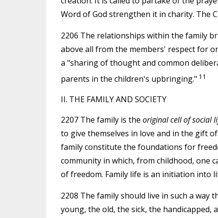
creation. It is called to partake of the pray
Word of God strengthen it in charity. The C
2206 The relationships within the family brin
above all from the members' respect for on
a "sharing of thought and common delibera
11
parents in the children's upbringing."
II. THE FAMILY AND SOCIETY
2207 The family is the
original cell of social li
to give themselves in love and in the gift of 
family constitute the foundations for freedo
community in which, from childhood, one c
of freedom. Family life is an initiation into li
2208 The family should live in such a way t
young, the old, the sick, the handicapped,