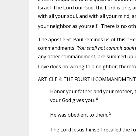
Israel: The Lord our God, the Lord is one; a
with all your soul, and with all your mind, a
your neighbor as yourself.' There is no o
The apostle St. Paul reminds us of this: "He
commandments,
'You shall not commit adulter
any other commandment, are summed up in t
Love does no wrong to a neighbor; therefore 
ARTICLE 4: THE FOURTH COMMANDMEN
Honor your father and your mother, t
4
your God gives you.
5
He was obedient to them.
The Lord Jesus himself recalled the f