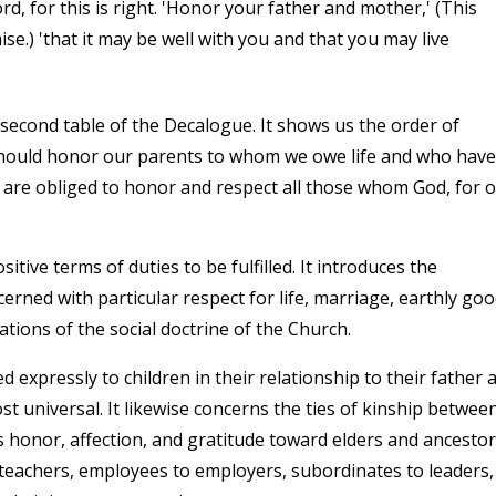
rd, for this is right. 'Honor your father and mother,' (This
e.) 'that it may be well with you and that you may live
cond table of the Decalogue. It shows us the order of
e should honor our parents to whom we owe life and who have
are obliged to honor and respect all those whom God, for 
ive terms of duties to be fulfilled. It introduces the
ed with particular respect for life, marriage, earthly goo
ations of the social doctrine of the Church.
xpressly to children in their relationship to their father 
st universal. It likewise concerns the ties of kinship betwee
 honor, affection, and gratitude toward elders and ancestor
to teachers, employees to employers, subordinates to leaders,