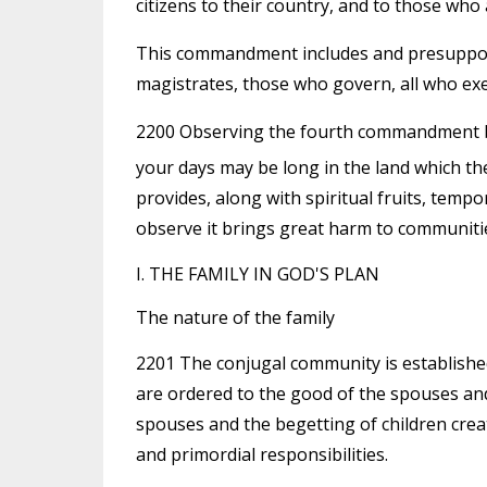
citizens to their country, and to those who 
This commandment includes and presupposes
magistrates, those who govern, all who exe
2200 Observing the fourth commandment br
your days may be long in the land which t
provides, along with spiritual fruits, tempo
observe it brings great harm to communitie
I. THE FAMILY IN GOD'S PLAN
The nature of the family
2201 The conjugal community is establishe
are ordered to the good of the spouses and
spouses and the begetting of children cre
and primordial responsibilities.