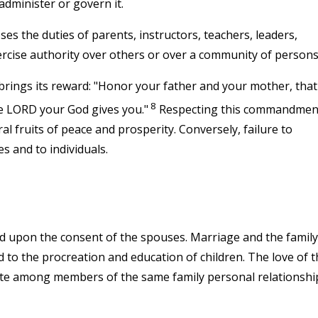
administer or govern it.
 the duties of parents, instructors, teachers, leaders,
rcise authority over others or over a community of persons
ings its reward: "Honor your father and your mother, that
8
he LORD your God gives you."
Respecting this commandmen
ral fruits of peace and prosperity. Conversely, failure to
s and to individuals.
d upon the consent of the spouses. Marriage and the family
 to the procreation and education of children. The love of t
ate among members of the same family personal relationshi