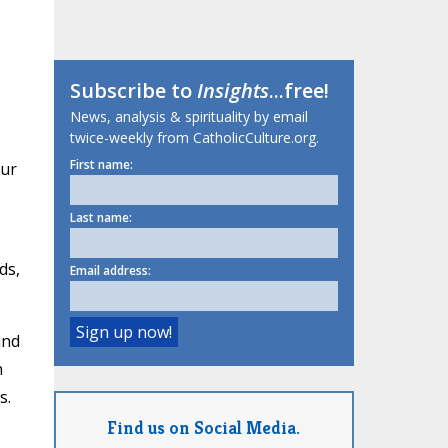
Subscribe to
Insights
...free!
News, analysis & spirituality by email
twice-weekly from CatholicCulture.org.
First name:
our
Last name:
ds,
Email address:
and
n
s.
Find us on Social Media.