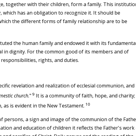
together with their children, form a family. This institutio
, which has an obligation to recognize it. It should be
ich the different forms of family relationship are to be
tuted the human family and endowed it with its fundamenta
l in dignity. For the common good of its members and of
responsibilities, rights, and duties.
cific revelation and realization of ecclesial communion, and 
9
mestic church.
"
It is a community of faith, hope, and charity; 
10
, as is evident in the New Testament.
of persons, a sign and image of the communion of the Fathe
eation and education of children it reflects the Father's work