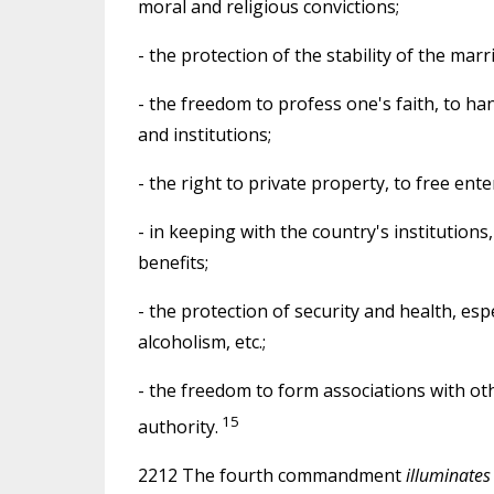
moral and religious convictions;
- the protection of the stability of the marr
- the freedom to profess one's faith, to han
and institutions;
- the right to private property, to free ent
- in keeping with the country's institutions,
benefits;
- the protection of security and health, es
alcoholism, etc.;
- the freedom to form associations with oth
15
authority.
2212 The fourth commandment
illuminates 