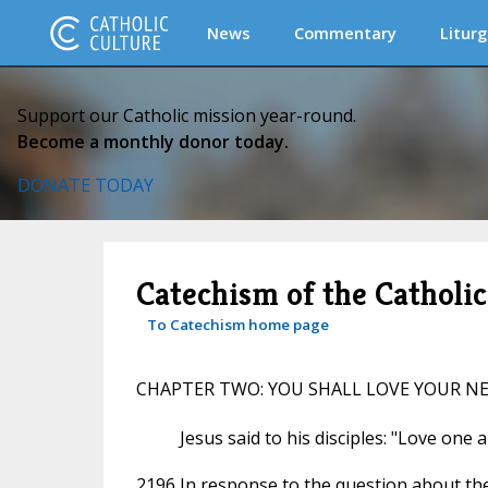
News
Commentary
Liturg
Support our Catholic mission year-round.
Become a monthly donor today.
DONATE TODAY
Catechism of the Catholi
To Catechism home page
CHAPTER TWO: YOU SHALL LOVE YOUR N
Jesus said to his disciples: "Love one 
2196 In response to the question about the 