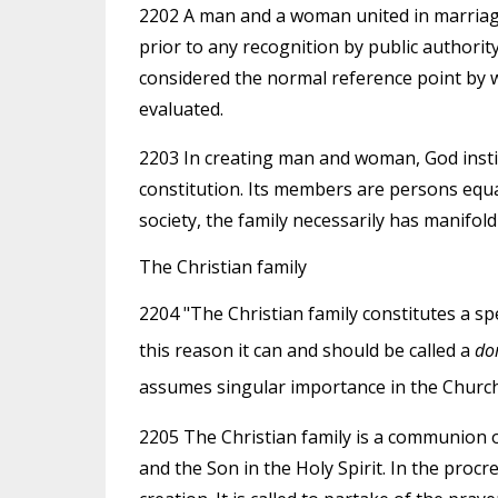
2202 A man and a woman united in marriage, 
prior to any recognition by public authority
considered the normal reference point by wh
evaluated.
2203 In creating man and woman, God insti
constitution. Its members are persons equa
society, the family necessarily has manifold 
The Christian family
2204 "The Christian family constitutes a spe
this reason it can and should be called a
do
assumes singular importance in the Church
2205 The Christian family is a communion 
and the Son in the Holy Spirit. In the procr