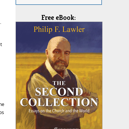
Free eBook:
.
t
he
ps