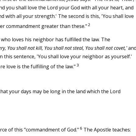
nd you shall love the Lord your God with all your heart, and
nd with all your strength.' The second is this, 'You shall love
2
ther commandment greater than these."
 who loves his neighbor has fulfilled the law. The
y, You shall not kill, You shall not steal, You shall not covet,'
an
his sentence, 'You shall love your neighbor as yourself.'
3
love is the fulfilling of the law."
T
hat your days may be long in the land which the Lord
6
orce of this "commandment of God."
The Apostle teaches: