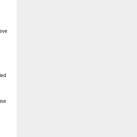
ieve
led
e
use