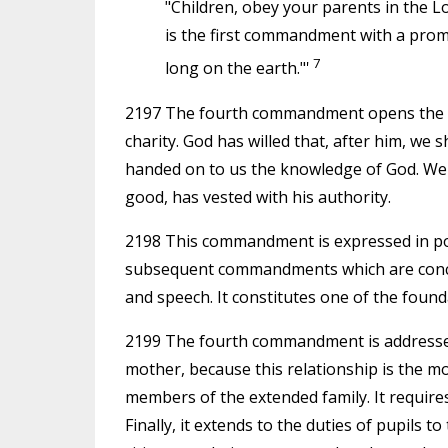
"Children, obey your parents in the Lo
is the first commandment with a promis
7
long on the earth."'
2197 The fourth commandment opens the se
charity. God has willed that, after him, w
handed on to us the knowledge of God. We 
good, has vested with his authority.
2198 This commandment is expressed in posit
subsequent commandments which are concern
and speech. It constitutes one of the found
2199 The fourth commandment is addressed e
mother, because this relationship is the mo
members of the extended family. It requires
Finally, it extends to the duties of pupils 