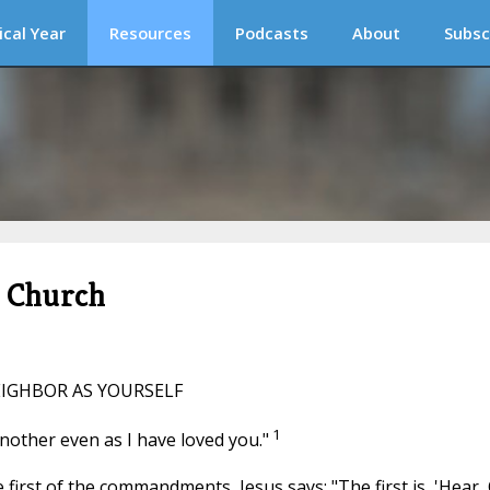
ical Year
Resources
Podcasts
About
Subsc
c Church
EIGHBOR AS YOURSELF
1
another even as I have loved you."
first of the commandments, Jesus says: "The first is, 'Hear,