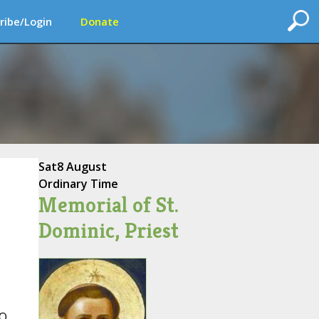
ribe/Login
Donate
Sat
8 August
Ordinary Time
Memorial of St.
Dominic, Priest
 O