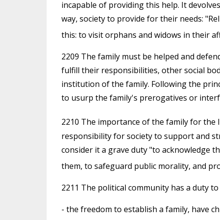
incapable of providing this help. It devolve
way, society to provide for their needs: "Re
this: to visit orphans and widows in their a
2209 The family must be helped and defend
fulfill their responsibilities, other social
institution of the family. Following the pri
to usurp the family's prerogatives or interfer
2210 The importance of the family for the l
responsibility for society to support and s
consider it a grave duty "to acknowledge th
them, to safeguard public morality, and pr
2211 The political community has a duty to h
- the freedom to establish a family, have c