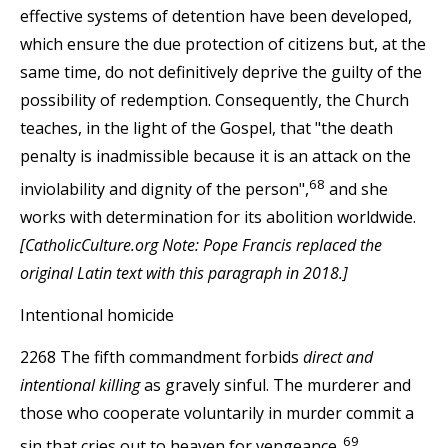
effective systems of detention have been developed,
which ensure the due protection of citizens but, at the
same time, do not definitively deprive the guilty of the
possibility of redemption. Consequently, the Church
teaches, in the light of the Gospel, that "the death
penalty is inadmissible because it is an attack on the
68
inviolability and dignity of the person",
and she
works with determination for its abolition worldwide.
[CatholicCulture.org Note: Pope Francis replaced the
original Latin text with this paragraph in 2018.]
Intentional homicide
2268 The fifth commandment forbids
direct and
intentional killing
as gravely sinful. The murderer and
those who cooperate voluntarily in murder commit a
69
sin that cries out to heaven for vengeance.