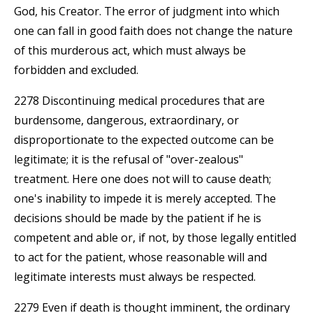
God, his Creator. The error of judgment into which
one can fall in good faith does not change the nature
of this murderous act, which must always be
forbidden and excluded.
2278 Discontinuing medical procedures that are
burdensome, dangerous, extraordinary, or
disproportionate to the expected outcome can be
legitimate; it is the refusal of "over-zealous"
treatment. Here one does not will to cause death;
one's inability to impede it is merely accepted. The
decisions should be made by the patient if he is
competent and able or, if not, by those legally entitled
to act for the patient, whose reasonable will and
legitimate interests must always be respected.
2279 Even if death is thought imminent, the ordinary