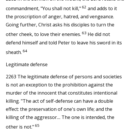
62
commandment, "You shall not kill,"
and adds to it
the proscription of anger, hatred, and vengeance.
Going further, Christ asks his disciples to turn the
63
other cheek, to love their enemies.
He did not
defend himself and told Peter to leave his sword in its
64
sheath.
Legitimate defense
2263 The legitimate defense of persons and societies
is not an exception to the prohibition against the
murder of the innocent that constitutes intentional
killing. "The act of self-defense can have a double
effect: the preservation of one's own life; and the
killing of the aggressor.... The one is intended, the
65
other is not."