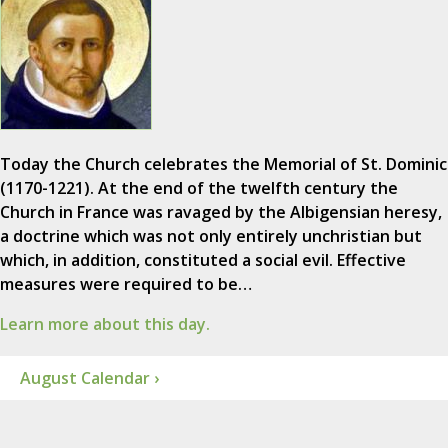
Today the Church celebrates the Memorial of St. Dominic
(1170-1221). At the end of the twelfth century the
Church in France was ravaged by the Albigensian heresy,
a doctrine which was not only entirely unchristian but
which, in addition, constituted a social evil. Effective
measures were required to be…
Learn more about this day.
August Calendar ›