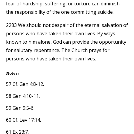
fear of hardship, suffering, or torture can diminish
the responsibility of the one committing suicide.
2283 We should not despair of the eternal salvation of
persons who have taken their own lives. By ways
known to him alone, God can provide the opportunity
for salutary repentance. The Church prays for
persons who have taken their own lives.
Notes:
57 Cf. Gen 4:8-12.
58 Gen 4:10-11.
59 Gen 9:5-6.
60 Cf. Lev 17:14.
61 Ex 23:7.