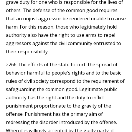
grave duty for one who is responsible for the lives of
others. The defense of the common good requires
that an unjust aggressor be rendered unable to cause
harm. For this reason, those who legitimately hold
authority also have the right to use arms to repel
aggressors against the civil community entrusted to
their responsibility.
2266 The efforts of the state to curb the spread of
behavior harmful to people's rights and to the basic
rules of civil society correspond to the requirement of
safeguarding the common good. Legitimate public
authority has the right and the duty to inflict
punishment proportionate to the gravity of the
offense. Punishment has the primary aim of
redressing the disorder introduced by the offense.
When it is willingly accepted by the guilty party, it