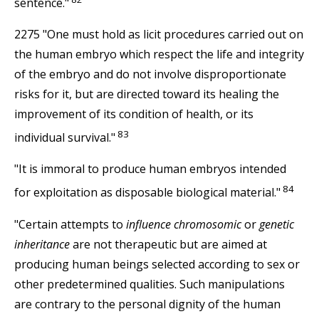
sentence."
2275 "One must hold as licit procedures carried out on
the human embryo which respect the life and integrity
of the embryo and do not involve disproportionate
risks for it, but are directed toward its healing the
improvement of its condition of health, or its
83
individual survival."
"It is immoral to produce human embryos intended
84
for exploitation as disposable biological material."
"Certain attempts to
influence chromosomic
or
genetic
inheritance
are not therapeutic but are aimed at
producing human beings selected according to sex or
other predetermined qualities. Such manipulations
are contrary to the personal dignity of the human