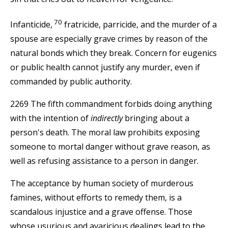
70
Infanticide,
fratricide, parricide, and the murder of a
spouse are especially grave crimes by reason of the
natural bonds which they break. Concern for eugenics
or public health cannot justify any murder, even if
commanded by public authority.
2269 The fifth commandment forbids doing anything
with the intention of
indirectly
bringing about a
person's death. The moral law prohibits exposing
someone to mortal danger without grave reason, as
well as refusing assistance to a person in danger.
The acceptance by human society of murderous
famines, without efforts to remedy them, is a
scandalous injustice and a grave offense. Those
whose usurious and avaricious dealings lead to the