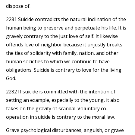
dispose of.
2281 Suicide contradicts the natural inclination of the
human being to preserve and perpetuate his life. It is
gravely contrary to the just love of self. It likewise
offends love of neighbor because it unjustly breaks
the ties of solidarity with family, nation, and other
human societies to which we continue to have
obligations. Suicide is contrary to love for the living
God.
2282 If suicide is committed with the intention of
setting an example, especially to the young, it also
takes on the gravity of scandal. Voluntary co-
operation in suicide is contrary to the moral law.
Grave psychological disturbances, anguish, or grave