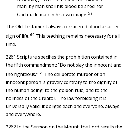
man, by man shall his blood be shed; for
59
God made man in his own image.
The Old Testament always considered blood a sacred
60
sign of life.
This teaching remains necessary for all
time.
2261 Scripture specifies the prohibition contained in
the fifth commandment: "Do not slay the innocent and
61
the righteous."
The deliberate murder of an
innocent person is gravely contrary to the dignity of
the human being, to the golden rule, and to the
holiness of the Creator. The law forbidding it is
universally valid: it obliges each and everyone, always
and everywhere.
2262 In the Sermon on the Mount, the Lord recalls the