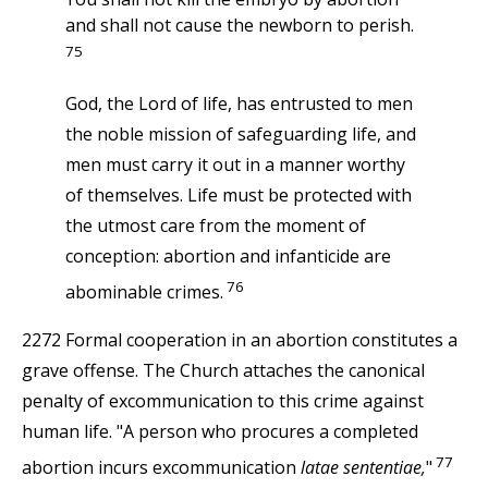
and shall not cause the newborn to perish.
75
God, the Lord of life, has entrusted to men
the noble mission of safeguarding life, and
men must carry it out in a manner worthy
of themselves. Life must be protected with
the utmost care from the moment of
conception: abortion and infanticide are
76
abominable crimes.
2272 Formal cooperation in an abortion constitutes a
grave offense. The Church attaches the canonical
penalty of excommunication to this crime against
human life. "A person who procures a completed
77
abortion incurs excommunication
latae sententiae,
"