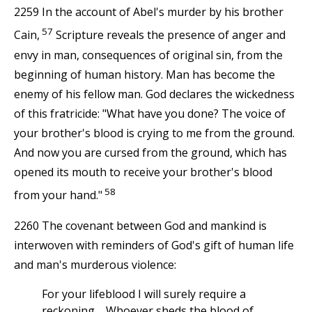
2259 In the account of Abel's murder by his brother
57
Cain,
Scripture reveals the presence of anger and
envy in man, consequences of original sin, from the
beginning of human history. Man has become the
enemy of his fellow man. God declares the wickedness
of this fratricide: "What have you done? The voice of
your brother's blood is crying to me from the ground.
And now you are cursed from the ground, which has
opened its mouth to receive your brother's blood
58
from your hand."
2260 The covenant between God and mankind is
interwoven with reminders of God's gift of human life
and man's murderous violence:
For your lifeblood I will surely require a
reckoning.... Whoever sheds the blood of