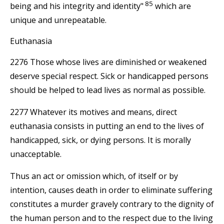
85
being and his integrity and identity"
which are
unique and unrepeatable.
Euthanasia
2276 Those whose lives are diminished or weakened
deserve special respect. Sick or handicapped persons
should be helped to lead lives as normal as possible.
2277 Whatever its motives and means, direct
euthanasia consists in putting an end to the lives of
handicapped, sick, or dying persons. It is morally
unacceptable.
Thus an act or omission which, of itself or by
intention, causes death in order to eliminate suffering
constitutes a murder gravely contrary to the dignity of
the human person and to the respect due to the living