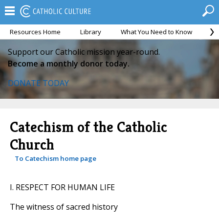
Resources Home
Library
What You Need to Know
Ca
Support our Catholic mission year-round.
Become a monthly donor today.
DONATE TODAY
Catechism of the Catholic
Church
To Catechism home page
I. RESPECT FOR HUMAN LIFE
The witness of sacred history