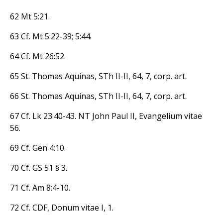
62 Mt 5:21.
63 Cf. Mt 5:22-39; 5:44.
64 Cf. Mt 26:52.
65 St. Thomas Aquinas, STh II-II, 64, 7, corp. art.
66 St. Thomas Aquinas, STh II-II, 64, 7, corp. art.
67 Cf. Lk 23:40-43. NT John Paul II, Evangelium vitae
56.
69 Cf. Gen 4:10.
70 Cf. GS 51 § 3.
71 Cf. Am 8:4-10.
72 Cf. CDF, Donum vitae I, 1.