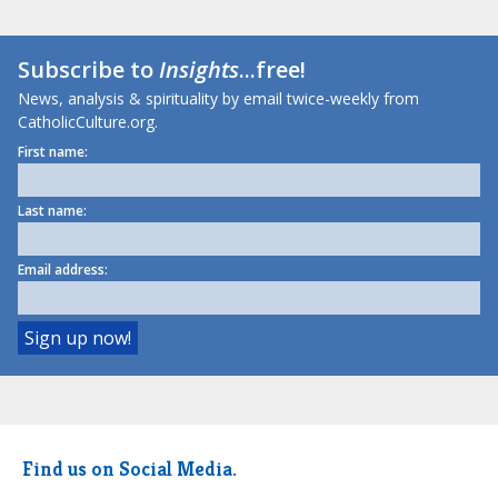
Subscribe to
Insights
...free!
News, analysis & spirituality by email twice-weekly from
CatholicCulture.org.
First name:
Last name:
Email address:
Find us on Social Media.