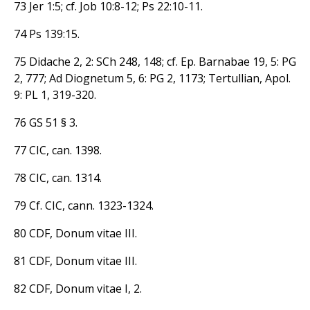
73 Jer 1:5; cf. Job 10:8-12; Ps 22:10-11.
74 Ps 139:15.
75 Didache 2, 2: SCh 248, 148; cf. Ep. Barnabae 19, 5: PG
2, 777; Ad Diognetum 5, 6: PG 2, 1173; Tertullian, Apol.
9: PL 1, 319-320.
76 GS 51 § 3.
77 CIC, can. 1398.
78 CIC, can. 1314.
79 Cf. CIC, cann. 1323-1324.
80 CDF, Donum vitae III.
81 CDF, Donum vitae III.
82 CDF, Donum vitae I, 2.