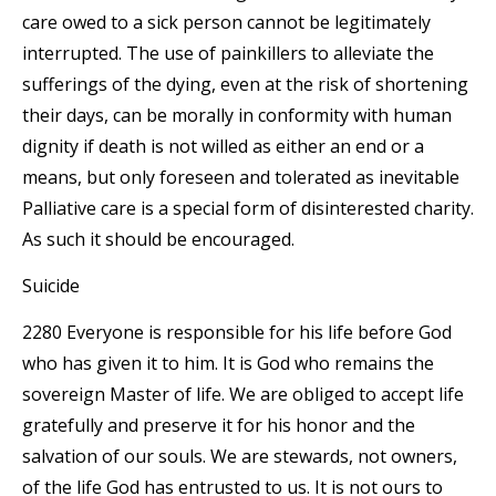
care owed to a sick person cannot be legitimately
interrupted. The use of painkillers to alleviate the
sufferings of the dying, even at the risk of shortening
their days, can be morally in conformity with human
dignity if death is not willed as either an end or a
means, but only foreseen and tolerated as inevitable
Palliative care is a special form of disinterested charity.
As such it should be encouraged.
Suicide
2280 Everyone is responsible for his life before God
who has given it to him. It is God who remains the
sovereign Master of life. We are obliged to accept life
gratefully and preserve it for his honor and the
salvation of our souls. We are stewards, not owners,
of the life God has entrusted to us. It is not ours to