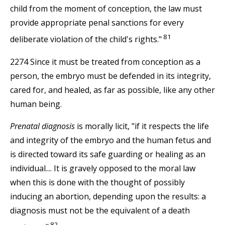
child from the moment of conception, the law must
provide appropriate penal sanctions for every
81
deliberate violation of the child's rights."
2274 Since it must be treated from conception as a
person, the embryo must be defended in its integrity,
cared for, and healed, as far as possible, like any other
human being.
Prenatal diagnosis
is morally licit, "if it respects the life
and integrity of the embryo and the human fetus and
is directed toward its safe guarding or healing as an
individual.... It is gravely opposed to the moral law
when this is done with the thought of possibly
inducing an abortion, depending upon the results: a
diagnosis must not be the equivalent of a death
82