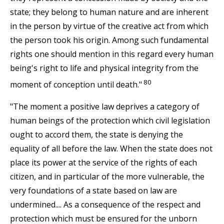
state; they belong to human nature and are inherent
in the person by virtue of the creative act from which
the person took his origin. Among such fundamental
rights one should mention in this regard every human
being's right to life and physical integrity from the
80
moment of conception until death."
"The moment a positive law deprives a category of
human beings of the protection which civil legislation
ought to accord them, the state is denying the
equality of all before the law. When the state does not
place its power at the service of the rights of each
citizen, and in particular of the more vulnerable, the
very foundations of a state based on law are
undermined.... As a consequence of the respect and
protection which must be ensured for the unborn