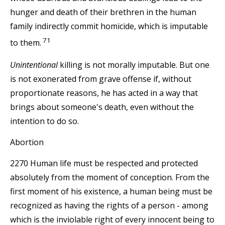
hunger and death of their brethren in the human
family indirectly commit homicide, which is imputable
71
to them.
Unintentional
killing is not morally imputable. But one
is not exonerated from grave offense if, without
proportionate reasons, he has acted in a way that
brings about someone's death, even without the
intention to do so.
Abortion
2270 Human life must be respected and protected
absolutely from the moment of conception. From the
first moment of his existence, a human being must be
recognized as having the rights of a person - among
which is the inviolable right of every innocent being to