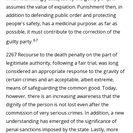
assumes the value of expiation. Punishment then, in
addition to defending public order and protecting
people's safety, has a medicinal purpose: as far as
possible, it must contribute to the correction of the
67
guilty party.
2267 Recourse to the death penalty on the part of
legitimate authority, following a fair trial, was long
considered an appropriate response to the gravity of
certain crimes and an acceptable, albeit extreme,
means of safeguarding the common good. Today,
however, there is an increasing awareness that the
dignity of the person is not lost even after the
commission of very serious crimes. In addition, a new
understanding has emerged of the significance of
penal sanctions imposed by the state. Lastly, more