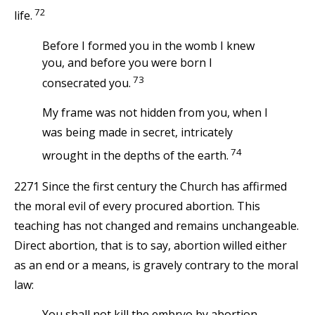
72
life.
Before I formed you in the womb I knew
you, and before you were born I
73
consecrated you.
My frame was not hidden from you, when I
was being made in secret, intricately
74
wrought in the depths of the earth.
2271 Since the first century the Church has affirmed
the moral evil of every procured abortion. This
teaching has not changed and remains unchangeable.
Direct abortion, that is to say, abortion willed either
as an end or a means, is gravely contrary to the moral
law:
You shall not kill the embryo by abortion