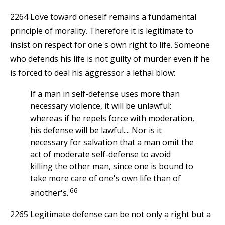
2264 Love toward oneself remains a fundamental
principle of morality. Therefore it is legitimate to
insist on respect for one's own right to life. Someone
who defends his life is not guilty of murder even if he
is forced to deal his aggressor a lethal blow:
If a man in self-defense uses more than
necessary violence, it will be unlawful:
whereas if he repels force with moderation,
his defense will be lawful.... Nor is it
necessary for salvation that a man omit the
act of moderate self-defense to avoid
killing the other man, since one is bound to
take more care of one's own life than of
66
another's.
2265 Legitimate defense can be not only a right but a