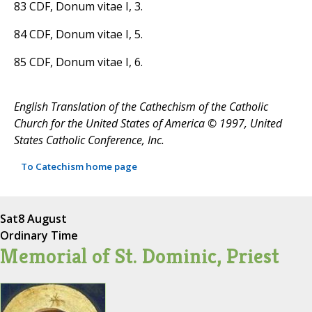
83 CDF, Donum vitae I, 3.
84 CDF, Donum vitae I, 5.
85 CDF, Donum vitae I, 6.
English Translation of the Cathechism of the Catholic
Church for the United States of America © 1997, United
States Catholic Conference, Inc.
To Catechism home page
Sat
8 August
Ordinary Time
Memorial of St. Dominic, Priest