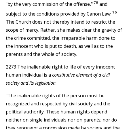
78
"by the very commission of the offense,"
and
79
subject to the conditions provided by Canon Law.
The Church does not thereby intend to restrict the
scope of mercy. Rather, she makes clear the gravity of
the crime committed, the irreparable harm done to
the innocent who is put to death, as well as to the
parents and the whole of society.
2273 The inalienable right to life of every innocent
human individual is a
constitutive element of a civil
society and its legislation
:
"The inalienable rights of the person must be
recognized and respected by civil society and the
political authority. These human rights depend
neither on single individuals nor on parents; nor do
they represent a concession made by society and the