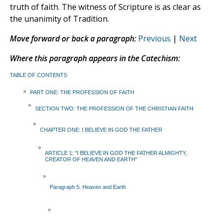
truth of faith. The witness of Scripture is as clear as
the unanimity of Tradition.
Move forward or back a paragraph:
Previous
|
Next
Where this paragraph appears in the Catechism:
TABLE OF CONTENTS
»
PART ONE: THE PROFESSION OF FAITH
»
SECTION TWO: THE PROFESSION OF THE CHRISTIAN FAITH
»
CHAPTER ONE: I BELIEVE IN GOD THE FATHER
»
ARTICLE 1: "I BELIEVE IN GOD THE FATHER ALMIGHTY,
CREATOR OF HEAVEN AND EARTH"
»
Paragraph 5. Heaven and Earth
»