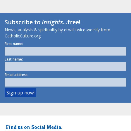
Subscribe to
Insights
...free!
News, analysis & spirituality by email twice-weekly from
CatholicCulture.org.
First name:
Last name:
Email address:
Find us on Social Media.