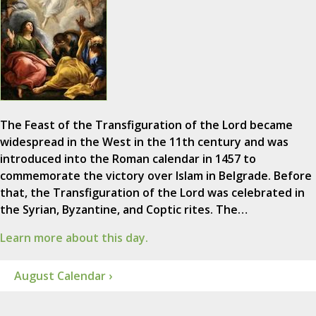
The Feast of the Transfiguration of the Lord became
widespread in the West in the 11th century and was
introduced into the Roman calendar in 1457 to
commemorate the victory over Islam in Belgrade. Before
that, the Transfiguration of the Lord was celebrated in
the Syrian, Byzantine, and Coptic rites. The…
Learn more about this day.
August Calendar ›