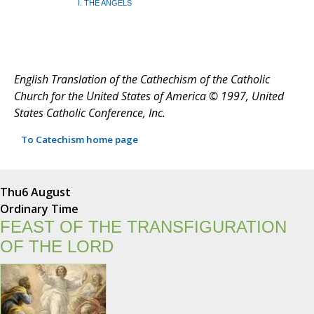
I. THE ANGELS
English Translation of the Cathechism of the Catholic
Church for the United States of America © 1997, United
States Catholic Conference, Inc.
To Catechism home page
Thu
6 August
Ordinary Time
FEAST OF THE TRANSFIGURATION
OF THE LORD