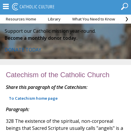
Resources Home
Library
What You Need to Know
Ca
Support our Catholic mission year-round.
Become a monthly donor today.
DONATE TODAY
Catechism of the Catholic Church
Share this paragraph of the Catechism:
To Catechism home page
Paragraph:
328 The existence of the spiritual, non-corporeal
beings that Sacred Scripture usually calls "angels" is a