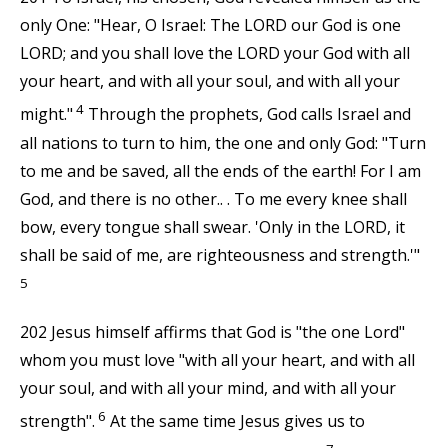
only One: "Hear, O Israel: The LORD our God is one
LORD; and you shall love the LORD your God with all
your heart, and with all your soul, and with all your
4
might."
Through the prophets, God calls Israel and
all nations to turn to him, the one and only God: "Turn
to me and be saved, all the ends of the earth! For I am
God, and there is no other.. . To me every knee shall
bow, every tongue shall swear. 'Only in the LORD, it
shall be said of me, are righteousness and strength.'"
5
202 Jesus himself affirms that God is "the one Lord"
whom you must love "with all your heart, and with all
your soul, and with all your mind, and with all your
6
strength".
At the same time Jesus gives us to