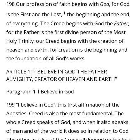
198 Our profession of faith begins with
God
, for God
1
is the First and the Last,
the beginning and the end
of everything. The Credo begins with God the
Father
,
for the Father is the first divine person of the Most
Holy Trinity; our Creed begins with the creation of
heaven and earth, for creation is the beginning and
the foundation of all God's works.
ARTICLE 1: "I BELIEVE IN GOD THE FATHER
ALMIGHTY, CREATOR OF HEAVEN AND EARTH"
Paragraph 1. I Believe in God
199 "I believe in God": this first affirmation of the
Apostles' Creed is also the most fundamental. The
whole Creed speaks of God, and when it also speaks
of man and of the world it does so in relation to God.
The other articles of the Creed all depend on the first,