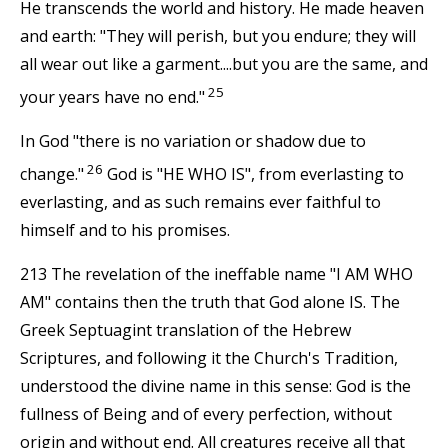
He transcends the world and history. He made heaven
and earth: "They will perish, but you endure; they will
all wear out like a garment....but you are the same, and
25
your years have no end."
In God "there is no variation or shadow due to
26
change."
God is "HE WHO IS", from everlasting to
everlasting, and as such remains ever faithful to
himself and to his promises.
213 The revelation of the ineffable name "I AM WHO
AM" contains then the truth that God alone IS. The
Greek Septuagint translation of the Hebrew
Scriptures, and following it the Church's Tradition,
understood the divine name in this sense: God is the
fullness of Being and of every perfection, without
origin and without end. All creatures receive all that