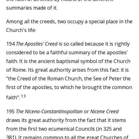
summaries made of it.
Among all the creeds, two occupy a special place in the
Church's life:
194
The Apostles' Creed
is so called because it is rightly
considered to be a faithful summary of the apostles'
faith. It is the ancient baptismal symbol of the Church
of Rome. Its great authority arises from this fact: it is
"the Creed of the Roman Church, the See of Peter the
first of the apostles, to which he brought the common
13
faith".
195
The Niceno-Constantinopolitan
or
Nicene Creed
draws its great authority from the fact that it stems
from the first two ecumenical Councils (in 325 and
381). It remains common to all the great Churches of