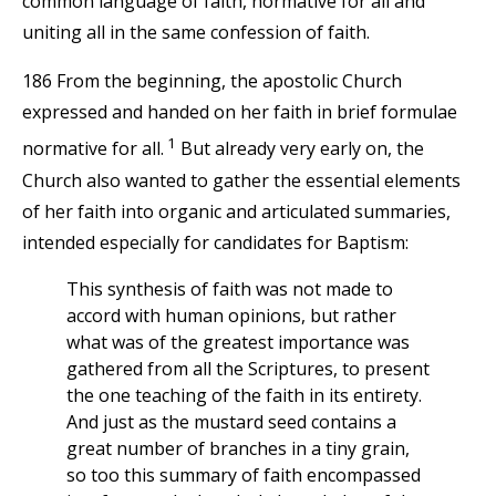
common language of faith, normative for all and
uniting all in the same confession of faith.
186 From the beginning, the apostolic Church
expressed and handed on her faith in brief formulae
1
normative for all.
But already very early on, the
Church also wanted to gather the essential elements
of her faith into organic and articulated summaries,
intended especially for candidates for Baptism:
This synthesis of faith was not made to
accord with human opinions, but rather
what was of the greatest importance was
gathered from all the Scriptures, to present
the one teaching of the faith in its entirety.
And just as the mustard seed contains a
great number of branches in a tiny grain,
so too this summary of faith encompassed