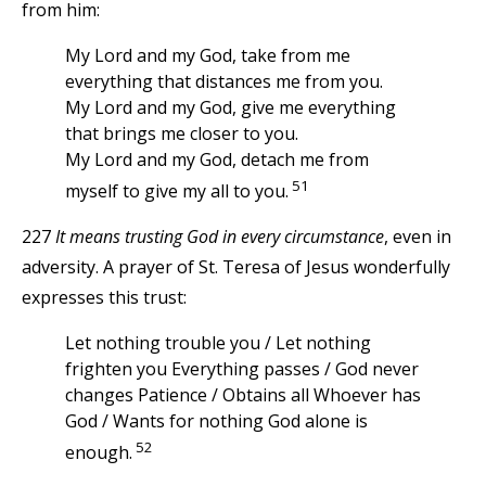
from him:
My Lord and my God, take from me
everything that distances me from you.
My Lord and my God, give me everything
that brings me closer to you.
My Lord and my God, detach me from
51
myself to give my all to you.
227
It means trusting God in every circumstance
, even in
adversity. A prayer of St. Teresa of Jesus wonderfully
expresses this trust:
Let nothing trouble you / Let nothing
frighten you Everything passes / God never
changes Patience / Obtains all Whoever has
God / Wants for nothing God alone is
52
enough.