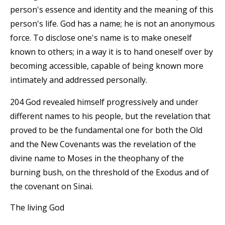
person's essence and identity and the meaning of this
person's life. God has a name; he is not an anonymous
force. To disclose one's name is to make oneself
known to others; in a way it is to hand oneself over by
becoming accessible, capable of being known more
intimately and addressed personally.
204 God revealed himself progressively and under
different names to his people, but the revelation that
proved to be the fundamental one for both the Old
and the New Covenants was the revelation of the
divine name to Moses in the theophany of the
burning bush, on the threshold of the Exodus and of
the covenant on Sinai.
The living God