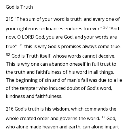
God is Truth
215 "The sum of your word is truth; and every one of
30
your righteous ordinances endures forever."
"And
now, O LORD God, you are God, and your words are
31
true";
this is why God's promises always come true.
32
God is Truth itself, whose words cannot deceive.
This is why one can abandon oneself in full trust to
the truth and faithfulness of his word in all things.
The beginning of sin and of man's fall was due to a lie
of the tempter who induced doubt of God's word,
kindness and faithfulness.
216 God's truth is his wisdom, which commands the
33
whole created order and governs the world.
God,
who alone made heaven and earth, can alone impart