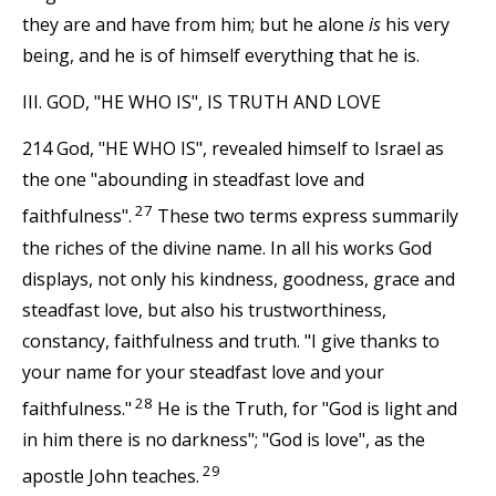
they are and have from him; but he alone
is
his very
being, and he is of himself everything that he is.
III. GOD, "HE WHO IS", IS TRUTH AND LOVE
214 God, "HE WHO IS", revealed himself to Israel as
the one "abounding in steadfast love and
27
faithfulness".
These two terms express summarily
the riches of the divine name. In all his works God
displays, not only his kindness, goodness, grace and
steadfast love, but also his trustworthiness,
constancy, faithfulness and truth. "I give thanks to
your name for your steadfast love and your
28
faithfulness."
He is the Truth, for "God is light and
in him there is no darkness"; "God is love", as the
29
apostle John teaches.