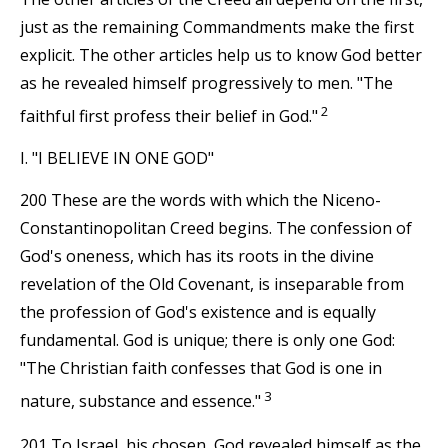
just as the remaining Commandments make the first
explicit. The other articles help us to know God better
as he revealed himself progressively to men. "The
2
faithful first profess their belief in God."
I. "I BELIEVE IN ONE GOD"
200 These are the words with which the Niceno-
Constantinopolitan Creed begins. The confession of
God's oneness, which has its roots in the divine
revelation of the Old Covenant, is inseparable from
the profession of God's existence and is equally
fundamental. God is unique; there is only one God:
"The Christian faith confesses that God is one in
3
nature, substance and essence."
201 To Israel, his chosen, God revealed himself as the