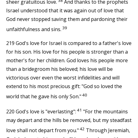
38
sheer gratuitous love.
And thanks to the prophets
Israel understood that it was again out of love that
God never stopped saving them and pardoning their
39
unfaithfulness and sins.
219 God's love for Israel is compared to a father's love
for his son. His love for his people is stronger than a
mother's for her children. God loves his people more
than a bridegroom his beloved; his love will be
victorious over even the worst infidelities and will
extend to his most precious gift: "God so loved the
40
world that he gave his only Son."
41
220 God's love is "everlasting":
"For the mountains
may depart and the hills be removed, but my steadfast
42
love shall not depart from you."
Through Jeremiah,