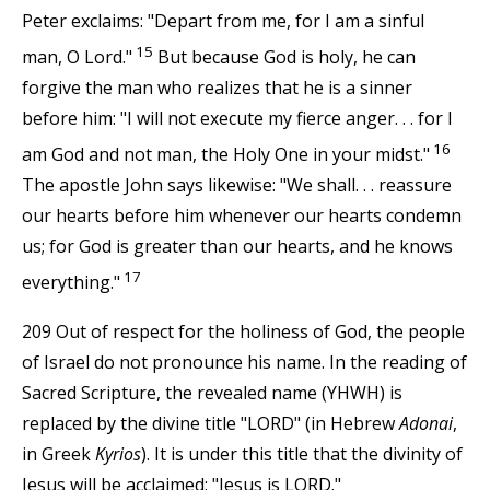
Peter exclaims: "Depart from me, for I am a sinful
15
man, O Lord."
But because God is holy, he can
forgive the man who realizes that he is a sinner
before him: "I will not execute my fierce anger. . . for I
16
am God and not man, the Holy One in your midst."
The apostle John says likewise: "We shall. . . reassure
our hearts before him whenever our hearts condemn
us; for God is greater than our hearts, and he knows
17
everything."
209 Out of respect for the holiness of God, the people
of Israel do not pronounce his name. In the reading of
Sacred Scripture, the revealed name (YHWH) is
replaced by the divine title "LORD" (in Hebrew
Adonai
,
in Greek
Kyrios
). It is under this title that the divinity of
Jesus will be acclaimed: "Jesus is LORD."