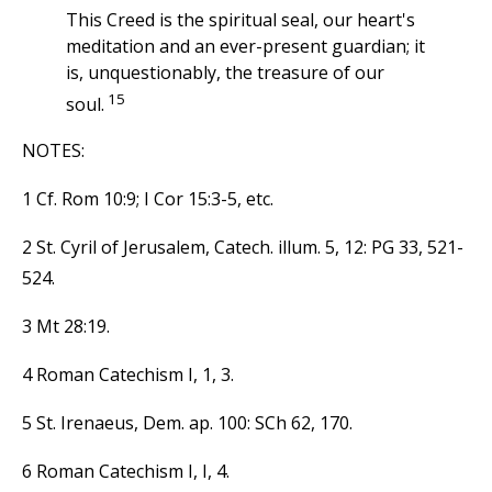
This Creed is the spiritual seal, our heart's
meditation and an ever-present guardian; it
is, unquestionably, the treasure of our
15
soul.
NOTES:
1 Cf. Rom 10:9; I Cor 15:3-5, etc.
2 St. Cyril of Jerusalem, Catech. illum. 5, 12: PG 33, 521-
524.
3 Mt 28:19.
4 Roman Catechism I, 1, 3.
5 St. Irenaeus, Dem. ap. 100: SCh 62, 170.
6 Roman Catechism I, I, 4.