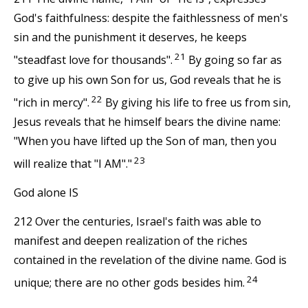
God's faithfulness: despite the faithlessness of men's
sin and the punishment it deserves, he keeps
21
"steadfast love for thousands".
By going so far as
to give up his own Son for us, God reveals that he is
22
"rich in mercy".
By giving his life to free us from sin,
Jesus reveals that he himself bears the divine name:
"When you have lifted up the Son of man, then you
23
will realize that "I AM"."
God alone IS
212 Over the centuries, Israel's faith was able to
manifest and deepen realization of the riches
contained in the revelation of the divine name. God is
24
unique; there are no other gods besides him.