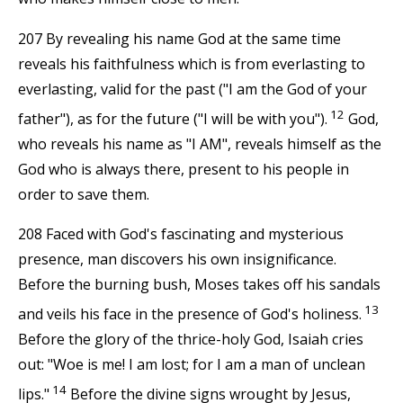
207 By revealing his name God at the same time
reveals his faithfulness which is from everlasting to
everlasting, valid for the past ("I am the God of your
12
father"), as for the future ("I will be with you").
God,
who reveals his name as "I AM", reveals himself as the
God who is always there, present to his people in
order to save them.
208 Faced with God's fascinating and mysterious
presence, man discovers his own insignificance.
Before the burning bush, Moses takes off his sandals
13
and veils his face in the presence of God's holiness.
Before the glory of the thrice-holy God, Isaiah cries
out: "Woe is me! I am lost; for I am a man of unclean
14
lips."
Before the divine signs wrought by Jesus,