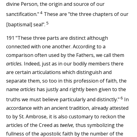
divine Person, the origin and source of our
4
sanctification."
These are "the three chapters of our
5
[baptismal] seal".
191 "These three parts are distinct although
connected with one another. According to a
comparison often used by the Fathers, we call them
articles.
Indeed, just as in our bodily members there
are certain articulations which distinguish and
separate them, so too in this profession of faith, the
name
articles
has justly and rightly been given to the
6
truths we must believe particularly and distinctly."
In
accordance with an ancient tradition, already attested
to by St. Ambrose, it is also customary to reckon the
articles of the Creed as
twelve,
thus symbolizing the
fullness of the apostolic faith by the number of the