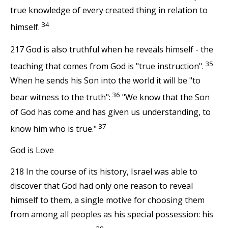
true knowledge of every created thing in relation to
34
himself.
217 God is also truthful when he reveals himself - the
35
teaching that comes from God is "true instruction".
When he sends his Son into the world it will be "to
36
bear witness to the truth":
"We know that the Son
of God has come and has given us understanding, to
37
know him who is true."
God is Love
218 In the course of its history, Israel was able to
discover that God had only one reason to reveal
himself to them, a single motive for choosing them
from among all peoples as his special possession: his