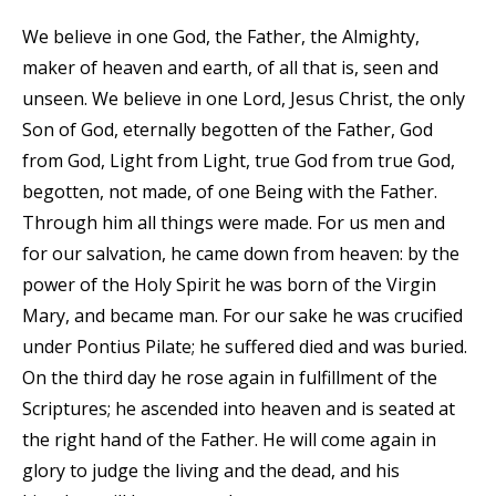
We believe in one God, the Father, the Almighty,
maker of heaven and earth, of all that is, seen and
unseen. We believe in one Lord, Jesus Christ, the only
Son of God, eternally begotten of the Father, God
from God, Light from Light, true God from true God,
begotten, not made, of one Being with the Father.
Through him all things were made. For us men and
for our salvation, he came down from heaven: by the
power of the Holy Spirit he was born of the Virgin
Mary, and became man. For our sake he was crucified
under Pontius Pilate; he suffered died and was buried.
On the third day he rose again in fulfillment of the
Scriptures; he ascended into heaven and is seated at
the right hand of the Father. He will come again in
glory to judge the living and the dead, and his