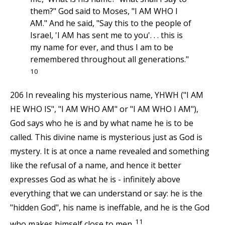
them?" God said to Moses, "I AM WHO I
AM." And he said, "Say this to the people of
Israel, 'I AM has sent me to you'. . . this is
my name for ever, and thus I am to be
remembered throughout all generations."
10
206 In revealing his mysterious name, YHWH ("I AM
HE WHO IS", "I AM WHO AM" or "I AM WHO I AM"),
God says who he is and by what name he is to be
called. This divine name is mysterious just as God is
mystery. It is at once a name revealed and something
like the refusal of a name, and hence it better
expresses God as what he is - infinitely above
everything that we can understand or say: he is the
"hidden God", his name is ineffable, and he is the God
11
who makes himself close to men.