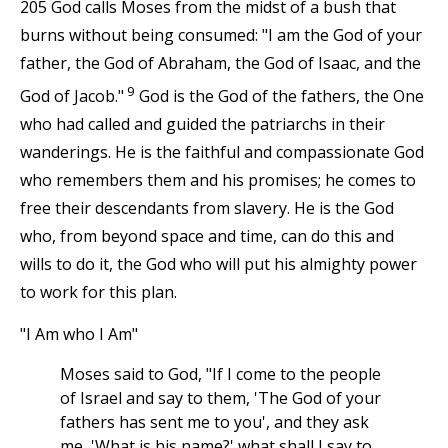
205 God calls Moses from the midst of a bush that
burns without being consumed: "I am the God of your
father, the God of Abraham, the God of Isaac, and the
9
God of Jacob."
God is the God of the fathers, the One
who had called and guided the patriarchs in their
wanderings. He is the faithful and compassionate God
who remembers them and his promises; he comes to
free their descendants from slavery. He is the God
who, from beyond space and time, can do this and
wills to do it, the God who will put his almighty power
to work for this plan.
"I Am who I Am"
Moses said to God, "If I come to the people
of Israel and say to them, 'The God of your
fathers has sent me to you', and they ask
me, 'What is his name?' what shall I say to