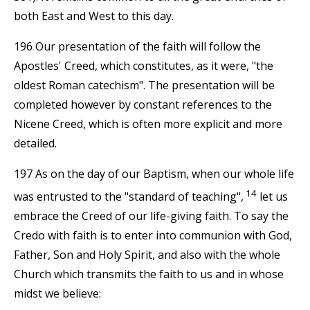
both East and West to this day.
196 Our presentation of the faith will follow the
Apostles' Creed, which constitutes, as it were, "the
oldest Roman catechism". The presentation will be
completed however by constant references to the
Nicene Creed, which is often more explicit and more
detailed.
197 As on the day of our Baptism, when our whole life
14
was entrusted to the "standard of teaching",
let us
embrace the Creed of our life-giving faith. To say the
Credo with faith is to enter into communion with God,
Father, Son and Holy Spirit, and also with the whole
Church which transmits the faith to us and in whose
midst we believe: