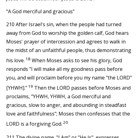
"A God merciful and gracious"
210 After Israel's sin, when the people had turned
away from God to worship the golden calf, God hears
Moses' prayer of intercession and agrees to walk in
the midst of an unfaithful people, thus demonstrating
18
his love.
When Moses asks to see his glory, God
responds "I will make all my goodness pass before
you, and will proclaim before you my name "the LORD"
19
[YHWH]."
Then the LORD passes before Moses and
proclaims, "YHWH, YHWH, a God merciful and
gracious, slow to anger, and abounding in steadfast
love and faithfulness"; Moses then confesses that the
20
LORD is a forgiving God.
211 The divine name, "I Am" or "He Is", expresses