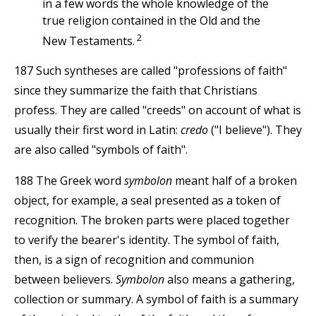
in a few words the whole knowledge of the
true religion contained in the Old and the
2
New Testaments.
187 Such syntheses are called "professions of faith"
since they summarize the faith that Christians
profess. They are called "creeds" on account of what is
usually their first word in Latin:
credo
("I believe"). They
are also called "symbols of faith".
188 The Greek word
symbolon
meant half of a broken
object, for example, a seal presented as a token of
recognition. The broken parts were placed together
to verify the bearer's identity. The symbol of faith,
then, is a sign of recognition and communion
between believers.
Symbolon
also means a gathering,
collection or summary. A symbol of faith is a summary