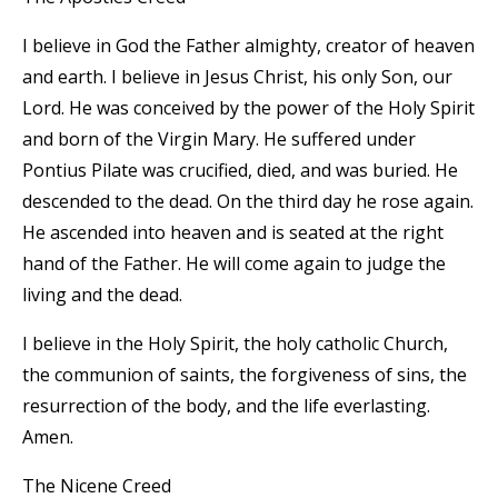
I believe in God the Father almighty, creator of heaven
and earth. I believe in Jesus Christ, his only Son, our
Lord. He was conceived by the power of the Holy Spirit
and born of the Virgin Mary. He suffered under
Pontius Pilate was crucified, died, and was buried. He
descended to the dead. On the third day he rose again.
He ascended into heaven and is seated at the right
hand of the Father. He will come again to judge the
living and the dead.
I believe in the Holy Spirit, the holy catholic Church,
the communion of saints, the forgiveness of sins, the
resurrection of the body, and the life everlasting.
Amen.
The Nicene Creed