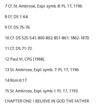
7 Cf. St. Ambrose, Expl. symb. 8: PL 17, 1196.
8 Cf. DS 1-64.
9 Cf. DS 75-76.
10 Cf. DS 525-541; 800-802; 851-861; 1862-1870.
11 Cf. DS 71-72.
12 Paul VI, CPG (1968).
13 St. Ambrose, Expl. symb. 7: PL 17, 1196.
14 Rom 6:17.
15 St. Ambrose, Expl. symb. I: PL 17, 1193.
CHAPTER ONE: I BELIEVE IN GOD THE FATHER