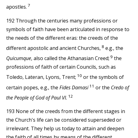
7
apostles.
192 Through the centuries many professions or
symbols of faith have been articulated in response to
the needs of the different eras: the creeds of the
8
different apostolic and ancient Churches,
e.g., the
9
Quicumque
, also called the Athanasian Creed;
the
professions of faith of certain Councils, such as
10
Toledo, Lateran, Lyons, Trent;
or the symbols of
11
certain popes, e.g., the
Fides Damasi
or the
Credo of
12
the People of God of Paul VI.
193 None of the creeds from the different stages in
the Church's life can be considered superseded or
irrelevant. They help us today to attain and deepen
the faith of all times by means of the different