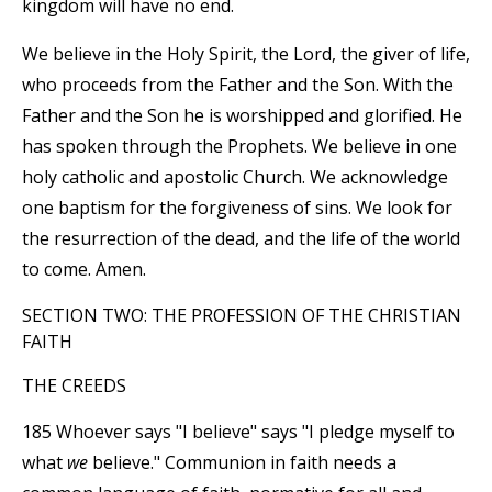
kingdom will have no end.
We believe in the Holy Spirit, the Lord, the giver of life,
who proceeds from the Father and the Son. With the
Father and the Son he is worshipped and glorified. He
has spoken through the Prophets. We believe in one
holy catholic and apostolic Church. We acknowledge
one baptism for the forgiveness of sins. We look for
the resurrection of the dead, and the life of the world
to come. Amen.
SECTION TWO: THE PROFESSION OF THE CHRISTIAN
FAITH
THE CREEDS
185 Whoever says "I believe" says "I pledge myself to
what
we
believe." Communion in faith needs a