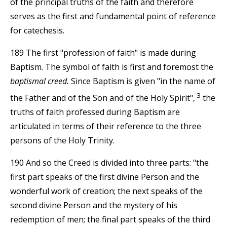
of the principal truths of the faith and therefore
serves as the first and fundamental point of reference
for catechesis.
189 The first "profession of faith" is made during
Baptism. The symbol of faith is first and foremost the
baptismal creed.
Since Baptism is given "in the name of
3
the Father and of the Son and of the Holy Spirit",
the
truths of faith professed during Baptism are
articulated in terms of their reference to the three
persons of the Holy Trinity.
190 And so the Creed is divided into three parts: "the
first part speaks of the first divine Person and the
wonderful work of creation; the next speaks of the
second divine Person and the mystery of his
redemption of men; the final part speaks of the third