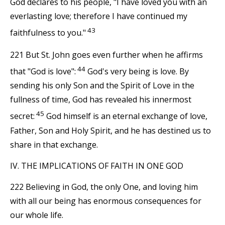
God declares to his people, "I have loved you with an
everlasting love; therefore I have continued my
43
faithfulness to you."
221 But St. John goes even further when he affirms
44
that "God is love":
God's very being is love. By
sending his only Son and the Spirit of Love in the
fullness of time, God has revealed his innermost
45
secret:
God himself is an eternal exchange of love,
Father, Son and Holy Spirit, and he has destined us to
share in that exchange.
IV. THE IMPLICATIONS OF FAITH IN ONE GOD
222 Believing in God, the only One, and loving him
with all our being has enormous consequences for
our whole life.