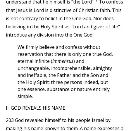
7
understand that he himself is "the Lord".
To confess
that Jesus is Lord is distinctive of Christian faith. This
is not contrary to belief in the One God. Nor does
believing in the Holy Spirit as "Lord and giver of life"
introduce any division into the One God:
We firmly believe and confess without
reservation that there is only one true God,
eternal infinite (
immensus
) and
unchangeable, incomprehensible, almighty
and ineffable, the Father and the Son and
the Holy Spirit; three persons indeed, but
one essence, substance or nature entirely
simple.
II. GOD REVEALS HIS NAME
203 God revealed himself to his people Israel by
making his name known to them. A name expresses a