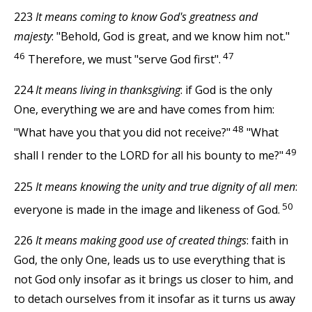
223
It means coming to know God's greatness and
majesty
: "Behold, God is great, and we know him not."
46
47
Therefore, we must "serve God first".
224
It means living in thanksgiving
: if God is the only
One, everything we are and have comes from him:
48
"What have you that you did not receive?"
"What
49
shall I render to the LORD for all his bounty to me?"
225
It means knowing the unity and true dignity of all men
:
50
everyone is made in the image and likeness of God.
226
It means making good use of created things
: faith in
God, the only One, leads us to use everything that is
not God only insofar as it brings us closer to him, and
to detach ourselves from it insofar as it turns us away