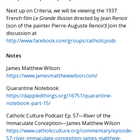
Next up on Criteria, we will be viewing the 1937
French film
Le Grande Illusion
directed by Jean Renoir
(son of the painter Pierre-Auguste Renoir)! Join the
discussion at
http://www.facebook.com/groups/catholicpods
Notes
James Matthew Wilson:
https://www.jamesmatthewwilson.com/
Quarantine Notebook:
https://dappledthings.org/16751/quarantine-
notebook-part-15/
Catholic Culture Podcast Ep. 57—River of the
Immaculate Conception—James Matthew Wilson
https://www.catholicculture.org/commentary/episode-
57-river-immaculate-conception-james-matthew-