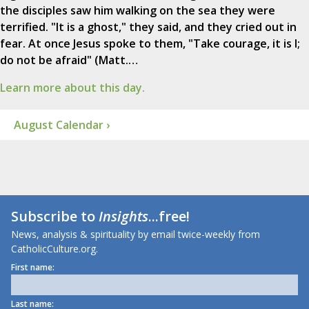
the disciples saw him walking on the sea they were
terrified. "It is a ghost," they said, and they cried out in
fear. At once Jesus spoke to them, "Take courage, it is I;
do not be afraid" (Matt.…
Learn more about this day.
August Calendar ›
Subscribe to
Insights
...free!
News, analysis & spirituality by email twice-weekly from
CatholicCulture.org.
First name:
Last name: