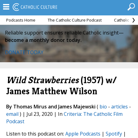
Podcasts Home
The Catholic Culture Podcast
Catholic Cul
Reliable support ensures reliable Catholic insight—
become a monthly donor today.
DONATE TODAY
Wild Strawberries
(1957) w/
James Matthew Wilson
By Thomas Mirus and James Majewski
(
bio
-
articles
-
email
) | Jul 23, 2020 | In
Criteria: The Catholic Film
Podcast
Listen to this podcast on:
Apple Podcasts
|
Spotify
|