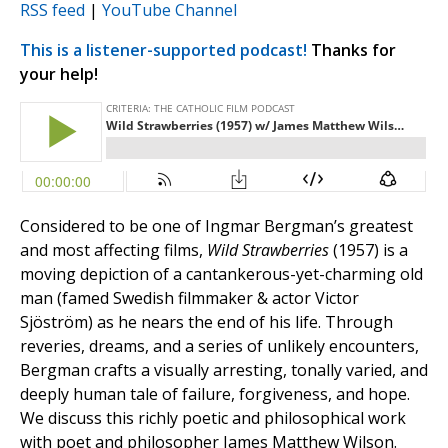
RSS feed
|
YouTube Channel
This is a listener-supported podcast!
Thanks for
your help!
Considered to be one of Ingmar Bergman’s greatest
and most affecting films,
Wild Strawberries
(1957) is a
moving depiction of a cantankerous-yet-charming old
man (famed Swedish filmmaker & actor Victor
Sjöström) as he nears the end of his life. Through
reveries, dreams, and a series of unlikely encounters,
Bergman crafts a visually arresting, tonally varied, and
deeply human tale of failure, forgiveness, and hope.
We discuss this richly poetic and philosophical work
with poet and philosopher James Matthew Wilson.