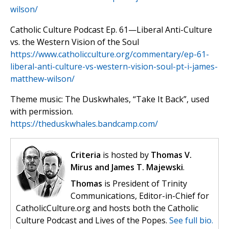
wilson/
Catholic Culture Podcast Ep. 61—Liberal Anti-Culture
vs. the Western Vision of the Soul
https://www.catholicculture.org/commentary/ep-61-
liberal-anti-culture-vs-western-vision-soul-pt-i-james-
matthew-wilson/
Theme music: The Duskwhales, “Take It Back”, used
with permission.
https://theduskwhales.bandcamp.com/
Criteria
is hosted by
Thomas V.
Mirus and James T. Majewski
.
Thomas
is President of Trinity
Communications, Editor-in-Chief for
CatholicCulture.org and hosts both the Catholic
Culture Podcast and Lives of the Popes.
See full bio.