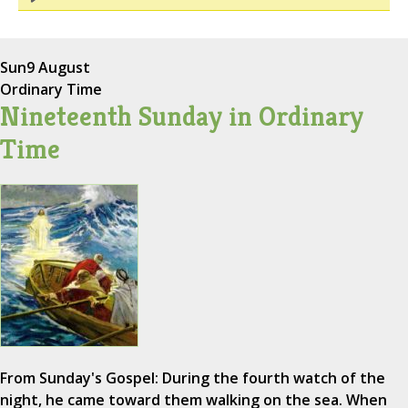
Sun
9 August
Ordinary Time
Nineteenth Sunday in Ordinary
Time
From Sunday's Gospel: During the fourth watch of the
night, he came toward them walking on the sea. When