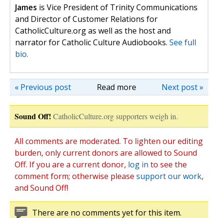
James
is Vice President of Trinity Communications
and Director of Customer Relations for
CatholicCulture.org as well as the host and
narrator for Catholic Culture Audiobooks.
See full
bio.
« Previous post
Read more
Next post »
Sound Off!
CatholicCulture.org supporters weigh in.
All comments are moderated. To lighten our editing
burden, only current donors are allowed to Sound
Off. If you are a current donor,
log in
to see the
comment form; otherwise please
support our work
,
and Sound Off!
There are no comments yet for this item.