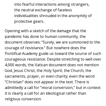
into fearful interactions among strangers,
the neutral exchange of faceless
individualities shrouded in the anonymity of
protective gears.
Opening with a sketch of the damage that the
pandemic has done to human community, the
document observes: “Surely, we are summoned to the
courage of resistance.” But nowhere does the
Pontifical Academy guide us toward the source of such
courageous resistance. Despite stretching to well over
4,000 words, the Vatican document does not mention
God, Jesus Christ, the Holy Spirit, the Church, the
sacraments, prayer, or even charity; even the word
“Christian” does not appear in the text. There is
admittedly a call for “moral conversion,” but in context
it is clearly a call for an ideological rather than
religious conversion.