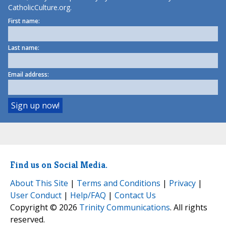
CatholicCulture.org.
First name:
Last name:
Email address:
Find us on Social Media.
About This Site
|
Terms and Conditions
|
Privacy
|
User Conduct
|
Help/FAQ
|
Contact Us
Copyright © 2026
Trinity Communications
. All rights
reserved.