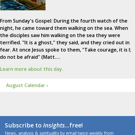
From Sunday's Gospel: During the fourth watch of the
night, he came toward them walking on the sea. When
the disciples saw him walking on the sea they were
terrified. "It is a ghost," they said, and they cried out in
fear. At once Jesus spoke to them, "Take courage, it is I;
do not be afraid" (Matt.…
Learn more about this day.
August Calendar ›
Subscribe to
Insights
...free!
News, analysis & spirituality by email twice-weekly from