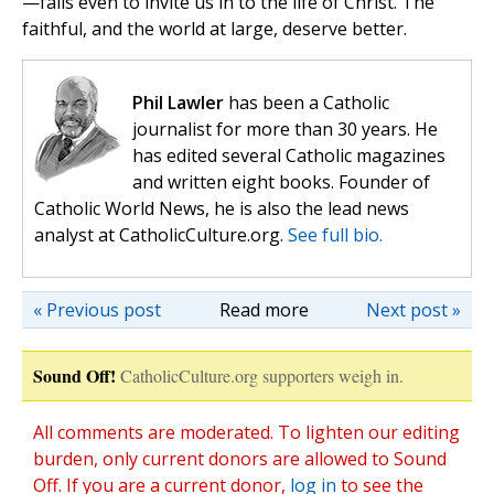
—fails even to invite us in to the life of Christ. The
faithful, and the world at large, deserve better.
Phil Lawler
has been a Catholic
journalist for more than 30 years. He
has edited several Catholic magazines
and written eight books. Founder of
Catholic World News, he is also the lead news
analyst at CatholicCulture.org.
See full bio.
« Previous post
Read more
Next post »
Sound Off!
CatholicCulture.org supporters weigh in.
All comments are moderated. To lighten our editing
burden, only current donors are allowed to Sound
Off. If you are a current donor,
log in
to see the