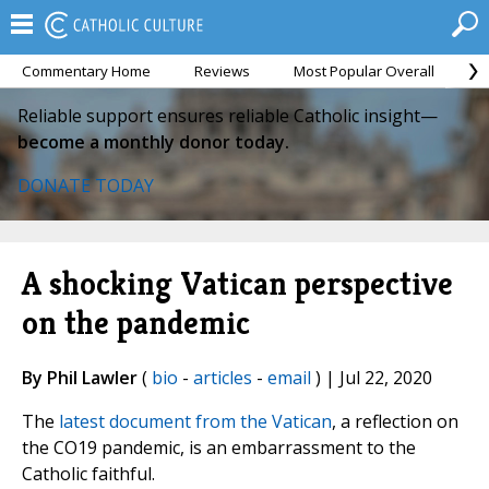
Commentary Home
Reviews
Most Popular Overall
M
Reliable support ensures reliable Catholic insight—
become a monthly donor today.
DONATE TODAY
A shocking Vatican perspective
on the pandemic
By Phil Lawler
(
bio
-
articles
-
email
) | Jul 22, 2020
The
latest document from the Vatican
, a reflection on
the CO19 pandemic, is an embarrassment to the
Catholic faithful.