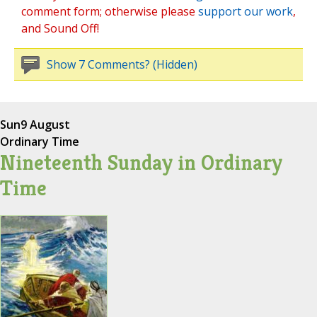
comment form; otherwise please
support our work
,
and Sound Off!
Show 7 Comments? (Hidden)
Sun
9 August
Ordinary Time
Nineteenth Sunday in Ordinary
Time