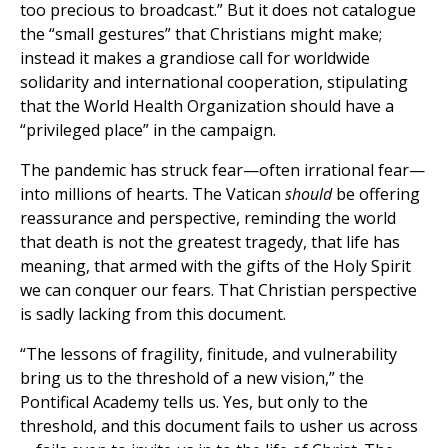
too precious to broadcast.” But it does not catalogue
the “small gestures” that Christians might make;
instead it makes a grandiose call for worldwide
solidarity and international cooperation, stipulating
that the World Health Organization should have a
“privileged place” in the campaign.
The pandemic has struck fear—often irrational fear—
into millions of hearts. The Vatican
should
be offering
reassurance and perspective, reminding the world
that death is not the greatest tragedy, that life has
meaning, that armed with the gifts of the Holy Spirit
we can conquer our fears. That Christian perspective
is sadly lacking from this document.
“The lessons of fragility, finitude, and vulnerability
bring us to the threshold of a new vision,” the
Pontifical Academy tells us. Yes, but only to the
threshold, and this document fails to usher us across