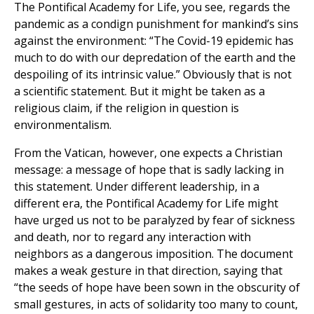
The Pontifical Academy for Life, you see, regards the
pandemic as a condign punishment for mankind’s sins
against the environment: “The Covid-19 epidemic has
much to do with our depredation of the earth and the
despoiling of its intrinsic value.” Obviously that is not
a scientific statement. But it might be taken as a
religious claim, if the religion in question is
environmentalism.
From the Vatican, however, one expects a Christian
message: a message of hope that is sadly lacking in
this statement. Under different leadership, in a
different era, the Pontifical Academy for Life might
have urged us not to be paralyzed by fear of sickness
and death, nor to regard any interaction with
neighbors as a dangerous imposition. The document
makes a weak gesture in that direction, saying that
“the seeds of hope have been sown in the obscurity of
small gestures, in acts of solidarity too many to count,