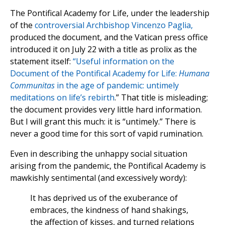
The Pontifical Academy for Life, under the leadership
of the
controversial Archbishop Vincenzo Paglia,
produced the document, and the Vatican press office
introduced it on July 22 with a title as prolix as the
statement itself:
“Useful information on the
Document of the Pontifical Academy for Life:
Humana
Communitas
in the age of pandemic: untimely
meditations on life’s rebirth
.” That title is misleading;
the document provides very little hard information.
But I will grant this much: it is “untimely.” There is
never a good time for this sort of vapid rumination.
Even in describing the unhappy social situation
arising from the pandemic, the Pontifical Academy is
mawkishly sentimental (and excessively wordy):
It has deprived us of the exuberance of
embraces, the kindness of hand shakings,
the affection of kisses, and turned relations