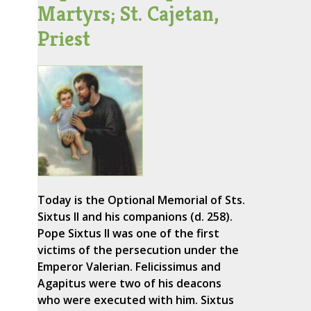
Martyrs; St. Cajetan,
Priest
Today is the Optional Memorial of Sts.
Sixtus II and his companions (d. 258).
Pope Sixtus II was one of the first
victims of the persecution under the
Emperor Valerian. Felicissimus and
Agapitus were two of his deacons
who were executed with him. Sixtus