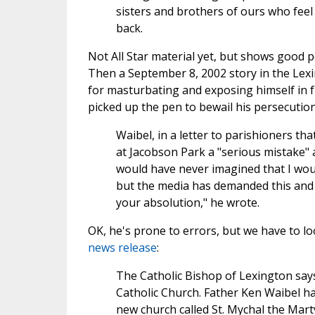
sisters and brothers of ours who fee
back.
Not All Star material yet, but shows good po
Then a September 8, 2002 story in the Lex
for masturbating and exposing himself in fr
picked up the pen to bewail his persecution
Waibel, in a letter to parishioners tha
at Jacobson Park a "serious mistake" an
would have never imagined that I wou
but the media has demanded this and 
your absolution," he wrote.
OK, he's prone to errors, but we have to l
news release
:
The Catholic Bishop of Lexington sa
Catholic Church. Father Ken Waibel ha
new church called St. Mychal the Marty