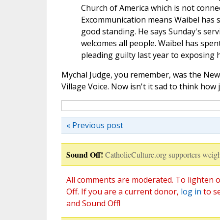
Church of America which is not conne
Excommunication means Waibel has sep
good standing. He says Sunday's servi
welcomes all people. Waibel has spent
pleading guilty last year to exposing h
Mychal Judge, you remember, was the New Y
Village Voice. Now isn't it sad to think h
« Previous post
Sound Off!
CatholicCulture.org supporters weigh
All comments are moderated. To lighten o
Off. If you are a current donor,
log in
to s
and Sound Off!