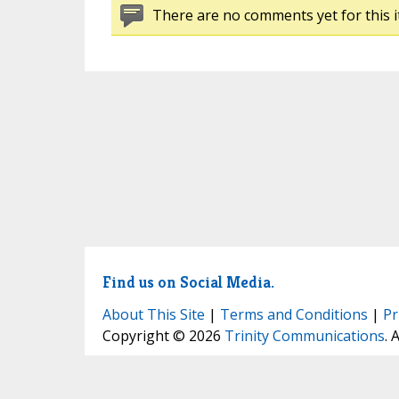
There are no comments yet for this i
Find us on Social Media.
About This Site
|
Terms and Conditions
|
Pr
Copyright © 2026
Trinity Communications
. 