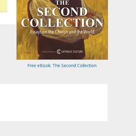
Free eBook: The Second Collection