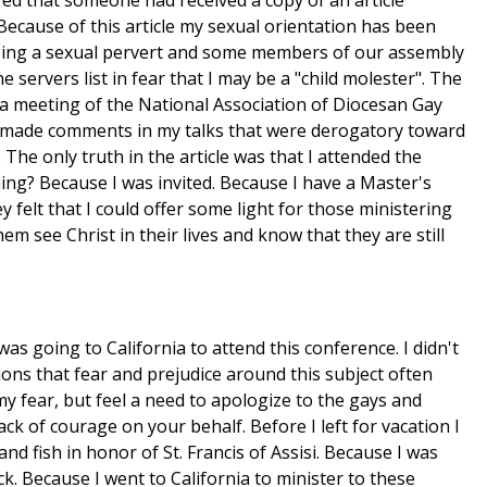
red that someone had received a copy of an article
 Because of this article my sexual orientation has been
being a sexual pervert and some members of our assembly
servers list in fear that I may be a "child molester". The
 a meeting of the National Association of Diocesan Gay
d made comments in my talks that were derogatory toward
he only truth in the article was that I attended the
hing? Because I was invited. Because I have a Master's
y felt that I could offer some light for those ministering
em see Christ in their lives and know that they are still
as going to California to attend this conference. I didn't
ions that fear and prejudice around this subject often
 my fear, but feel a need to apologize to the gays and
ck of courage on your behalf. Before I left for vacation I
and fish in honor of St. Francis of Assisi. Because I was
ack. Because I went to California to minister to these