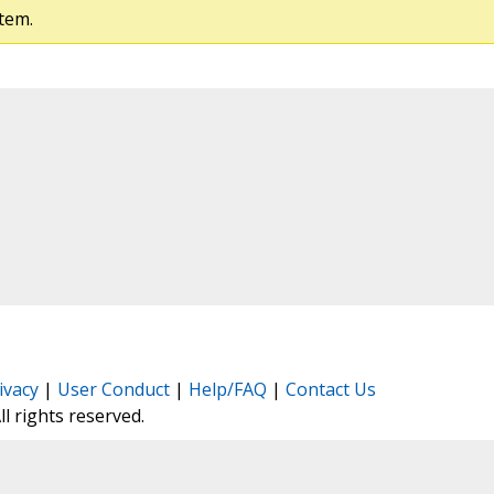
tem.
ivacy
|
User Conduct
|
Help/FAQ
|
Contact Us
All rights reserved.