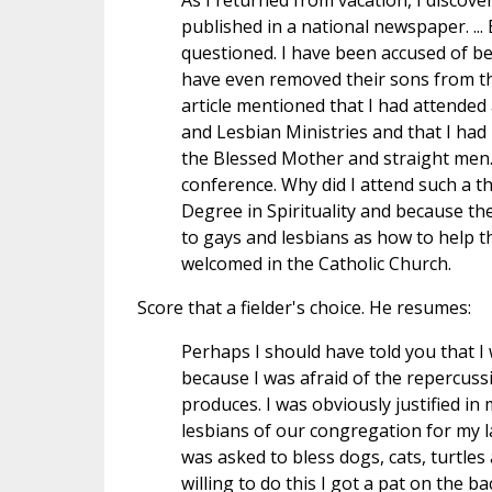
As I returned from vacation, I discove
published in a national newspaper. ...
questioned. I have been accused of 
have even removed their sons from the 
article mentioned that I had attended
and Lesbian Ministries and that I ha
the Blessed Mother and straight men. T
conference. Why did I attend such a t
Degree in Spirituality and because the
to gays and lesbians as how to help th
welcomed in the Catholic Church.
Score that a fielder's choice. He resumes:
Perhaps I should have told you that I w
because I was afraid of the repercuss
produces. I was obviously justified in
lesbians of our congregation for my la
was asked to bless dogs, cats, turtles 
willing to do this I got a pat on the b