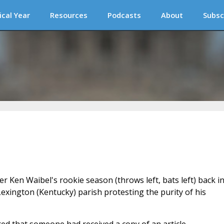
ical Year
Resources
Podcasts
About
Subsc
 Ken Waibel's rookie season (throws left, bats left) back i
Lexington (Kentucky) parish protesting the purity of his