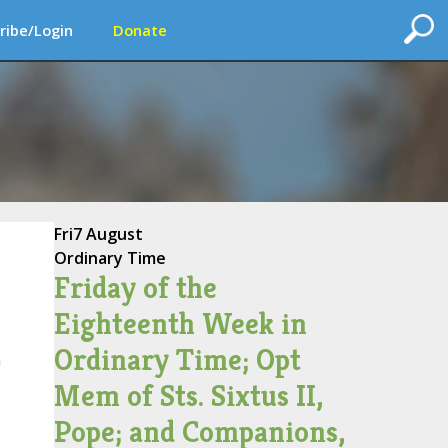
ribe/Login
Donate
Fri
7 August
Ordinary Time
Friday of the
Eighteenth Week in
Ordinary Time; Opt
n
Mem of Sts. Sixtus II,
Pope; and Companions,