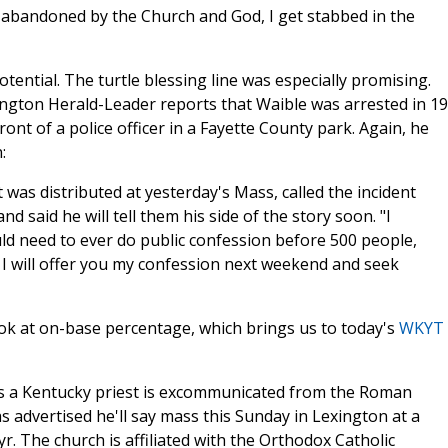
l abandoned by the Church and God, I get stabbed in the
tential. The turtle blessing line was especially promising.
ington Herald-Leader reports that Waible was arrested in 1
ont of a police officer in a Fayette County park. Again, he
:
t was distributed at yesterday's Mass, called the incident
d said he will tell them his side of the story soon. "I
ld need to ever do public confession before 500 people,
I will offer you my confession next weekend and seek
ook at on-base percentage, which brings us to today's
WKYT
ys a Kentucky priest is excommunicated from the Roman
s advertised he'll say mass this Sunday in Lexington at a
r. The church is affiliated with the Orthodox Catholic