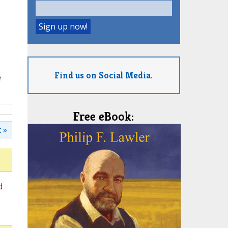
Find us on Social Media.
e
Free eBook:
 »
d