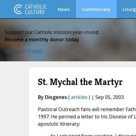
News
Commentary
Liturg
Support our Catholic mission year-round.
Become a monthly donor today.
DONATE TODAY
St. Mychal the Martyr
By Diogenes
(
articles
) | Sep 05, 2003
Pastoral Outreach fans will remember Father
1997. He penned a letter to his Diocese of 
apostolic itinerary: