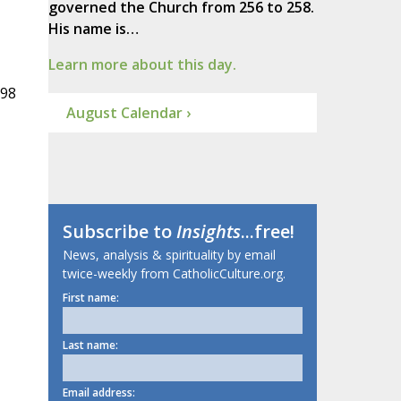
governed the Church from 256 to 258.
His name is…
Learn more about this day.
998
August Calendar ›
Subscribe to
Insights
...free!
News, analysis & spirituality by email
twice-weekly from CatholicCulture.org.
First name:
Last name:
Email address: