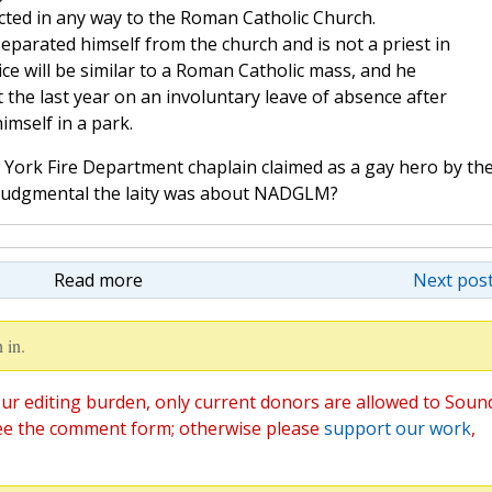
cted in any way to the Roman Catholic Church.
arated himself from the church and is not a priest in
ce will be similar to a Roman Catholic mass, and he
 the last year on an involuntary leave of absence after
imself in a park.
ork Fire Department chaplain claimed as a gay hero by th
ow judgmental the laity was about NADGLM?
Read more
Next post
 in.
ur editing burden, only current donors are allowed to Soun
ee the comment form; otherwise please
support our work
,