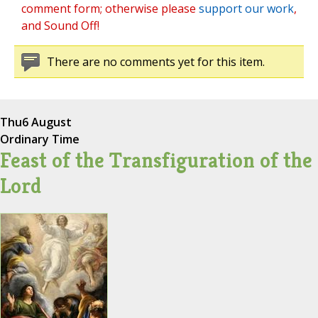
comment form; otherwise please
support our work
,
and Sound Off!
There are no comments yet for this item.
Thu
6 August
Ordinary Time
Feast of the Transfiguration of the
Lord