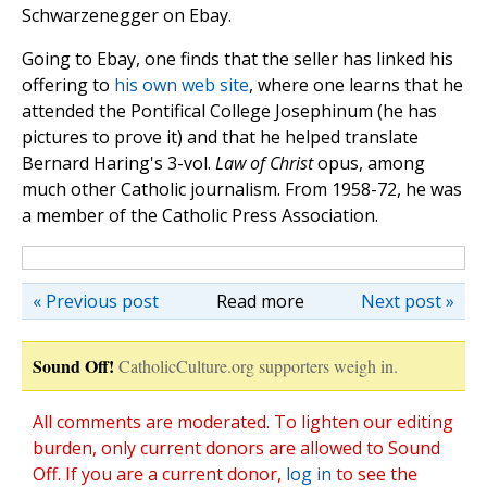
Schwarzenegger on Ebay.
Going to Ebay, one finds that the seller has linked his
offering to
his own web site
, where one learns that he
attended the Pontifical College Josephinum (he has
pictures to prove it) and that he helped translate
Bernard Haring's 3-vol.
Law of Christ
opus, among
much other Catholic journalism. From 1958-72, he was
a member of the Catholic Press Association.
« Previous post
Read more
Next post »
Sound Off!
CatholicCulture.org supporters weigh in.
All comments are moderated. To lighten our editing
burden, only current donors are allowed to Sound
Off. If you are a current donor,
log in
to see the