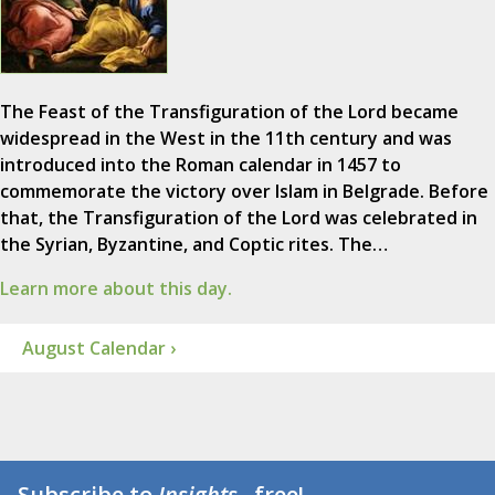
The Feast of the Transfiguration of the Lord became
widespread in the West in the 11th century and was
introduced into the Roman calendar in 1457 to
commemorate the victory over Islam in Belgrade. Before
that, the Transfiguration of the Lord was celebrated in
the Syrian, Byzantine, and Coptic rites. The…
Learn more about this day.
August Calendar ›
Subscribe to
Insights
...free!