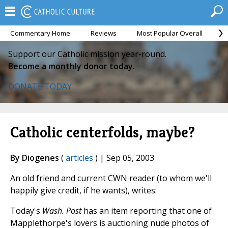
Commentary Home
Reviews
Most Popular Overall
M
Support our Catholic mission year-round.
Become a monthly donor today.
DONATE TODAY
Catholic centerfolds, maybe?
By Diogenes
(
articles
) | Sep 05, 2003
An old friend and current CWN reader (to whom we'll
happily give credit, if he wants), writes:
Today's
Wash. Post
has an item reporting that one of
Mapplethorpe's lovers is auctioning nude photos of