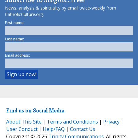
News, analysis & spirituality by email twice-weekly from
CatholicCulture.org.
First name:
Last name:
Email address:
Find us on Social Media.
About This Site
|
Terms and Conditions
|
Privacy
|
User Conduct
|
Help/FAQ
|
Contact Us
Copyright © 2026
Trinity Communications
. All rights