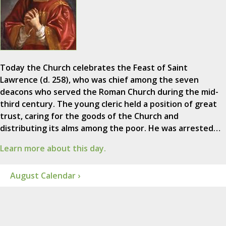
Today the Church celebrates the Feast of Saint
Lawrence (d. 258), who was chief among the seven
deacons who served the Roman Church during the mid-
third century. The young cleric held a position of great
trust, caring for the goods of the Church and
distributing its alms among the poor. He was arrested…
Learn more about this day.
August Calendar ›