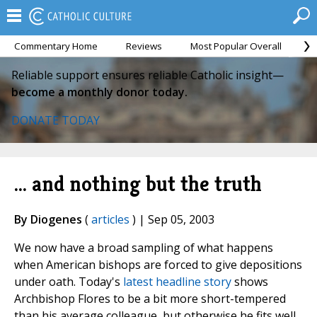
Commentary Home
Reviews
Most Popular Overall
M
Reliable support ensures reliable Catholic insight—
become a monthly donor today.
DONATE TODAY
... and nothing but the truth
By Diogenes
(
articles
) | Sep 05, 2003
We now have a broad sampling of what happens
when American bishops are forced to give depositions
under oath. Today's
latest headline story
shows
Archbishop Flores to be a bit more short-tempered
than his average colleague, but otherwise he fits well