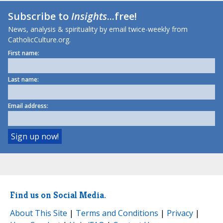
Subscribe to
Insights
...free!
News, analysis & spirituality by email twice-weekly from
CatholicCulture.org.
First name:
Last name:
Email address:
Find us on Social Media.
About This Site
|
Terms and Conditions
|
Privacy
|