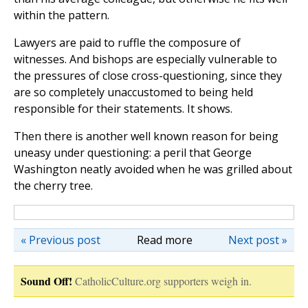
within the pattern.
Lawyers are paid to ruffle the composure of
witnesses. And bishops are especially vulnerable to
the pressures of close cross-questioning, since they
are so completely unaccustomed to being held
responsible for their statements. It shows.
Then there is another well known reason for being
uneasy under questioning: a peril that George
Washington neatly avoided when he was grilled about
the cherry tree.
« Previous post
Read more
Next post »
Sound Off!
CatholicCulture.org supporters weigh in.