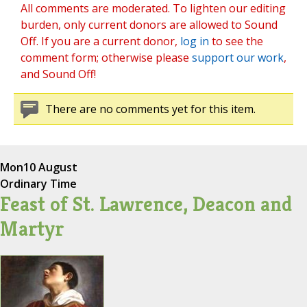
All comments are moderated. To lighten our editing
burden, only current donors are allowed to Sound
Off. If you are a current donor,
log in
to see the
comment form; otherwise please
support our work
,
and Sound Off!
There are no comments yet for this item.
Mon
10 August
Ordinary Time
Feast of St. Lawrence, Deacon and
Martyr