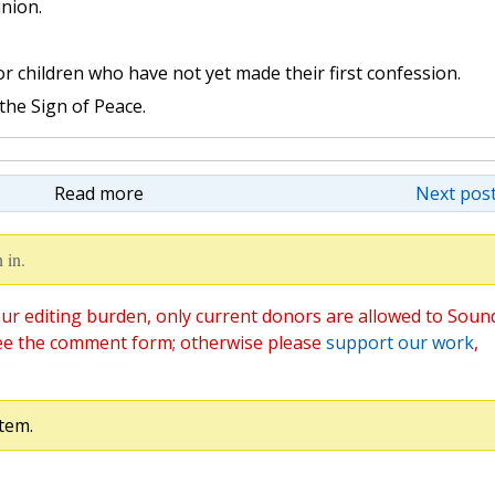
nion.
 children who have not yet made their first confession.
the Sign of Peace.
Read more
Next post
 in.
ur editing burden, only current donors are allowed to Soun
ee the comment form; otherwise please
support our work
,
tem.