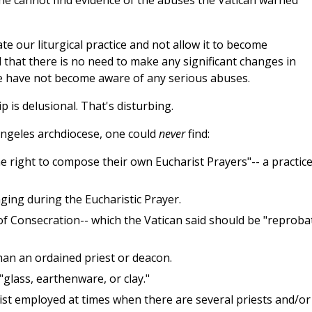
 he cannot find evidence of the abuses the Vatican warned
te our liturgical practice and not allow it to become
 that there is no need to make any significant changes in
.. We have not become aware of any serious abuses.
is delusional. That's disturbing.
 Angeles archdiocese, one could
never
find:
 right to compose their own Eucharist Prayers"-- a practic
ging during the Eucharistic Prayer.
of Consecration-- which the Vatican said should be "reproba
an an ordained priest or deacon.
glass, earthenware, or clay."
ist employed at times when there are several priests and/or