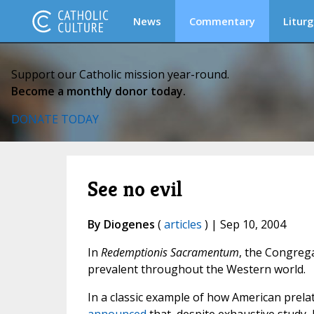
News
Commentary
Liturg
Support our Catholic mission year-round.
Become a monthly donor today.
DONATE TODAY
See no evil
By Diogenes
(
articles
) | Sep 10, 2004
In
Redemptionis Sacramentum
, the Congrega
prevalent throughout the Western world.
In a classic example of how American prela