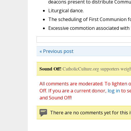
deacons present to distribute Commu
Liturgical dance.
The scheduling of First Communion for
Excessive commotion associated with 
« Previous post
Sound Off!
CatholicCulture.org supporters weigh
All comments are moderated. To lighten o
Off. If you are a current donor,
log in
to s
and Sound Off!
There are no comments yet for this i