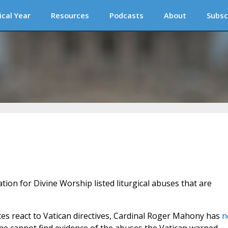
ical Year
Resources
Podcasts
About
Subsc
tion for Divine Worship listed liturgical abuses that are
tes react to Vatican directives, Cardinal Roger Mahony has
n