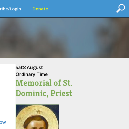
ribe/Login
Donate
Sat
8 August
Ordinary Time
Memorial of St.
Dominic, Priest
ow