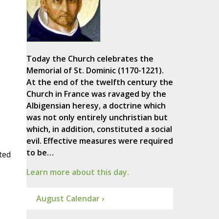
Today the Church celebrates the
Memorial of St. Dominic (1170-1221).
At the end of the twelfth century the
Church in France was ravaged by the
Albigensian heresy, a doctrine which
e
was not only entirely unchristian but
which, in addition, constituted a social
evil. Effective measures were required
to be…
ted
Learn more about this day.
August Calendar ›