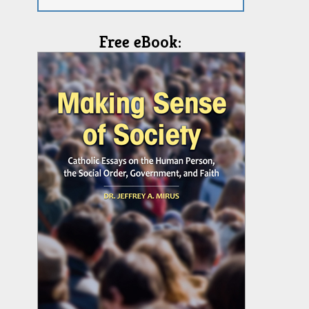
Free eBook: