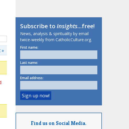
Subscribe to
Insights
...free!
News, analysis & spirituality by email
twice-weekly from CatholicCulture.org.
First name:
 »
Last name:
Email address:
d
Find us on Social Media.