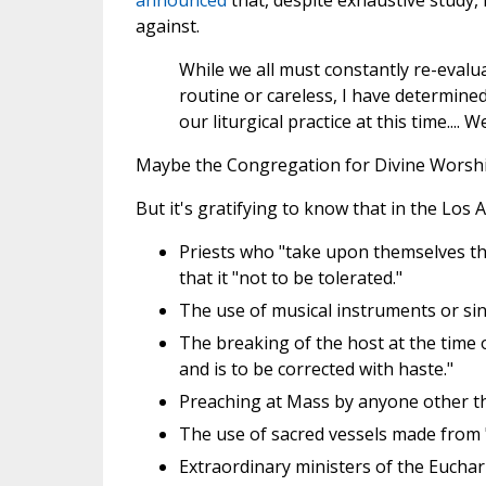
announced
that, despite exhaustive study,
against.
While we all must constantly re-evalua
routine or careless, I have determined
our liturgical practice at this time..
Maybe the Congregation for Divine Worship 
But it's gratifying to know that in the Los
Priests who "take upon themselves the
that it "not to be tolerated."
The use of musical instruments or sin
The breaking of the host at the time 
and is to be corrected with haste."
Preaching at Mass by anyone other th
The use of sacred vessels made from "
Extraordinary ministers of the Euchar