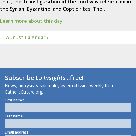
that, the Transfiguration of the Lord was celebrated in
the Syrian, Byzantine, and Coptic rites. The…
Learn more about this day.
August Calendar ›
Subscribe to
Insights
...free!
News, analysis & spirituality by email twice-weekly from
CatholicCulture.org.
First name:
Last name:
Email address: