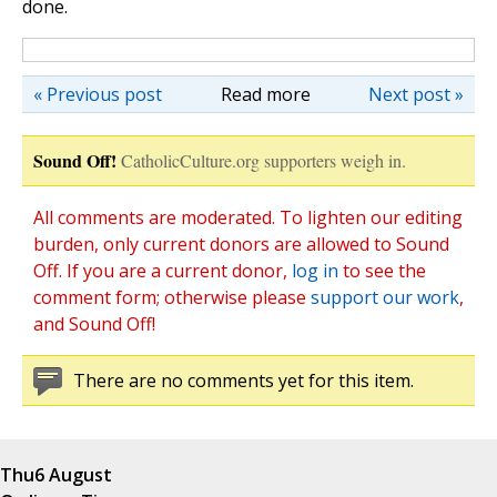
done.
« Previous post
Read more
Next post »
Sound Off!
CatholicCulture.org supporters weigh in.
All comments are moderated. To lighten our editing
burden, only current donors are allowed to Sound
Off. If you are a current donor,
log in
to see the
comment form; otherwise please
support our work
,
and Sound Off!
There are no comments yet for this item.
Thu
6 August