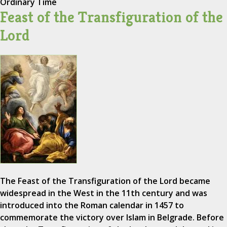
Ordinary Time
Feast of the Transfiguration of the
Lord
The Feast of the Transfiguration of the Lord became
widespread in the West in the 11th century and was
introduced into the Roman calendar in 1457 to
commemorate the victory over Islam in Belgrade. Before