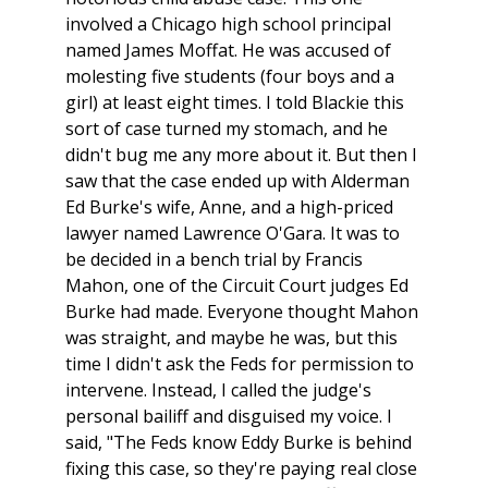
involved a Chicago high school principal
named James Moffat. He was accused of
molesting five students (four boys and a
girl) at least eight times. I told Blackie this
sort of case turned my stomach, and he
didn't bug me any more about it. But then I
saw that the case ended up with Alderman
Ed Burke's wife, Anne, and a high-priced
lawyer named Lawrence O'Gara. It was to
be decided in a bench trial by Francis
Mahon, one of the Circuit Court judges Ed
Burke had made. Everyone thought Mahon
was straight, and maybe he was, but this
time I didn't ask the Feds for permission to
intervene. Instead, I called the judge's
personal bailiff and disguised my voice. I
said, "The Feds know Eddy Burke is behind
fixing this case, so they're paying real close