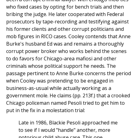
who fixed cases by opting for bench trials and then
bribing the judge. He later cooperated with Federal
prosecutors by tape-recording and testifying against
his former clients and other corrupt politicians and
mob figures in RICO cases. Cooley contends that Anne
Burke's husband Ed was and remains a thoroughly
corrupt power broker who works behind the scenes
to do favors for Chicago-area mafiosi and other
criminals whose political support he needs. The
passage pertinent to Anne Burke concerns the period
when Cooley was pretending to be engaged in
business-as-usual while actually working as a
government mole. He claims (pp. 213f.) that a crooked
Chicago policeman named Pesoli tried to get him to
put in the fix in a molestation trial:
Late in 1986, Blackie Pesoli approached me
to see if I would "handle" another, more
notorious child abuse case. This one