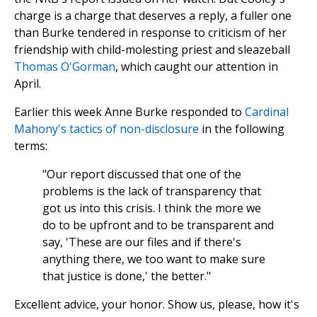
charge is a charge that deserves a reply, a fuller one
than Burke tendered in response to criticism of her
friendship with child-molesting priest and sleazeball
Thomas O'Gorman
, which caught our attention in
April.
Earlier this week Anne Burke responded to
Cardinal
Mahony's tactics of non-disclosure
in the following
terms:
"Our report discussed that one of the
problems is the lack of transparency that
got us into this crisis. I think the more we
do to be upfront and to be transparent and
say, 'These are our files and if there's
anything there, we too want to make sure
that justice is done,' the better."
Excellent advice, your honor. Show us, please, how it's