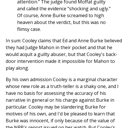
attention." The judge found Moffat guilty
and called the evidence "shocking and ugly."
Of course, Anne Burke screamed to high
heaven about the verdict, but this was no
flimsy case.
In sum: Cooley claims that Ed and Anne Burke believed
they had Judge Mahon in their pocket and that he
would acquit a guilty abuser, but that Cooley's back-
door intervention made it impossible for Mahon to
play along.
By his own admission Cooley is a marginal character
whose new role as a truth-teller is a shaky one, and I
have no basis for assessing the accuracy of his
narrative in general or his charge against Burke in
particular. Cooley may be slandering Burke for
motives of his own, and I'd be pleased to learn that
Burke was innocent, if only because of the value of
the NRB's report issued on her watch. But Cooley's