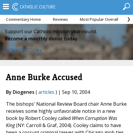
Commentary Home
Reviews
Most Popular Overall
M
Support our Catholic mission year-round.
Become a monthly donor today.
DONATE TODAY
Anne Burke Accused
By Diogenes
(
articles
) | Sep 10, 2004
The bishops' National Review Board chair Anne Burke
receives some highly unfavorable notice in a new
book by Robert Cooley called
When Corruption Was
King
(NY: Carroll & Graf, 2004). Cooley claims to have
been a corrupt criminal lawyer with Chicago mob ties