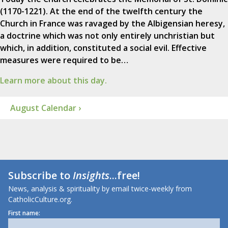
(1170-1221). At the end of the twelfth century the
Church in France was ravaged by the Albigensian heresy,
a doctrine which was not only entirely unchristian but
which, in addition, constituted a social evil. Effective
measures were required to be…
Learn more about this day.
August Calendar ›
Subscribe to
Insights
...free!
News, analysis & spirituality by email twice-weekly from
CatholicCulture.org.
First name: