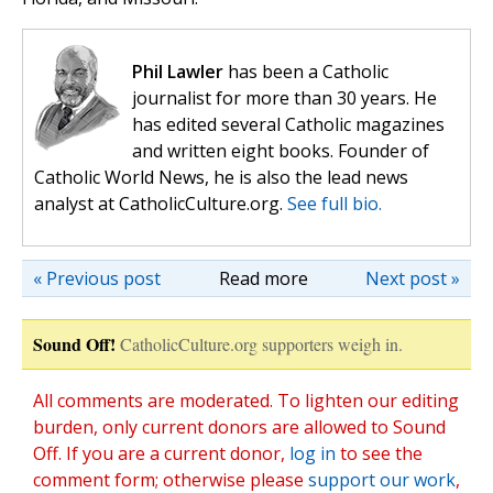
Phil Lawler
has been a Catholic
journalist for more than 30 years. He
has edited several Catholic magazines
and written eight books. Founder of
Catholic World News, he is also the lead news
analyst at CatholicCulture.org.
See full bio.
« Previous post
Read more
Next post »
Sound Off!
CatholicCulture.org supporters weigh in.
All comments are moderated. To lighten our editing
burden, only current donors are allowed to Sound
Off. If you are a current donor,
log in
to see the
comment form; otherwise please
support our work
,