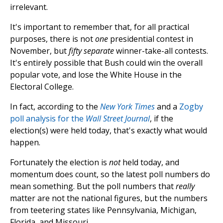
irrelevant.
It's important to remember that, for all practical
purposes, there is not
one
presidential contest in
November, but
fifty separate
winner-take-all contests.
It's entirely possible that Bush could win the overall
popular vote, and lose the White House in the
Electoral College.
In fact, according to the
New York Times
and a
Zogby
poll analysis for the
Wall Street Journal
, if the
election(s) were held today, that's exactly what would
happen.
Fortunately the election is
not
held today, and
momentum does count, so the latest poll numbers do
mean something. But the poll numbers that
really
matter are not the national figures, but the numbers
from teetering states like Pennsylvania, Michigan,
Florida, and Missouri.