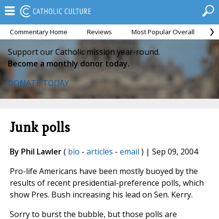
Commentary Home
Reviews
Most Popular Overall
M
Support our Catholic mission year-round.
Become a monthly donor today.
DONATE TODAY
Junk polls
By Phil Lawler
(
bio
-
articles
-
email
) | Sep 09, 2004
Pro-life Americans have been mostly buoyed by the
results of recent presidential-preference polls, which
show Pres. Bush increasing his lead on Sen. Kerry.
Sorry to burst the bubble, but those polls are