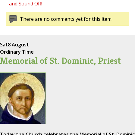
and Sound Off!
There are no comments yet for this item.
Sat
8 August
Ordinary Time
Memorial of St. Dominic, Priest
Today the Church celebrates the Memorial of St. Dominic