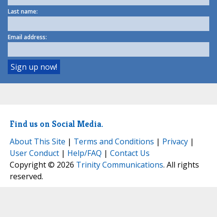
Last name:
Email address:
Find us on Social Media.
About This Site
|
Terms and Conditions
|
Privacy
|
User Conduct
|
Help/FAQ
|
Contact Us
Copyright © 2026
Trinity Communications
. All rights
reserved.