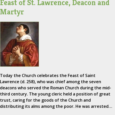
Feast of St. Lawrence, Deacon and
Martyr
Today the Church celebrates the Feast of Saint
Lawrence (d. 258), who was chief among the seven
deacons who served the Roman Church during the mid-
third century. The young cleric held a position of great
trust, caring for the goods of the Church and
distributing its alms among the poor. He was arrested…