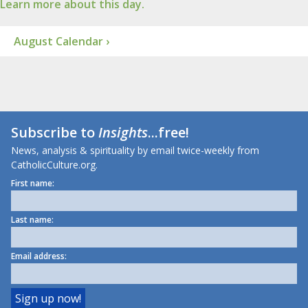
Learn more about this day.
August Calendar ›
Subscribe to
Insights
...free!
News, analysis & spirituality by email twice-weekly from
CatholicCulture.org.
First name:
Last name:
Email address: