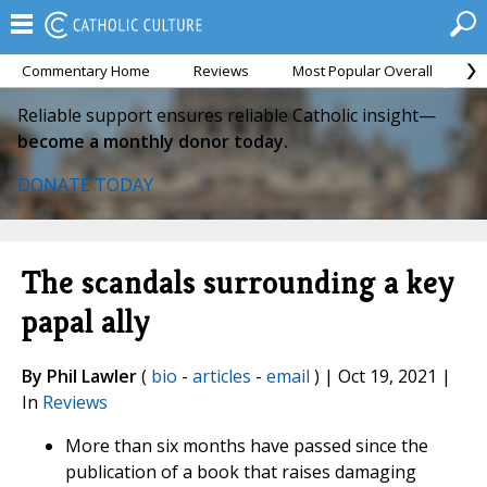
Commentary Home
Reviews
Most Popular Overall
M
Reliable support ensures reliable Catholic insight—
become a monthly donor today.
DONATE TODAY
The scandals surrounding a key
papal ally
By Phil Lawler
(
bio
-
articles
-
email
) | Oct 19, 2021 |
In
Reviews
More than six months have passed since the
publication of a book that raises damaging