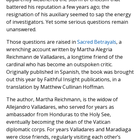
battered his reputation a few years ago; the
resignation of his auxiliary seemed to sap the energy
of investigators. Yet some serious questions remain
unanswered.
Those questions are raised in
Sacred Betrayals
, a
wrenching account written by Martha Alegria
Reichmann de Valladares, a longtime friend of the
cardinal who has become an outspoken critic.
Originally published in Spanish, the book was brought
out this year by Faithful Insight publications, in a
translation by Matthew Cullinan Hoffman.
The author, Martha Reichmann, is the widow of
Allejandro Valladares, who served for years as
ambassador from Honduras to the Holy See,
eventually becoming the dean of the Vatican
diplomatic corps. For years Valladares and Maradiaga
were close friends, regularly visiting each other’s