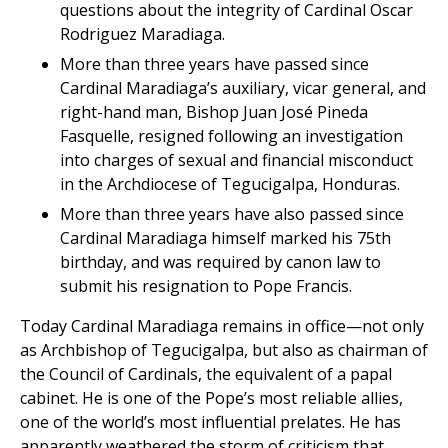
questions about the integrity of Cardinal Oscar
Rodriguez Maradiaga.
More than three years have passed since
Cardinal Maradiaga’s auxiliary, vicar general, and
right-hand man, Bishop Juan José Pineda
Fasquelle, resigned following an investigation
into charges of sexual and financial misconduct
in the Archdiocese of Tegucigalpa, Honduras.
More than three years have also passed since
Cardinal Maradiaga himself marked his 75th
birthday, and was required by canon law to
submit his resignation to Pope Francis.
Today Cardinal Maradiaga remains in office—not only
as Archbishop of Tegucigalpa, but also as chairman of
the Council of Cardinals, the equivalent of a papal
cabinet. He is one of the Pope’s most reliable allies,
one of the world’s most influential prelates. He has
apparently weathered the storm of criticism that