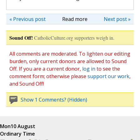
« Previous post
Read more
Next post »
Sound Off!
CatholicCulture.org supporters weigh in.
All comments are moderated. To lighten our editing
burden, only current donors are allowed to Sound
Off. If you are a current donor,
log in
to see the
comment form; otherwise please
support our work
,
and Sound Off!
Show 1 Comments? (Hidden)
Mon
10 August
Ordinary Time