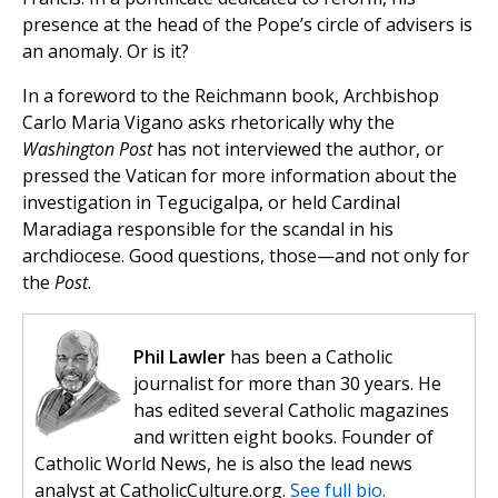
presence at the head of the Pope’s circle of advisers is
an anomaly. Or is it?
In a foreword to the Reichmann book, Archbishop
Carlo Maria Vigano asks rhetorically why the
Washington Post
has not interviewed the author, or
pressed the Vatican for more information about the
investigation in Tegucigalpa, or held Cardinal
Maradiaga responsible for the scandal in his
archdiocese. Good questions, those—and not only for
the
Post
.
Phil Lawler
has been a Catholic
journalist for more than 30 years. He
has edited several Catholic magazines
and written eight books. Founder of
Catholic World News, he is also the lead news
analyst at CatholicCulture.org.
See full bio.