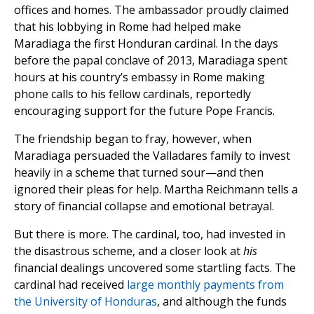
offices and homes. The ambassador proudly claimed
that his lobbying in Rome had helped make
Maradiaga the first Honduran cardinal. In the days
before the papal conclave of 2013, Maradiaga spent
hours at his country’s embassy in Rome making
phone calls to his fellow cardinals, reportedly
encouraging support for the future Pope Francis.
The friendship began to fray, however, when
Maradiaga persuaded the Valladares family to invest
heavily in a scheme that turned sour—and then
ignored their pleas for help. Martha Reichmann tells a
story of financial collapse and emotional betrayal.
But there is more. The cardinal, too, had invested in
the disastrous scheme, and a closer look at
his
financial dealings uncovered some startling facts. The
cardinal had received
large monthly payments from
the University of Honduras
, and although the funds