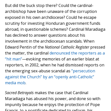
But did the buck stop there? Could the cardinal-
archbishop have been unaware of the corruption
exposed in his own archdiocese? Could he escape
scrutiny for investing Honduran government funds
abroad, in questionable schemes? Cardinal Maradiaga
has declined to answer questions about his
involvement in the archdiocesan scandals. When
Edward Pentin of the
National Catholic Register
pressed
the matter, the cardinal
denounced the reporters as a
“hit man”
—evoking memories of an earlier blast at
reporters, in 2002, when he had dismissed reports on
the emerging sex-abuse scandal as
”persecution
against the Church” by an “openly anti-Catholic”
media mob
.
Sacred Betrayals
makes the case that Cardinal
Maradiaga has abused his power, and done so with
impunity because he enjoys the protection of Pope
Francis. In a pontificate dedicated to reform, his