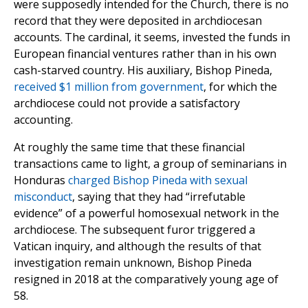
were supposedly intended for the Church, there is no
record that they were deposited in archdiocesan
accounts. The cardinal, it seems, invested the funds in
European financial ventures rather than in his own
cash-starved country. His auxiliary, Bishop Pineda,
received $1 million from government
, for which the
archdiocese could not provide a satisfactory
accounting.
At roughly the same time that these financial
transactions came to light, a group of seminarians in
Honduras
charged Bishop Pineda with sexual
misconduct
, saying that they had “irrefutable
evidence” of a powerful homosexual network in the
archdiocese. The subsequent furor triggered a
Vatican inquiry, and although the results of that
investigation remain unknown, Bishop Pineda
resigned in 2018 at the comparatively young age of
58.