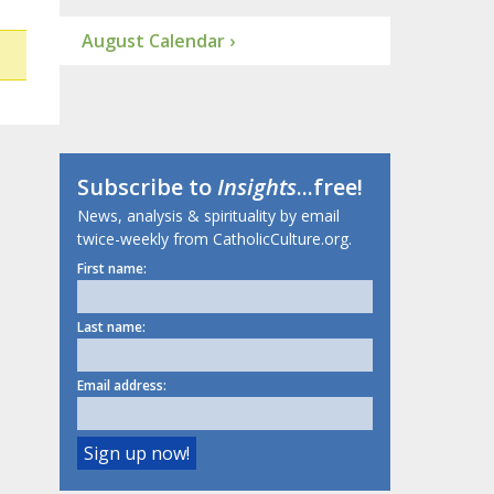
August Calendar ›
Subscribe to
Insights
...free!
News, analysis & spirituality by email
twice-weekly from CatholicCulture.org.
First name:
Last name:
Email address: