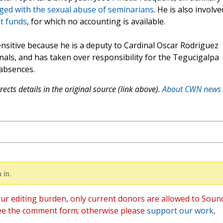
ged with the sexual abuse of seminarians
. He is also involve
nt funds
, for which no accounting is available.
ensitive because he is a deputy to Cardinal Oscar Rodriguez
nals, and has taken over responsibility for the Tegucigalpa
 absences.
ects details in the original source (link above).
About CWN news
 in.
ur editing burden, only current donors are allowed to Soun
ee the comment form; otherwise please
support our work
,