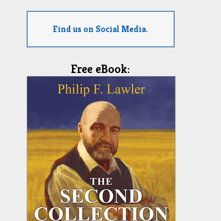
Find us on Social Media.
Free eBook: