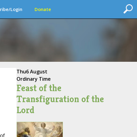
ribe/Login
Donate
Thu
6 August
Ordinary Time
Feast of the
Transfiguration of the
Lord
 of