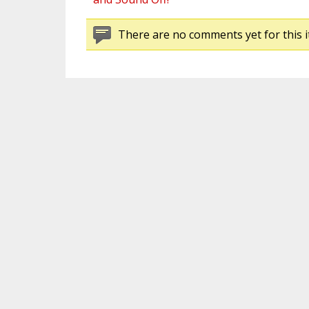
There are no comments yet for this i