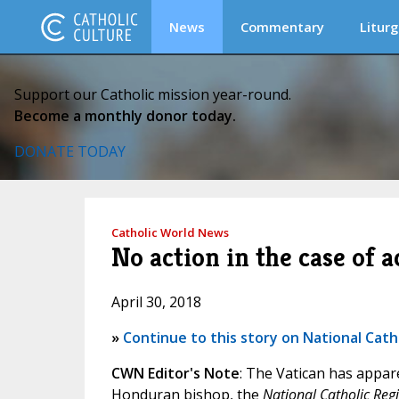
News
Commentary
Liturg
Support our Catholic mission year-round.
Become a monthly donor today.
DONATE TODAY
Catholic World News
No action in the case of
April 30, 2018
»
Continue to this story on National Cath
CWN Editor's Note
: The Vatican has appare
Honduran bishop, the
National Catholic Regi