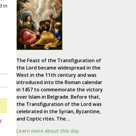
d in
The Feast of the Transfiguration of
the Lord became widespread in the
West in the 11th century and was
introduced into the Roman calendar
in 1457 to commemorate the victory
over Islam in Belgrade. Before that,
the Transfiguration of the Lord was
celebrated in the Syrian, Byzantine,
and Coptic rites. The…
d
Learn more about this day.