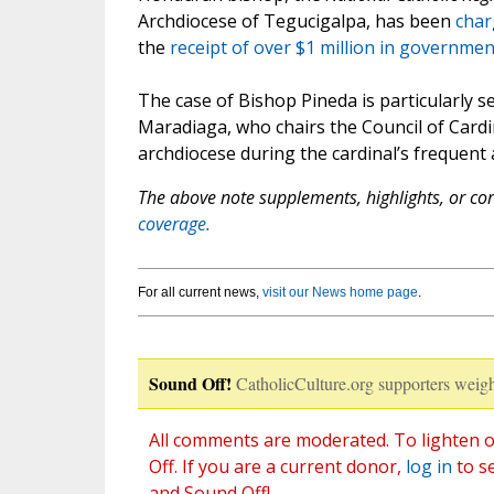
Archdiocese of Tegucigalpa, has been
char
the
receipt of over $1 million in governme
The case of Bishop Pineda is particularly s
Maradiaga, who chairs the Council of Cardi
archdiocese during the cardinal’s frequent
The above note supplements, highlights, or corr
coverage.
For all current news,
visit our News home page
.
Sound Off!
CatholicCulture.org supporters weigh
All comments are moderated. To lighten o
Off. If you are a current donor,
log in
to s
and Sound Off!