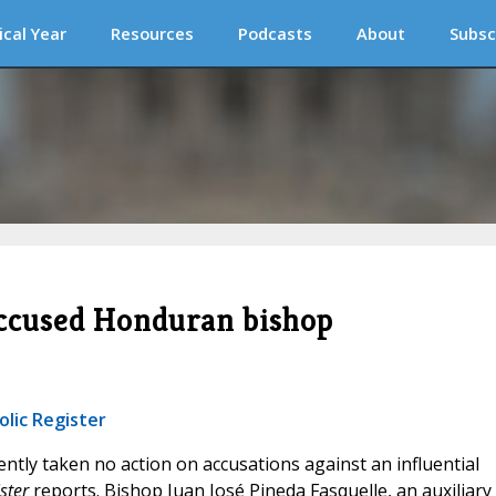
ical Year
Resources
Podcasts
About
Subsc
 accused Honduran bishop
olic Register
ntly taken no action on accusations against an influential
ster
reports. Bishop Juan José Pineda Fasquelle, an auxiliary