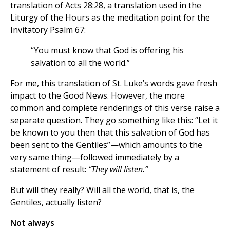
translation of Acts 28:28, a translation used in the
Liturgy of the Hours as the meditation point for the
Invitatory Psalm 67:
“You must know that God is offering his
salvation to all the world.”
For me, this translation of St. Luke’s words gave fresh
impact to the Good News. However, the more
common and complete renderings of this verse raise a
separate question. They go something like this: “Let it
be known to you then that this salvation of God has
been sent to the Gentiles”—which amounts to the
very same thing—followed immediately by a
statement of result:
“They will listen.”
But will they really? Will all the world, that is, the
Gentiles, actually listen?
Not always