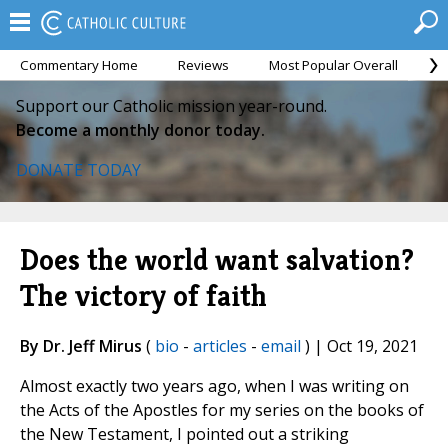
Commentary Home
Reviews
Most Popular Overall
M
Support our Catholic mission year-round.
Become a monthly donor today.
DONATE TODAY
Does the world want salvation?
The victory of faith
By Dr. Jeff Mirus
(
bio
-
articles
-
email
) | Oct 19, 2021
Almost exactly two years ago, when I was writing on
the Acts of the Apostles for my series on the books of
the New Testament, I pointed out a striking