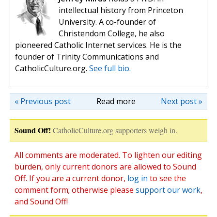
intellectual history from Princeton
University. A co-founder of
Christendom College, he also
pioneered Catholic Internet services. He is the
founder of Trinity Communications and
CatholicCulture.org.
See full bio.
« Previous post
Read more
Next post »
Sound Off!
CatholicCulture.org supporters weigh in.
All comments are moderated. To lighten our editing
burden, only current donors are allowed to Sound
Off. If you are a current donor,
log in
to see the
comment form; otherwise please
support our work
,
and Sound Off!