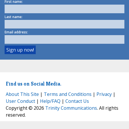
First name:
Last name:
Email address:
Find us on Social Media.
About This Site
|
Terms and Conditions
|
Privacy
|
User Conduct
|
Help/FAQ
|
Contact Us
Copyright © 2026
Trinity Communications
. All rights
reserved.