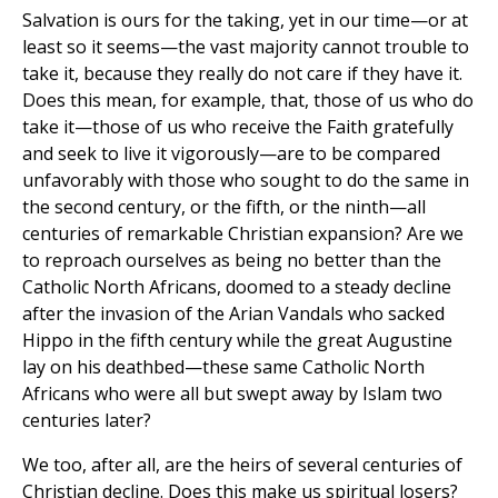
Salvation is ours for the taking, yet in our time—or at
least so it seems—the vast majority cannot trouble to
take it, because they really do not care if they have it.
Does this mean, for example, that, those of us who do
take it—those of us who receive the Faith gratefully
and seek to live it vigorously—are to be compared
unfavorably with those who sought to do the same in
the second century, or the fifth, or the ninth—all
centuries of remarkable Christian expansion? Are we
to reproach ourselves as being no better than the
Catholic North Africans, doomed to a steady decline
after the invasion of the Arian Vandals who sacked
Hippo in the fifth century while the great Augustine
lay on his deathbed—these same Catholic North
Africans who were all but swept away by Islam two
centuries later?
We too, after all, are the heirs of several centuries of
Christian decline. Does this make us spiritual losers?