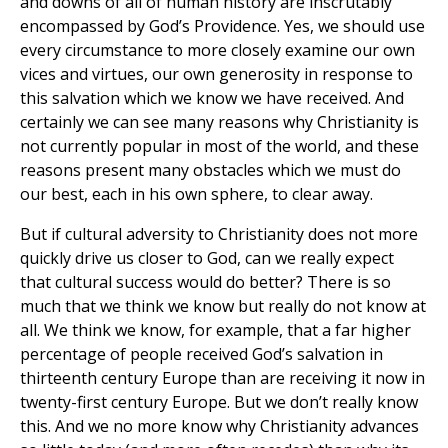
and downs of all of human history are inscrutably
encompassed by God’s Providence. Yes, we should use
every circumstance to more closely examine our own
vices and virtues, our own generosity in response to
this salvation which we know we have received. And
certainly we can see many reasons why Christianity is
not currently popular in most of the world, and these
reasons present many obstacles which we must do
our best, each in his own sphere, to clear away.
But if cultural adversity to Christianity does not more
quickly drive us closer to God, can we really expect
that cultural success would do better? There is so
much that we think we know but really do not know at
all. We think we know, for example, that a far higher
percentage of people received God’s salvation in
thirteenth century Europe than are receiving it now in
twenty-first century Europe. But we don’t really know
this. And we no more know why Christianity advances