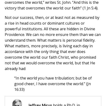
overcomes the world,” writes St. John. “And this is the
victory that overcomes the world: our faith” (1 Jn 5:4).
Not our success, then, or at least not as measured by
a rise in head counts or dominant cultures or
powerful institutions. All these are hidden in Divine
Providence. We can no more ensure them than we can
understand them. What matters is personal fidelity.
What matters, more precisely, is living each day in
accordance with the only thing that ever does
overcome the world: our faith Christ, who promised
not that we would overcome the world, but that He
already had:
“In the world you have tribulation; but be of
good cheer, I have overcome the world.” (Jn
16:33)
Jeffrey Mirus
holds a Ph.D. in