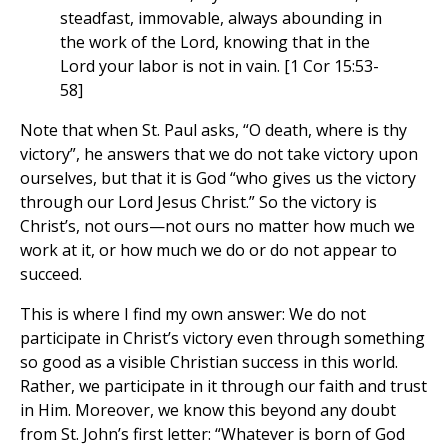
steadfast, immovable, always abounding in
the work of the Lord, knowing that in the
Lord your labor is not in vain. [1 Cor 15:53-
58]
Note that when St. Paul asks, “O death, where is thy
victory”, he answers that we do not take victory upon
ourselves, but that it is God “who gives us the victory
through our Lord Jesus Christ.” So the victory is
Christ’s, not ours—not ours no matter how much we
work at it, or how much we do or do not appear to
succeed.
This is where I find my own answer: We do not
participate in Christ’s victory even through something
so good as a visible Christian success in this world.
Rather, we participate in it through our faith and trust
in Him. Moreover, we know this beyond any doubt
from St. John’s first letter: “Whatever is born of God