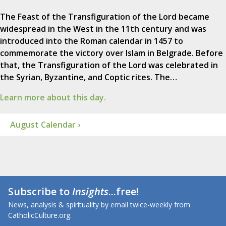
The Feast of the Transfiguration of the Lord became
widespread in the West in the 11th century and was
introduced into the Roman calendar in 1457 to
commemorate the victory over Islam in Belgrade. Before
that, the Transfiguration of the Lord was celebrated in
the Syrian, Byzantine, and Coptic rites. The…
Learn more about this day.
August Calendar ›
Subscribe to
Insights
...free!
News, analysis & spirituality by email twice-weekly from
CatholicCulture.org.