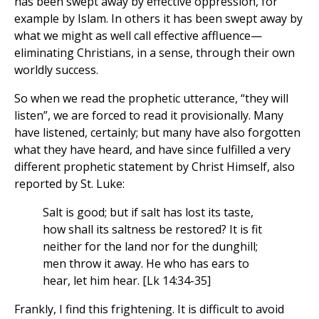
has been swept away by effective oppression, for
example by Islam. In others it has been swept away by
what we might as well call effective affluence—
eliminating Christians, in a sense, through their own
worldly success.
So when we read the prophetic utterance, “they will
listen”, we are forced to read it provisionally. Many
have listened, certainly; but many have also forgotten
what they have heard, and have since fulfilled a very
different prophetic statement by Christ Himself, also
reported by St. Luke:
Salt is good; but if salt has lost its taste,
how shall its saltness be restored? It is fit
neither for the land nor for the dunghill;
men throw it away. He who has ears to
hear, let him hear. [Lk 14:34-35]
Frankly, I find this frightening. It is difficult to avoid