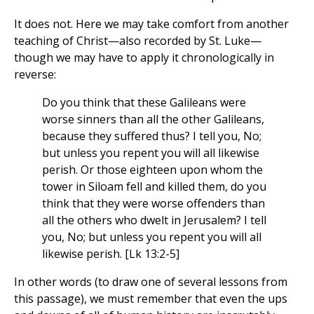
It does not. Here we may take comfort from another
teaching of Christ—also recorded by St. Luke—
though we may have to apply it chronologically in
reverse:
Do you think that these Galileans were
worse sinners than all the other Galileans,
because they suffered thus? I tell you, No;
but unless you repent you will all likewise
perish. Or those eighteen upon whom the
tower in Siloam fell and killed them, do you
think that they were worse offenders than
all the others who dwelt in Jerusalem? I tell
you, No; but unless you repent you will all
likewise perish. [Lk 13:2-5]
In other words (to draw one of several lessons from
this passage), we must remember that even the ups