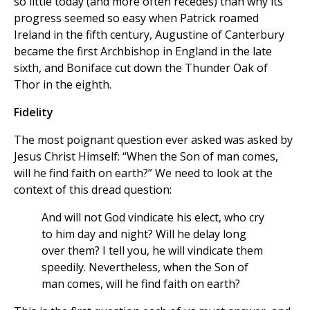
so little today (and more often recedes) than why its
progress seemed so easy when Patrick roamed
Ireland in the fifth century, Augustine of Canterbury
became the first Archbishop in England in the late
sixth, and Boniface cut down the Thunder Oak of
Thor in the eighth.
Fidelity
The most poignant question ever asked was asked by
Jesus Christ Himself: “When the Son of man comes,
will he find faith on earth?” We need to look at the
context of this dread question:
And will not God vindicate his elect, who cry
to him day and night? Will he delay long
over them? I tell you, he will vindicate them
speedily. Nevertheless, when the Son of
man comes, will he find faith on earth?