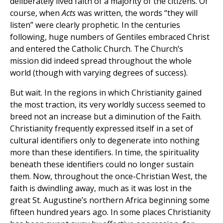
deliberately lived faith of a majority of the citizens. Of
course, when
Acts
was written, the words “they will
listen” were clearly prophetic. In the centuries
following, huge numbers of Gentiles embraced Christ
and entered the Catholic Church. The Church’s
mission did indeed spread throughout the whole
world (though with varying degrees of success).
But wait. In the regions in which Christianity gained
the most traction, its very worldly success seemed to
breed not an increase but a diminution of the Faith.
Christianity frequently expressed itself in a set of
cultural identifiers only to degenerate into nothing
more than these identifiers. In time, the spirituality
beneath these identifiers could no longer sustain
them. Now, throughout the once-Christian West, the
faith is dwindling away, much as it was lost in the
great St. Augustine’s northern Africa beginning some
fifteen hundred years ago. In some places Christianity