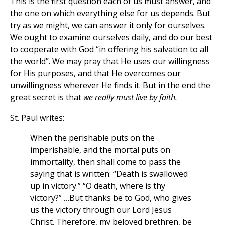
This is the first question each of us must answer, and
the one on which everything else for us depends. But
try as we might, we can answer it only for ourselves.
We ought to examine ourselves daily, and do our best
to cooperate with God “in offering his salvation to all
the world”. We may pray that He uses our willingness
for His purposes, and that He overcomes our
unwillingness wherever He finds it. But in the end the
great secret is that
we really must live by faith.
St. Paul writes:
When the perishable puts on the
imperishable, and the mortal puts on
immortality, then shall come to pass the
saying that is written: “Death is swallowed
up in victory.” “O death, where is thy
victory?” …But thanks be to God, who gives
us the victory through our Lord Jesus
Christ. Therefore, my beloved brethren, be