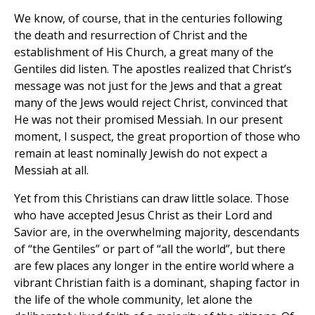
We know, of course, that in the centuries following
the death and resurrection of Christ and the
establishment of His Church, a great many of the
Gentiles did listen. The apostles realized that Christ’s
message was not just for the Jews and that a great
many of the Jews would reject Christ, convinced that
He was not their promised Messiah. In our present
moment, I suspect, the great proportion of those who
remain at least nominally Jewish do not expect a
Messiah at all.
Yet from this Christians can draw little solace. Those
who have accepted Jesus Christ as their Lord and
Savior are, in the overwhelming majority, descendants
of “the Gentiles” or part of “all the world”, but there
are few places any longer in the entire world where a
vibrant Christian faith is a dominant, shaping factor in
the life of the whole community, let alone the