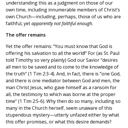
understanding this as a judgment on those of our
own time, including innumerable members of Christ’s
own Church—including, perhaps, those of us who are
faithful, yet
apparently
not faithful enough.
The offer remains
Yet the offer remains: “You must know that God is
offering his salvation to all the world!” For (as St. Paul
told Timothy so very plainly) God our Savior “desires
all men to be saved and to come to the knowledge of
the truth” (1 Tim 2:3-4). And, in fact, there is “one God,
and there is one mediator between God and men, the
man Christ Jesus, who gave himself as a ransom for
all, the testimony to which was borne at the proper
time” (1 Tim 2:5-6). Why then do so many, including so
many in the Church herself, seem unaware of this
stupendous mystery—utterly unfazed either by what
this offer promises, or what this desire demands?