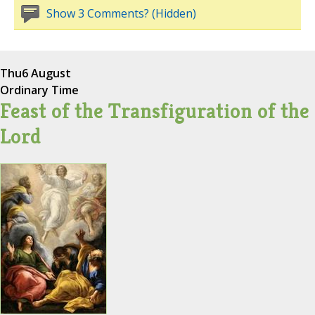
Show 3 Comments? (Hidden)
Thu
6 August
Ordinary Time
Feast of the Transfiguration of the
Lord