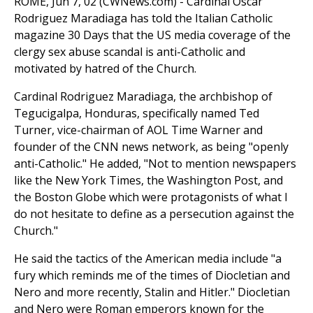
ROME, Jun 7, 02 (CWNews.com) - Cardinal Oscar
Rodriguez Maradiaga has told the Italian Catholic
magazine 30 Days that the US media coverage of the
clergy sex abuse scandal is anti-Catholic and
motivated by hatred of the Church.
Cardinal Rodriguez Maradiaga, the archbishop of
Tegucigalpa, Honduras, specifically named Ted
Turner, vice-chairman of AOL Time Warner and
founder of the CNN news network, as being "openly
anti-Catholic." He added, "Not to mention newspapers
like the New York Times, the Washington Post, and
the Boston Globe which were protagonists of what I
do not hesitate to define as a persecution against the
Church."
He said the tactics of the American media include "a
fury which reminds me of the times of Diocletian and
Nero and more recently, Stalin and Hitler." Diocletian
and Nero were Roman emperors known for the