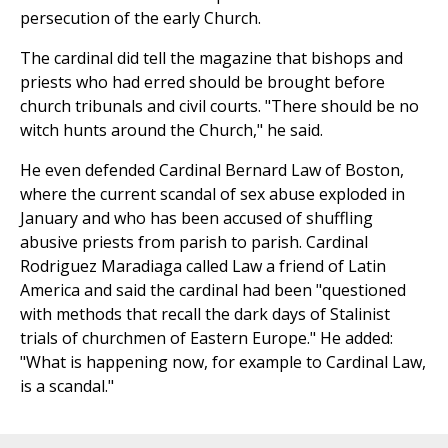
persecution of the early Church.
The cardinal did tell the magazine that bishops and
priests who had erred should be brought before
church tribunals and civil courts. "There should be no
witch hunts around the Church," he said.
He even defended Cardinal Bernard Law of Boston,
where the current scandal of sex abuse exploded in
January and who has been accused of shuffling
abusive priests from parish to parish. Cardinal
Rodriguez Maradiaga called Law a friend of Latin
America and said the cardinal had been "questioned
with methods that recall the dark days of Stalinist
trials of churchmen of Eastern Europe." He added:
"What is happening now, for example to Cardinal Law,
is a scandal."