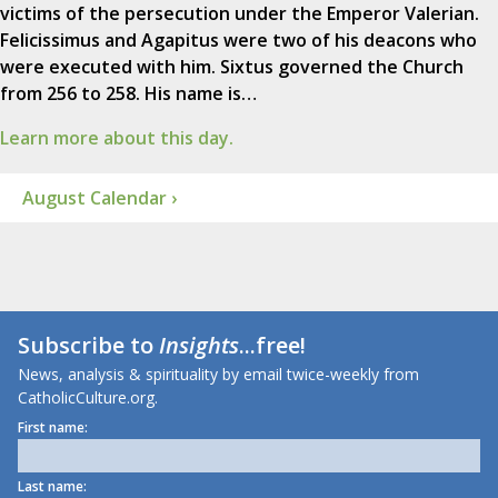
victims of the persecution under the Emperor Valerian.
Felicissimus and Agapitus were two of his deacons who
were executed with him. Sixtus governed the Church
from 256 to 258. His name is…
Learn more about this day.
August Calendar ›
Subscribe to
Insights
...free!
News, analysis & spirituality by email twice-weekly from
CatholicCulture.org.
First name:
Last name: