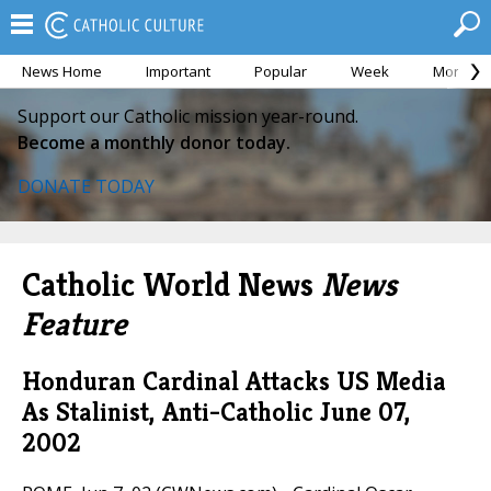
News Home
Important
Popular
Week
Month
Support our Catholic mission year-round.
Become a monthly donor today.
DONATE TODAY
Catholic World News
News
Feature
Honduran Cardinal Attacks US Media
As Stalinist, Anti-Catholic
June 07,
2002