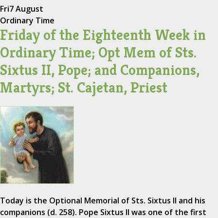
Fri
7 August
Ordinary Time
Friday of the Eighteenth Week in
Ordinary Time; Opt Mem of Sts.
Sixtus II, Pope; and Companions,
Martyrs; St. Cajetan, Priest
Today is the Optional Memorial of Sts. Sixtus II and his
companions (d. 258). Pope Sixtus II was one of the first