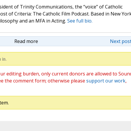
sident of Trinity Communications, the “voice” of Catholic
st of Criteria: The Catholic Film Podcast. Based in New Yor
hilosophy and an MFA in Acting.
See full bio.
Read more
Next post
 in.
ur editing burden, only current donors are allowed to Soun
ee the comment form; otherwise please
support our work
,
tem.