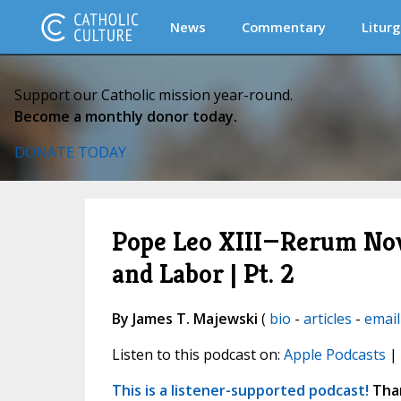
News
Commentary
Liturg
Support our Catholic mission year-round.
Become a monthly donor today.
DONATE TODAY
Pope Leo XIII—Rerum Nova
and Labor | Pt. 2
By James T. Majewski
(
bio
-
articles
-
email
Listen to this podcast on:
Apple Podcasts
|
This is a listener-supported podcast!
Than