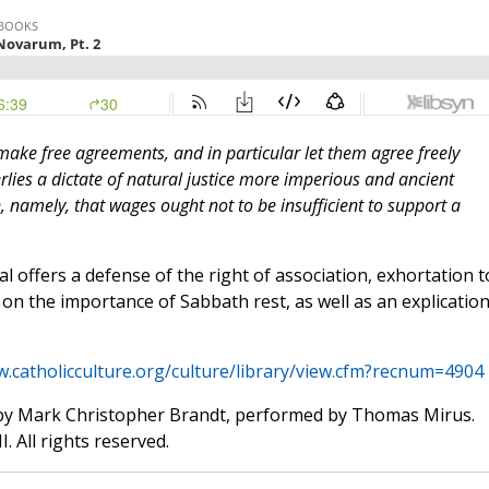
ake free agreements, and in particular let them agree freely
rlies a dictate of natural justice more imperious and ancient
amely, that wages ought not to be insufficient to support a
cal offers a defense of the right of association, exhortation t
on the importance of Sabbath rest, as well as an explication
w.catholicculture.org/culture/library/view.cfm?recnum=4904
by Mark Christopher Brandt, performed by Thomas Mirus.
. All rights reserved.