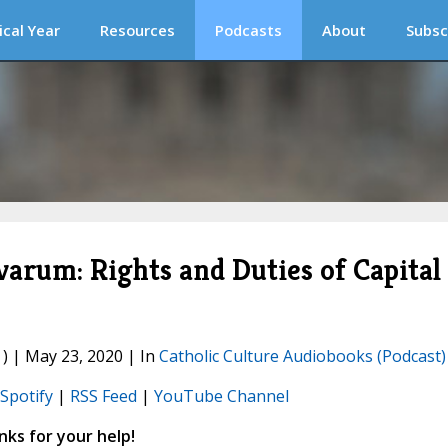
ical Year
Resources
Podcasts
About
Subsc
rum: Rights and Duties of Capital
) | May 23, 2020 | In
Catholic Culture Audiobooks (Podcast)
Spotify
|
RSS Feed
|
YouTube Channel
ks for your help!