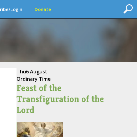
ribe/Login
Donate
Thu
6 August
Ordinary Time
Feast of the
Transfiguration of the
Lord