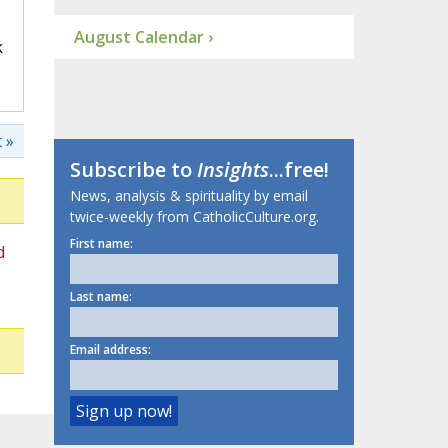
August Calendar ›
k
 »
Subscribe to
Insights
...free!
News, analysis & spirituality by email
twice-weekly from CatholicCulture.org.
First name:
d
Last name:
Email address: