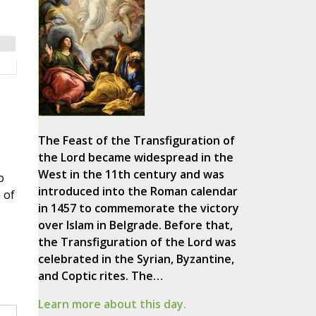
The Feast of the Transfiguration of
the Lord became widespread in the
West in the 11th century and was
o
introduced into the Roman calendar
 of
in 1457 to commemorate the victory
over Islam in Belgrade. Before that,
the Transfiguration of the Lord was
celebrated in the Syrian, Byzantine,
and Coptic rites. The…
Learn more about this day.