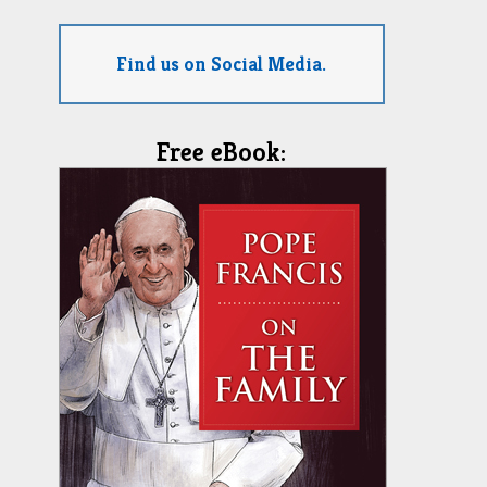
Find us on Social Media.
Free eBook: