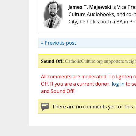
James T. Majewski
is Vice Pre
Culture Audiobooks, and co-ho
City, he holds both a BA in P
« Previous post
Sound Off!
CatholicCulture.org supporters weigh
All comments are moderated. To lighten o
Off. If you are a current donor,
log in
to s
and Sound Off!
There are no comments yet for this i