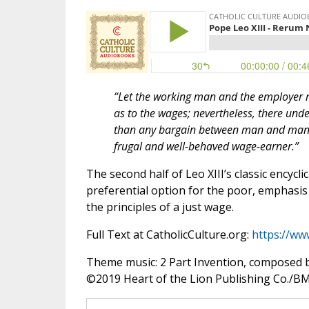
“Let the working man and the employer m
as to the wages; nevertheless, there unde
than any bargain between man and man, n
frugal and well-behaved wage-earner.”
The second half of Leo XIII’s classic encycli
preferential option for the poor, emphasis 
the principles of a just wage.
Full Text at CatholicCulture.org:
https://ww
Theme music: 2 Part Invention, composed 
©️2019 Heart of the Lion Publishing Co./BMI