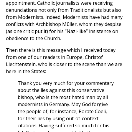
appointment, Catholic journalists were receiving
denunciations not only from Traditionalists but also
from Modernists. Indeed, Modernists have had many
conflicts with Archbishop Müller, whom they despise
(as one critic put it) for his “Nazi-like” insistence on
obedience to the Church.
Then there is this message which I received today
from one of our readers in Europe, Christof
Liechtenstein, who is closer to the scene than we are
here in the States:
Thank you very much for your commentary
about the lies against this conservative
bishop, who is the most hated man by all
modernists in Germany. May God forgive
the people of, for instance, Rorate Coeli,
for their lies by using out-of-context
citations. Having suffered so much for his