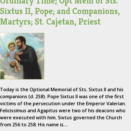
Ordinary Time; Opt Mem of Sts.
Sixtus II, Pope; and Companions,
Martyrs; St. Cajetan, Priest
Today is the Optional Memorial of Sts. Sixtus II and his
companions (d. 258). Pope Sixtus II was one of the first
victims of the persecution under the Emperor Valerian.
Felicissimus and Agapitus were two of his deacons who
were executed with him. Sixtus governed the Church
from 256 to 258. His name is…