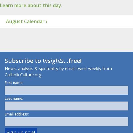
Learn more about this day.
August Calendar ›
Subscribe to
Insights
...free!
News, analysis & spirituality by email twice-weekly from
CatholicCulture.org.
First name:
Last name:
Email address: