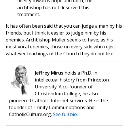
fidelity towards pope and faith, the
archbishop has not deserved this
treatment.
It has often been said that you can judge a man by his
friends, but I think it easier to judge him by his
enemies. Archbishop Müller seems to have, as his
most vocal enemies, those on every side who reject
whatever teachings of the Church they do not like.
Jeffrey Mirus
holds a Ph.D. in
intellectual history from Princeton
University. A co-founder of
Christendom College, he also
pioneered Catholic Internet services. He is the
founder of Trinity Communications and
CatholicCulture.org.
See full bio.