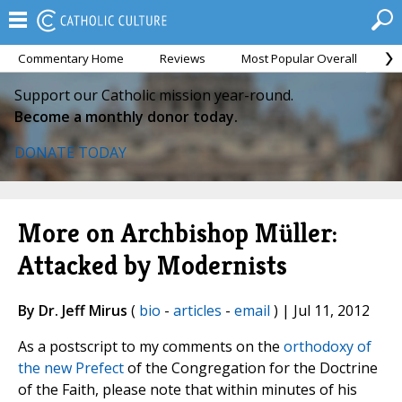
Commentary Home
Reviews
Most Popular Overall
M
Support our Catholic mission year-round.
Become a monthly donor today.
DONATE TODAY
More on Archbishop Müller:
Attacked by Modernists
By Dr. Jeff Mirus
(
bio
-
articles
-
email
) | Jul 11, 2012
As a postscript to my comments on the
orthodoxy of
the new Prefect
of the Congregation for the Doctrine
of the Faith, please note that within minutes of his