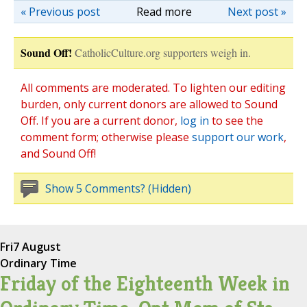
« Previous post
Read more
Next post »
Sound Off!
CatholicCulture.org supporters weigh in.
All comments are moderated. To lighten our editing
burden, only current donors are allowed to Sound
Off. If you are a current donor,
log in
to see the
comment form; otherwise please
support our work
,
and Sound Off!
Show 5 Comments? (Hidden)
Fri
7 August
Ordinary Time
Friday of the Eighteenth Week in