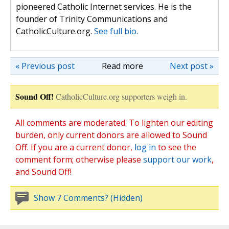
pioneered Catholic Internet services. He is the
founder of Trinity Communications and
CatholicCulture.org.
See full bio.
« Previous post
Read more
Next post »
Sound Off!
CatholicCulture.org supporters weigh in.
All comments are moderated. To lighten our editing
burden, only current donors are allowed to Sound
Off. If you are a current donor,
log in
to see the
comment form; otherwise please
support our work
,
and Sound Off!
Show 7 Comments? (Hidden)