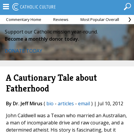
Commentary Home
Reviews
Most Popular Overall
M
Support our Catholic mission year-round.
Become a monthly donor today.
DONATE TODAY
A Cautionary Tale about
Fatherhood
By Dr. Jeff Mirus
(
bio
-
articles
-
email
) | Jul 10, 2012
John Caldwell was a Texan who married an Australian,
a man of incomparable drive and raw courage, and a
determined atheist. His story is fascinating, but it