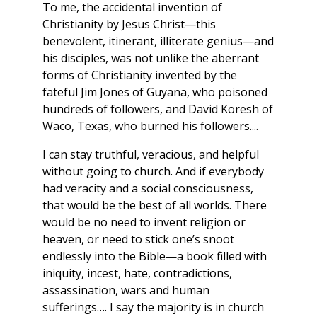
To me, the accidental invention of
Christianity by Jesus Christ—this
benevolent, itinerant, illiterate genius—and
his disciples, was not unlike the aberrant
forms of Christianity invented by the
fateful Jim Jones of Guyana, who poisoned
hundreds of followers, and David Koresh of
Waco, Texas, who burned his followers....
I can stay truthful, veracious, and helpful
without going to church. And if everybody
had veracity and a social consciousness,
that would be the best of all worlds. There
would be no need to invent religion or
heaven, or need to stick one’s snoot
endlessly into the Bible—a book filled with
iniquity, incest, hate, contradictions,
assassination, wars and human
sufferings…. I say the majority is in church