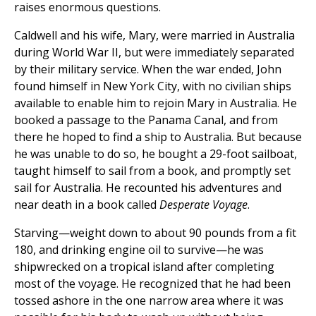
raises enormous questions.
Caldwell and his wife, Mary, were married in Australia
during World War II, but were immediately separated
by their military service. When the war ended, John
found himself in New York City, with no civilian ships
available to enable him to rejoin Mary in Australia. He
booked a passage to the Panama Canal, and from
there he hoped to find a ship to Australia. But because
he was unable to do so, he bought a 29-foot sailboat,
taught himself to sail from a book, and promptly set
sail for Australia. He recounted his adventures and
near death in a book called
Desperate Voyage
.
Starving—weight down to about 90 pounds from a fit
180, and drinking engine oil to survive—he was
shipwrecked on a tropical island after completing
most of the voyage. He recognized that he had been
tossed ashore in the one narrow area where it was