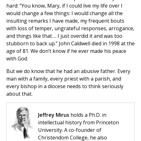
hard: “You know, Mary, if I could live my life over I
would change a few things: I would change all the
insulting remarks I have made, my frequent bouts
with loss of temper, ungrateful responses, arrogance,
and things like that…. I just overdid it and was too
stubborn to back up.” John Caldwell died in 1998 at the
age of 81. We don’t know if he ever made his peace
with God.
But we do know that he had an abusive father. Every
man with a family, every priest with a parish, and
every bishop in a diocese needs to think seriously
about that.
Jeffrey Mirus
holds a Ph.D. in
intellectual history from Princeton
University. A co-founder of
Christendom College, he also