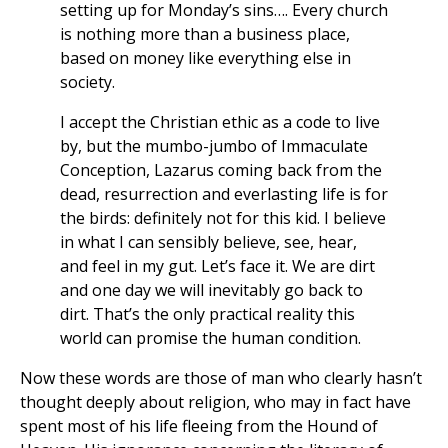
setting up for Monday’s sins…. Every church
is nothing more than a business place,
based on money like everything else in
society.
I accept the Christian ethic as a code to live
by, but the mumbo-jumbo of Immaculate
Conception, Lazarus coming back from the
dead, resurrection and everlasting life is for
the birds: definitely not for this kid. I believe
in what I can sensibly believe, see, hear,
and feel in my gut. Let’s face it. We are dirt
and one day we will inevitably go back to
dirt. That’s the only practical reality this
world can promise the human condition.
Now these words are those of man who clearly hasn’t
thought deeply about religion, who may in fact have
spent most of his life fleeing from the Hound of