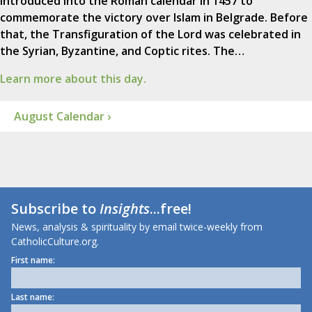
introduced into the Roman calendar in 1457 to
commemorate the victory over Islam in Belgrade. Before
that, the Transfiguration of the Lord was celebrated in
the Syrian, Byzantine, and Coptic rites. The…
Learn more about this day.
August Calendar ›
Subscribe to
Insights
...free!
News, analysis & spirituality by email twice-weekly from
CatholicCulture.org.
First name:
Last name: