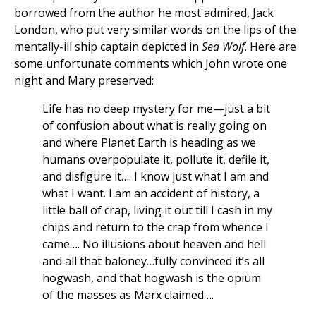
borrowed from the author he most admired, Jack
London, who put very similar words on the lips of the
mentally-ill ship captain depicted in
Sea Wolf
. Here are
some unfortunate comments which John wrote one
night and Mary preserved:
Life has no deep mystery for me—just a bit
of confusion about what is really going on
and where Planet Earth is heading as we
humans overpopulate it, pollute it, defile it,
and disfigure it…. I know just what I am and
what I want. I am an accident of history, a
little ball of crap, living it out till I cash in my
chips and return to the crap from whence I
came…. No illusions about heaven and hell
and all that baloney…fully convinced it’s all
hogwash, and that hogwash is the opium
of the masses as Marx claimed….