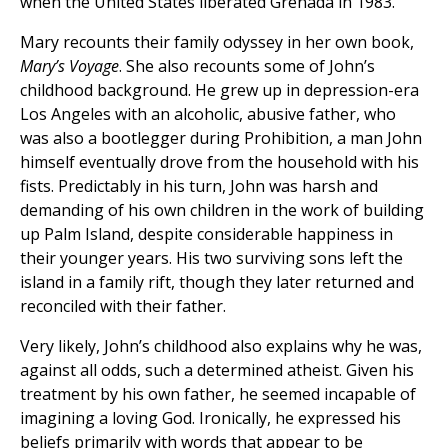
when the United States liberated Grenada in 1983.
Mary recounts their family odyssey in her own book,
Mary’s Voyage
. She also recounts some of John’s
childhood background. He grew up in depression-era
Los Angeles with an alcoholic, abusive father, who
was also a bootlegger during Prohibition, a man John
himself eventually drove from the household with his
fists. Predictably in his turn, John was harsh and
demanding of his own children in the work of building
up Palm Island, despite considerable happiness in
their younger years. His two surviving sons left the
island in a family rift, though they later returned and
reconciled with their father.
Very likely, John’s childhood also explains why he was,
against all odds, such a determined atheist. Given his
treatment by his own father, he seemed incapable of
imagining a loving God. Ironically, he expressed his
beliefs primarily with words that appear to be