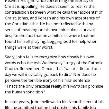
Heaven. His ignorance concerning the literacy of
Christ is appalling. He doesn’t seem to realize the
contradiction between what he calls the “accidents” of
Christ, Jones, and Koresh and his own acceptance of
the Christian ethic. He has not reflected with any
sense of meaning on his own miraculous survival,
despite the fact that he admits elsewhere that he
found himself praying, begging God for help when
things were at their worst.
Sadly, John fails to recognize how closely his own
words echo the Ash Wednesday liturgy of the Catholic
Church: Remember, O man, that “we are dirt and one
day we will inevitably go back to dirt.” Nor does he
perceive the terrible irony of his final sentence:
“That’s the only practical reality
this world
can promise
the human condition.”
In later years, John mellowed a bit. Near the end of his
life, he admitted that he had pushed his family too