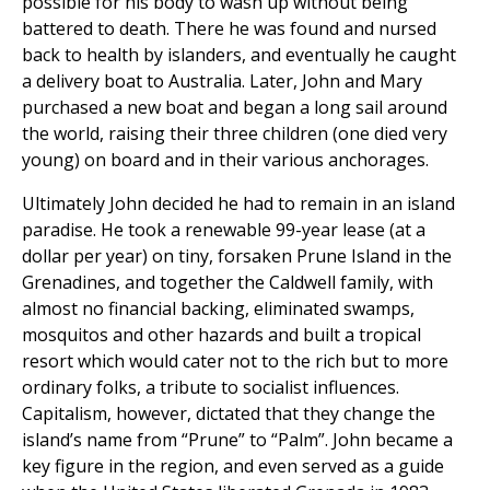
possible for his body to wash up without being
battered to death. There he was found and nursed
back to health by islanders, and eventually he caught
a delivery boat to Australia. Later, John and Mary
purchased a new boat and began a long sail around
the world, raising their three children (one died very
young) on board and in their various anchorages.
Ultimately John decided he had to remain in an island
paradise. He took a renewable 99-year lease (at a
dollar per year) on tiny, forsaken Prune Island in the
Grenadines, and together the Caldwell family, with
almost no financial backing, eliminated swamps,
mosquitos and other hazards and built a tropical
resort which would cater not to the rich but to more
ordinary folks, a tribute to socialist influences.
Capitalism, however, dictated that they change the
island’s name from “Prune” to “Palm”. John became a
key figure in the region, and even served as a guide