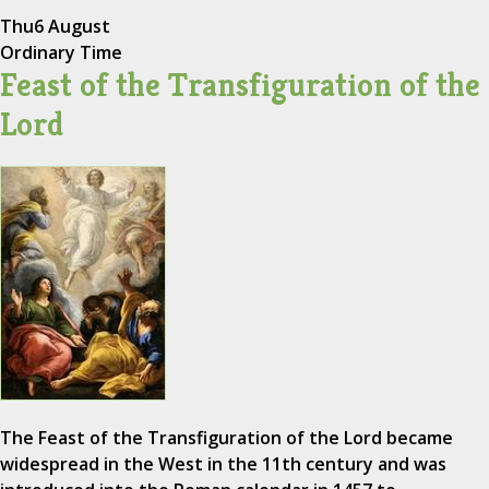
Thu
6 August
Ordinary Time
Feast of the Transfiguration of the
Lord
The Feast of the Transfiguration of the Lord became
widespread in the West in the 11th century and was