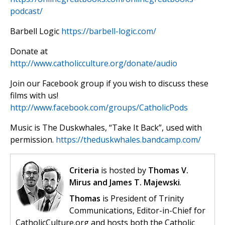
podcast/
Barbell Logic
https://barbell-logic.com/
Donate at
http://www.catholicculture.org/donate/audio
Join our Facebook group if you wish to discuss these
films with us!
http://www.facebook.com/groups/CatholicPods
Music is The Duskwhales, “Take It Back”, used with
permission.
https://theduskwhales.bandcamp.com/
Criteria
is hosted by
Thomas V.
Mirus and James T. Majewski
.
Thomas
is President of Trinity
Communications, Editor-in-Chief for
CatholicCulture.org and hosts both the Catholic