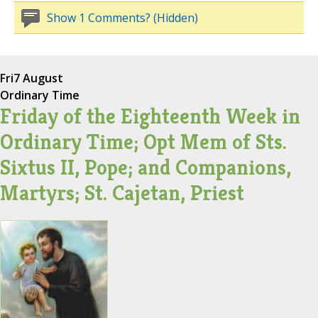
Show 1 Comments? (Hidden)
Fri
7 August
Ordinary Time
Friday of the Eighteenth Week in
Ordinary Time; Opt Mem of Sts.
Sixtus II, Pope; and Companions,
Martyrs; St. Cajetan, Priest