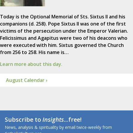
Today is the Optional Memorial of Sts. Sixtus II and his
companions (d. 258). Pope Sixtus II was one of the first
victims of the persecution under the Emperor Valerian.
Felicissimus and Agapitus were two of his deacons who
were executed with him. Sixtus governed the Church
from 256 to 258. His name is…
Learn more about this day.
August Calendar ›
Subscribe to
Insights
...free!
News, analysis & spirituality by email twice-weekly from