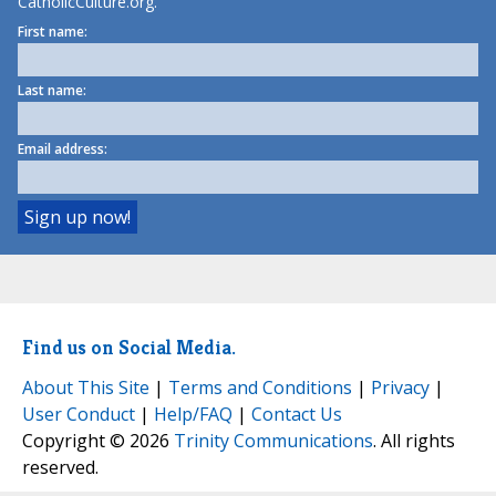
CatholicCulture.org.
First name:
Last name:
Email address:
Find us on Social Media.
About This Site
|
Terms and Conditions
|
Privacy
|
User Conduct
|
Help/FAQ
|
Contact Us
Copyright © 2026
Trinity Communications
. All rights
reserved.