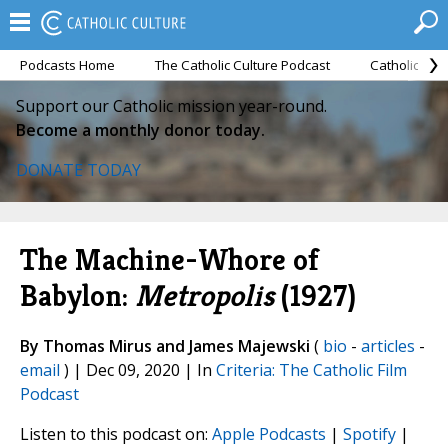
Podcasts Home
The Catholic Culture Podcast
Catholic Cul
Support our Catholic mission year-round.
Become a monthly donor today.
DONATE TODAY
The Machine-Whore of
Babylon:
Metropolis
(1927)
By Thomas Mirus and James Majewski
(
bio
-
articles
-
email
) | Dec 09, 2020 | In
Criteria: The Catholic Film
Podcast
Listen to this podcast on:
Apple Podcasts
|
Spotify
|