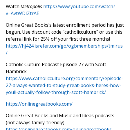
Watch
Metropolis
https://www.youtube.com/watch?
v=AvtWDIZtrAE
Online Great Books’s latest enrollment period has just
begun. Use discount code “catholicculture” or use this
referral link for 25% off your first three months!
https://hj424.isrefer.com/go/ogbmemberships/tmirus
/
Catholic Culture Podcast Episode 27 with Scott
Hambrick
https://www.catholicculture.org/commentary/episode-
27-always-wanted-to-study-great-books-heres-how-
youll-actually-follow-through-scott-hambrick/
https://onlinegreatbooks.com/
Online Great Books and Music and Ideas podcasts
(not always family-friendly)
https://onlinegreatbooks.com/onlinegreatbooks-