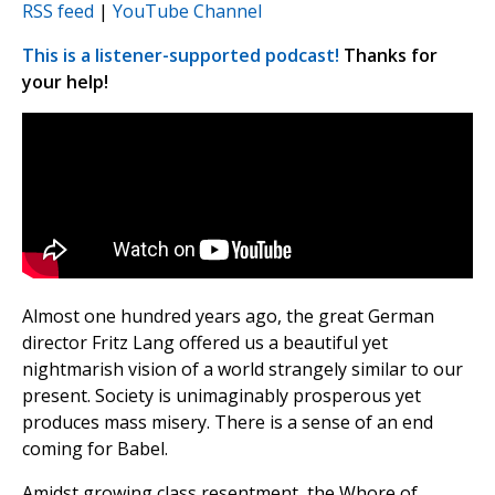
RSS feed
|
YouTube Channel
This is a listener-supported podcast!
Thanks for
your help!
Almost one hundred years ago, the great German
director Fritz Lang offered us a beautiful yet
nightmarish vision of a world strangely similar to our
present. Society is unimaginably prosperous yet
produces mass misery. There is a sense of an end
coming for Babel.
Amidst growing class resentment, the Whore of