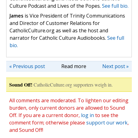
Culture Podcast and Lives of the Popes.
See full bio.
James
is Vice President of Trinity Communications
and Director of Customer Relations for
CatholicCulture.org as well as the host and
narrator for Catholic Culture Audiobooks.
See full
bio.
« Previous post
Read more
Next post »
Sound Off!
CatholicCulture.org supporters weigh in.
All comments are moderated. To lighten our editing
burden, only current donors are allowed to Sound
Off. If you are a current donor,
log in
to see the
comment form; otherwise please
support our work
,
and Sound Off!