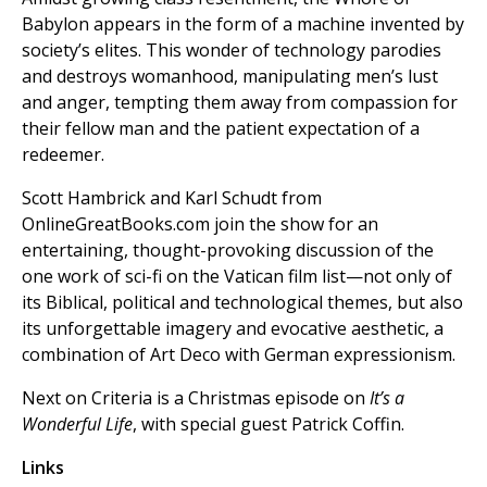
Babylon appears in the form of a machine invented by
society’s elites. This wonder of technology parodies
and destroys womanhood, manipulating men’s lust
and anger, tempting them away from compassion for
their fellow man and the patient expectation of a
redeemer.
Scott Hambrick and Karl Schudt from
OnlineGreatBooks.com join the show for an
entertaining, thought-provoking discussion of the
one work of sci-fi on the Vatican film list—not only of
its Biblical, political and technological themes, but also
its unforgettable imagery and evocative aesthetic, a
combination of Art Deco with German expressionism.
Next on Criteria is a Christmas episode on
It’s a
Wonderful Life
, with special guest Patrick Coffin.
Links