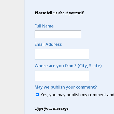
Please tell us about yourself
Full Name
Email Address
Where are you from? (City, State)
May we publish your comment?
Yes, you may publish my comment and m
Type your message