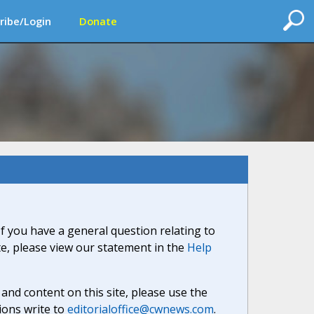
ribe/Login
Donate
If you have a general question relating to
ite, please view our statement in the
Help
nd content on this site, please use the
ions write to
editorialoffice@cwnews.com
.