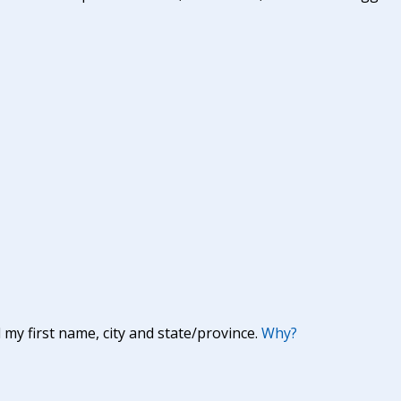
y first name, city and state/province.
Why?