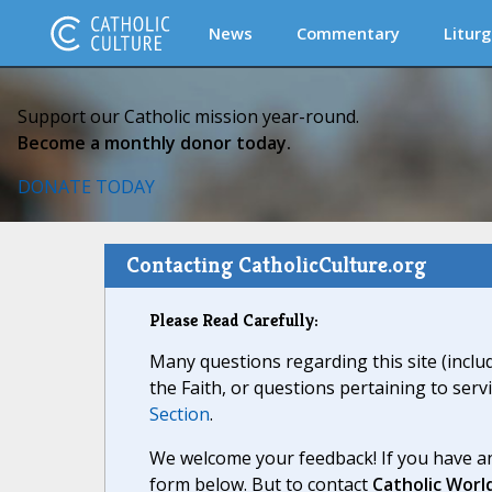
News
Commentary
Liturg
Support our Catholic mission year-round.
Become a monthly donor today.
DONATE TODAY
Contacting CatholicCulture.org
Please Read Carefully:
Many questions regarding this site (inclu
the Faith, or questions pertaining to serv
Section
.
We welcome your feedback! If you have an
form below. But to contact
Catholic Worl