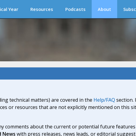
ical Year
Resources
Podcasts
About
Subsc
ding technical matters) are covered in the
Help/FAQ
section. 
ices or resources that are not explicitly mentioned on this s
y comments about the current or potential future features a
d News
with press releases, news leads, or editorial suggest