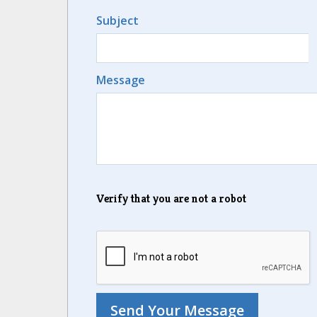
Subject
Message
Verify that you are not a robot