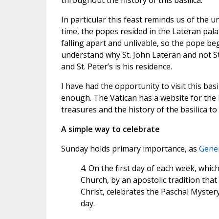
throughout the history of this basilica.
In particular this feast reminds us of the 
time, the popes resided in the Lateran pal
falling apart and unlivable, so the pope beg
understand why St. John Lateran and not St
and St. Peter’s is his residence.
I have had the opportunity to visit this bas
enough. The Vatican has a website for the
treasures and the history of the basilica to g
A simple way to celebrate
Sunday holds primary importance, as
Gener
4. On the first day of each week, whic
Church, by an apostolic tradition that
Christ, celebrates the Paschal Myster
day.