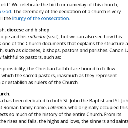
rld.” We celebrate the birth or nameday of this church,
o God
. The ceremony of the dedication of a church is very
ll the
liturgy of the consecration.
ish, diocese and bishop
 pope and his
cathedra
(seat), but we can also see how this
s one of the Church documents that explains the structure 
h, such as dioceses, bishops, pastors and parishes. Canon 
 faithful to pastors, such as:
sponsibility, the Christian faithful are bound to follow
s which the sacred pastors, inasmuch as they represent
h or establish as rulers of the Church.
urch.
ca has been dedicated to both St. John the Baptist and St. Jo
ent Roman family name,
Laterano,
who originally occupied this
flects so much of the history of the entire Church. From its
e rises and falls, the highs and lows, the sinners and saint