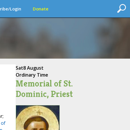
ribe/Login
Donate
Sat
8 August
Ordinary Time
Memorial of St.
Dominic, Priest
r;
 of