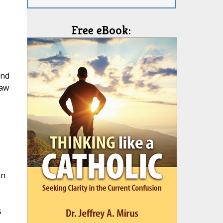
Free eBook:
and
Law
hn
s