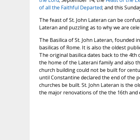
the Lord
; September 14, the
Feast of the Ex
of all the Faithful Departed
; and this Sunday
The feast of St. John Lateran can be confus
Lateran and puzzling as to why we are celeb
The Basilica of St. John Lateran, founded i
basilicas of Rome. It is also the oldest pub
The original basilica dates back to the 4th 
the home of the Laterani family and also the 
church building could not be built for cent
until Constantine declared the end of the 
churches be built. St. John Lateran is the o
the major renovations of the the 16th and e