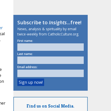
Subscribe to
Insights
...free!
er
News, analysis & spirituality by email
cal
twice-weekly from CatholicCulture.org.
.
First name:
Last name:
Email address:
e
e
ion
her
Find us on Social Media.