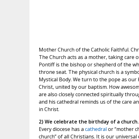
Mother Church of the Catholic Faithful. Chri
The Church acts as a mother, taking care o
Pontiff is the bishop or shepherd of the wh
throne seat. The physical church is a symbo
Mystical Body. We turn to the pope as our H
Christ, united by our baptism. How awesom
are also closely connected spiritually thr
and his cathedral reminds us of the care a
in Christ.
2) We celebrate the birthday of a church.
Every diocese has a
cathedral
or “mother ch
church” of all Christians. It is our universa