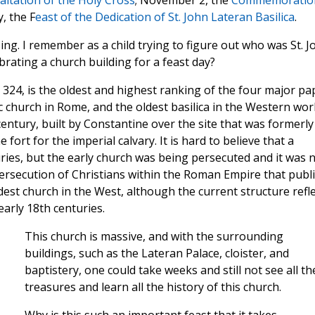
altation of the Holy Cross
; November 2, the
Commemoratio
, the F
east of the Dedication of St. John Lateran Basilica
.
ing. I remember as a child trying to figure out who was St. J
rating a church building for a feast day?
n 324, is the oldest and highest ranking of the four major pa
lic church in Rome, and the oldest basilica in the Western worl
century, built by Constantine over the site that was formerly
fort for the imperial calvary. It is hard to believe that a
uries, but the early church was being persecuted and it was 
persecution of Christians within the Roman Empire that publi
ldest church in the West, although the current structure refl
arly 18th centuries.
This church is massive, and with the surrounding
buildings, such as the Lateran Palace, cloister, and
baptistery, one could take weeks and still not see all th
treasures and learn all the history of this church.