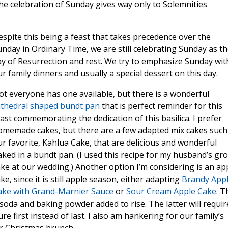
the celebration of Sunday gives way only to Solemnities
spite this being a feast that takes precedence over the
nday in Ordinary Time, we are still celebrating Sunday as t
y of Resurrection and rest. We try to emphasize Sunday wit
r family dinners and usually a special dessert on this day.
t everyone has one available, but there is a wonderful
athedral shaped bundt pan
that is perfect reminder for this
ast commemorating the dedication of this basilica. I prefer
omemade cakes, but there are a few adapted mix cakes such
r favorite, Kahlua Cake, that are delicious and wonderful
ked in a bundt pan. (I used this recipe for my husband’s g
ke at our wedding.) Another option I’m considering is an ap
ke, since it is still apple season, either adapting
Brandy App
ake with Grand-Marnier Sauce
or
Sour Cream Apple Cake
. T
soda and baking powder added to rise. The latter will requir
 first instead of last. I also am hankering for our family’s