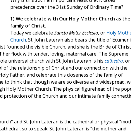
Why is this such an important feast that it takes
precedence over the 31st Sunday of Ordinary Time?
1) We celebrate with Our Holy Mother Church as the
family of Christ.
Today we celebrate
Sancta Mater Ecclesia
, or
Holy Moth
Church
. St. John Lateran also bears the title of Ecumeni
st founded the visible Church, and she is the Bride of Christ
f her flock with tender, loving, maternal care. The Supreme
ole universal church with St. John Lateran is his
cathedra
, or
l of the relationship of Christ and our connection with the
oly Father, and celebrate this closeness of the family of
e to think that though we are so diverse and widespread, w
ough Holy Mother Church. The physical figurehead of the pop
nd protection of the Church and our intimate family connect
urch” and St. John Lateran is the cathedral or physical “mot
l cathedral, so to speak. St. John Lateran is “the mother and