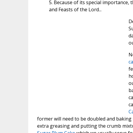
5. Because of its special importance, 
and Feasts of the Lord...
De
Su
da
ou
No
c
fe
h
ou
ba
ca
ca
C
former will need to be doubled and baking 
extra greasing and putting the crumb mixture