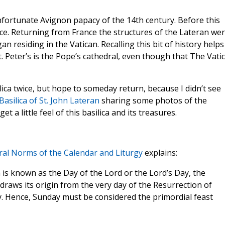
unfortunate Avignon papacy of the 14th century. Before this
ace. Returning from France the structures of the Lateran we
an residing in the Vatican. Recalling this bit of history helps
. Peter’s is the Pope’s cathedral, even though that The Vati
ilica twice, but hope to someday return, because I didn’t see
Basilica of St. John Lateran
sharing some photos of the
et a little feel of this basilica and its treasures.
al Norms of the Calendar and Liturgy
explains:
h is known as the Day of the Lord or the Lord’s Day, the
 draws its origin from the very day of the Resurrection of
y. Hence, Sunday must be considered the primordial feast