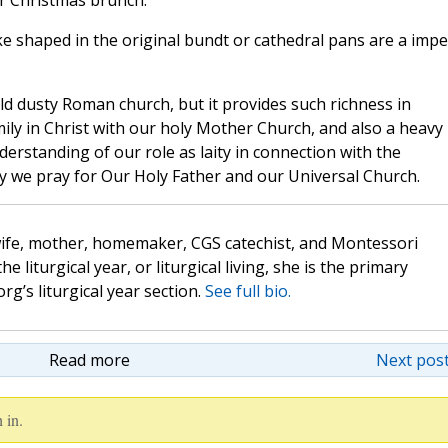
or Christmas brunch.
ke shaped in the original bundt or cathedral pans are a imp
ld dusty Roman church, but it provides such richness in
ly in Christ with our holy Mother Church, and also a heavy
erstanding of our role as laity in connection with the
 day we pray for Our Holy Father and our Universal Church.
wife, mother, homemaker, CGS catechist, and Montessori
the liturgical year, or liturgical living, she is the primary
rg’s liturgical year section.
See full bio.
Read more
Next post
 in.