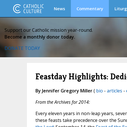
News
Commentary
Liturg
Support our Catholic mission year-round.
Become a monthly donor today.
DONATE TODAY
Feastday Highlights: Dedi
By Jennifer Gregory Miller
(
bio
-
articles
-
From the Archives for 2014:
Every eleven years in non-leap years, severa
these feasts take precedence over the Sun