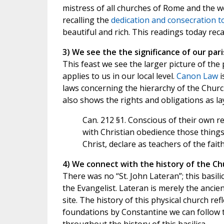
mistress of all churches of Rome and the wo
recalling the
dedication and consecration t
beautiful and rich. This readings today reca
3) We see the the significance of our par
This feast we see the larger picture of the
applies to us in our local level.
Canon Law
i
laws concerning the hierarchy of the Churc
also shows the rights and obligations as lay
Can. 212 §1. Conscious of their own re
with Christian obedience those thing
Christ, declare as teachers of the fait
4) We connect with the history of the Ch
There was no “St. John Lateran”; this basili
the Evangelist. Lateran is merely the anci
site. The history of this physical church re
foundations by Constantine we can follow th