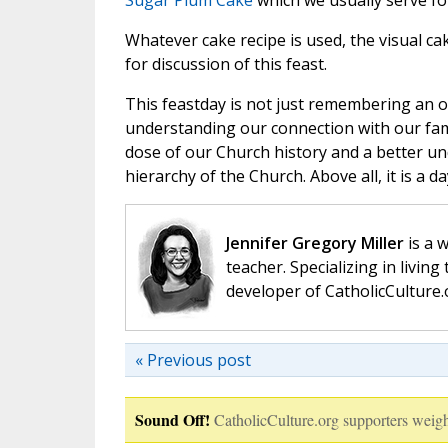
Sugar Plum Cake
which we usually serve f
Whatever cake recipe is used, the visual ca
for discussion of this feast.
This feastday is not just remembering an o
understanding our connection with our fami
dose of our Church history and a better und
hierarchy of the Church. Above all, it is a
Jennifer Gregory Miller
is a 
teacher. Specializing in living 
developer of CatholicCulture.o
« Previous post
Sound Off!
CatholicCulture.org supporters weigh