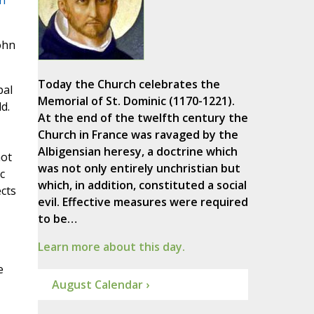
n
ohn
Today the Church celebrates the
pal
Memorial of St. Dominic (1170-1221).
d.
At the end of the twelfth century the
Church in France was ravaged by the
Albigensian heresy, a doctrine which
not
was not only entirely unchristian but
c
which, in addition, constituted a social
ects
evil. Effective measures were required
to be…
Learn more about this day.
e
August Calendar ›