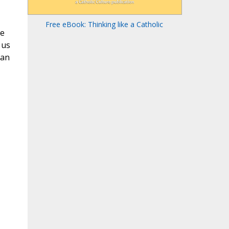
Free eBook: Thinking like a Catholic
re
 us
can