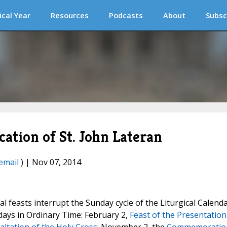
ical Year
Resources
Podcasts
About
Subsc
cation of St. John Lateran
email
) | Nov 07, 2014
l feasts interrupt the Sunday cycle of the Liturgical Calenda
days in Ordinary Time: February 2,
Feast of the Presentation