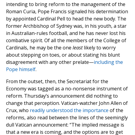
intending to bring reform to the management of the
Roman Curia, Pope Francis signaled his determination
by appointed Cardinal Pell to head the new body. The
former Archbishop of Sydney was, in his youth, a star
in Australian-rules football, and he has never lost his
combative spirit. Of all the members of the College of
Cardinals, he may be the one
least
likely to worry
about stepping on toes, or about stating his blunt
disagreement with any other prelate—
including the
Pope himself
.
From the outset, then, the Secretariat for the
Economy was tagged as a no-nonsense instrument of
reform. Thursday’s announcement did nothing to
change that perception. Vatican-watcher John Allen of
Crux, who
readily understood the importance
of the
reforms, also read between the lines of the seemingly
dull Vatican announcement: “The implied message is
that a new era is coming, and the options are to get