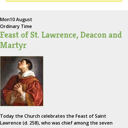
Mon
10 August
Ordinary Time
Feast of St. Lawrence, Deacon and
Martyr
Today the Church celebrates the Feast of Saint
Lawrence (d. 258), who was chief among the seven