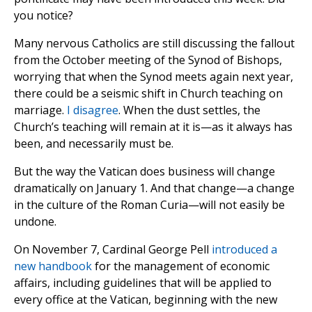
you notice?
Many nervous Catholics are still discussing the fallout
from the October meeting of the Synod of Bishops,
worrying that when the Synod meets again next year,
there could be a seismic shift in Church teaching on
marriage.
I disagree
. When the dust settles, the
Church’s teaching will remain at it is—as it always has
been, and necessarily must be.
But the way the Vatican does business will change
dramatically on January 1. And that change—a change
in the culture of the Roman Curia—will not easily be
undone.
On November 7, Cardinal George Pell
introduced a
new handbook
for the management of economic
affairs, including guidelines that will be applied to
every office at the Vatican, beginning with the new