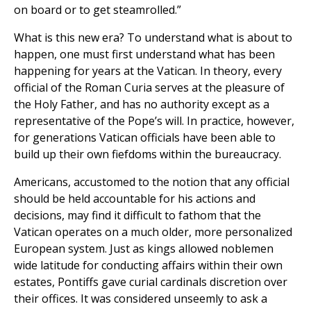
on board or to get steamrolled.”
What is this new era? To understand what is about to
happen, one must first understand what has been
happening for years at the Vatican. In theory, every
official of the Roman Curia serves at the pleasure of
the Holy Father, and has no authority except as a
representative of the Pope’s will. In practice, however,
for generations Vatican officials have been able to
build up their own fiefdoms within the bureaucracy.
Americans, accustomed to the notion that any official
should be held accountable for his actions and
decisions, may find it difficult to fathom that the
Vatican operates on a much older, more personalized
European system. Just as kings allowed noblemen
wide latitude for conducting affairs within their own
estates, Pontiffs gave curial cardinals discretion over
their offices. It was considered unseemly to ask a