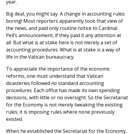
year.
Big deal, you might say. A change in accounting rules:
boring! Most reporters apparently took that view of
the news, and paid only routine notice to Cardinal
Pell’s announcement, if they paid it any attention at
all. But what is at stake here is not merely a set of
accounting procedures. What is at stake is a way of
life in the Vatican bureaucracy.
To appreciate the importance of the economic
reforms, one must understand that Vatican
dicasteries followed
no
standard accounting
procedures. Each office has made its own spending
decisions, with little or no oversight. So the Secretariat
for the Economy is not merely tweaking the existing
rules; it is imposing rules where none previously
existed.
When he established the Secretariat for the Economy,