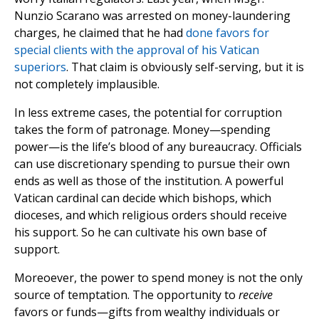
Nunzio Scarano was arrested on money-laundering
charges, he claimed that he had
done favors for
special clients with the approval of his Vatican
superiors
. That claim is obviously self-serving, but it is
not completely implausible.
In less extreme cases, the potential for corruption
takes the form of patronage. Money—spending
power—is the life’s blood of any bureaucracy. Officials
can use discretionary spending to pursue their own
ends as well as those of the institution. A powerful
Vatican cardinal can decide which bishops, which
dioceses, and which religious orders should receive
his support. So he can cultivate his own base of
support.
Moreoever, the power to spend money is not the only
source of temptation. The opportunity to
receive
favors or funds—gifts from wealthy individuals or