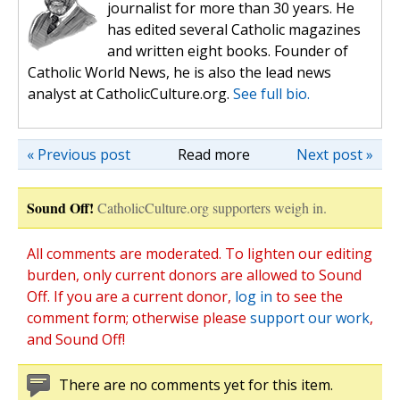
journalist for more than 30 years. He
has edited several Catholic magazines
and written eight books. Founder of
Catholic World News, he is also the lead news
analyst at CatholicCulture.org.
See full bio.
« Previous post
Read more
Next post »
Sound Off!
CatholicCulture.org supporters weigh in.
All comments are moderated. To lighten our editing
burden, only current donors are allowed to Sound
Off. If you are a current donor,
log in
to see the
comment form; otherwise please
support our work
,
and Sound Off!
There are no comments yet for this item.