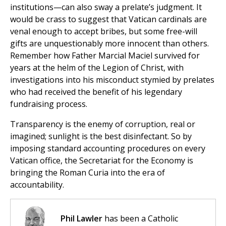
institutions—can also sway a prelate’s judgment. It
would be crass to suggest that Vatican cardinals are
venal enough to accept bribes, but some free-will
gifts are unquestionably more innocent than others.
Remember how Father Marcial Maciel survived for
years at the helm of the Legion of Christ, with
investigations into his misconduct stymied by prelates
who had received the benefit of his legendary
fundraising process.
Transparency is the enemy of corruption, real or
imagined; sunlight is the best disinfectant. So by
imposing standard accounting procedures on every
Vatican office, the Secretariat for the Economy is
bringing the Roman Curia into the era of
accountability.
Phil Lawler
has been a Catholic