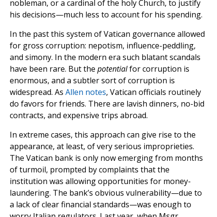
nobleman, or a cardinal of the holy Church, to justify
his decisions—much less to account for his spending.
In the past this system of Vatican governance allowed
for gross corruption: nepotism, influence-peddling,
and simony. In the modern era such blatant scandals
have been rare. But the
potential
for corruption is
enormous, and a subtler sort of corruption is
widespread. As
Allen notes
, Vatican officials routinely
do favors for friends. There are lavish dinners, no-bid
contracts, and expensive trips abroad.
In extreme cases, this approach can give rise to the
appearance, at least, of very serious improprieties.
The Vatican bank is only now emerging from months
of turmoil, prompted by complaints that the
institution was allowing opportunities for money-
laundering. The bank’s obvious vulnerability—due to
a lack of clear financial standards—was enough to
worry Italian regulators. Last year, when Msgr.