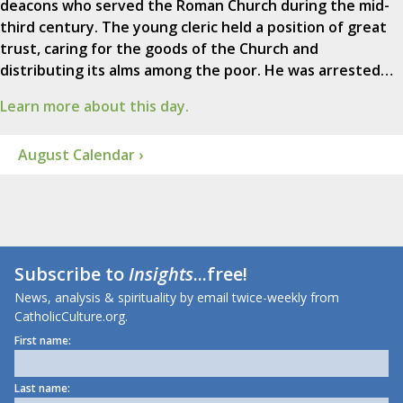
deacons who served the Roman Church during the mid-
third century. The young cleric held a position of great
trust, caring for the goods of the Church and
distributing its alms among the poor. He was arrested…
Learn more about this day.
August Calendar ›
Subscribe to
Insights
...free!
News, analysis & spirituality by email twice-weekly from
CatholicCulture.org.
First name:
Last name: