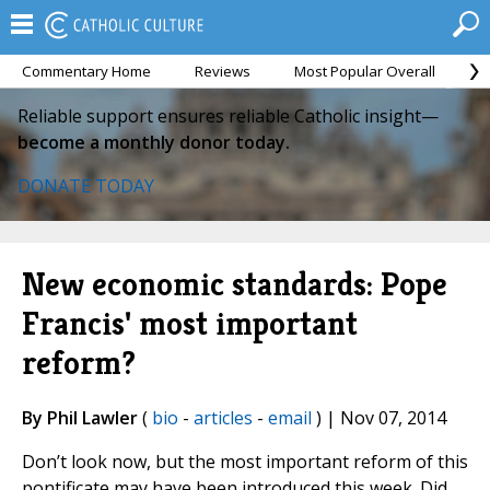
Commentary Home
Reviews
Most Popular Overall
M
Reliable support ensures reliable Catholic insight—
become a monthly donor today.
DONATE TODAY
New economic standards: Pope
Francis' most important
reform?
By Phil Lawler
(
bio
-
articles
-
email
) | Nov 07, 2014
Don’t look now, but the most important reform of this
pontificate may have been introduced this week. Did