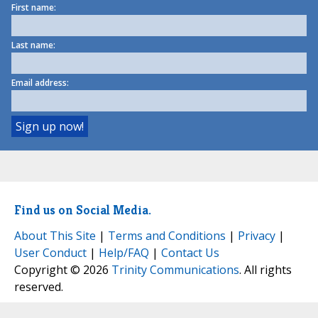
First name:
Last name:
Email address:
Find us on Social Media.
About This Site
|
Terms and Conditions
|
Privacy
|
User Conduct
|
Help/FAQ
|
Contact Us
Copyright © 2026
Trinity Communications
. All rights
reserved.