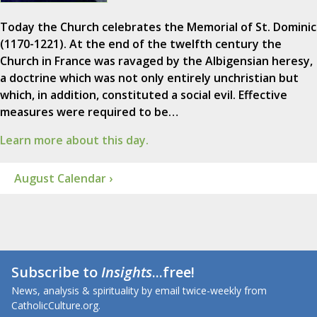
Today the Church celebrates the Memorial of St. Dominic
(1170-1221). At the end of the twelfth century the
Church in France was ravaged by the Albigensian heresy,
a doctrine which was not only entirely unchristian but
which, in addition, constituted a social evil. Effective
measures were required to be…
Learn more about this day.
August Calendar ›
Subscribe to
Insights
...free!
News, analysis & spirituality by email twice-weekly from
CatholicCulture.org.