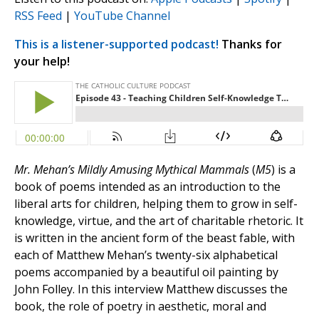
RSS Feed
|
YouTube Channel
This is a listener-supported podcast!
Thanks for
your help!
Mr. Mehan’s Mildly Amusing Mythical Mammals
(
M5
) is a
book of poems intended as an introduction to the
liberal arts for children, helping them to grow in self-
knowledge, virtue, and the art of charitable rhetoric. It
is written in the ancient form of the beast fable, with
each of Matthew Mehan’s twenty-six alphabetical
poems accompanied by a beautiful oil painting by
John Folley. In this interview Matthew discusses the
book, the role of poetry in aesthetic, moral and