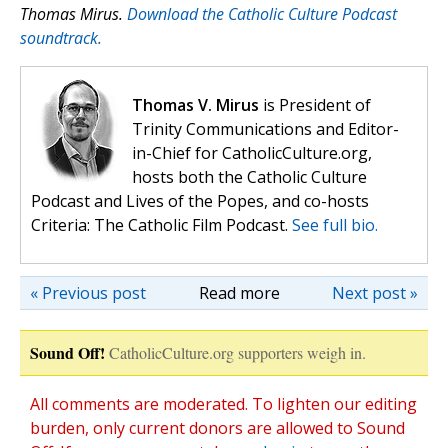
Thomas Mirus.
Download the Catholic Culture Podcast
soundtrack.
Thomas V. Mirus
is President of
Trinity Communications and Editor-
in-Chief for CatholicCulture.org,
hosts both the Catholic Culture
Podcast and Lives of the Popes, and co-hosts
Criteria: The Catholic Film Podcast.
See full bio.
« Previous post
Read more
Next post »
Sound Off!
CatholicCulture.org supporters weigh in.
All comments are moderated. To lighten our editing
burden, only current donors are allowed to Sound