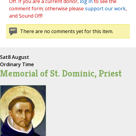
Off. If you are a current donor,
log in
to see the
comment form; otherwise please
support our work
,
and Sound Off!
There are no comments yet for this item.
Sat
8 August
Ordinary Time
Memorial of St. Dominic, Priest