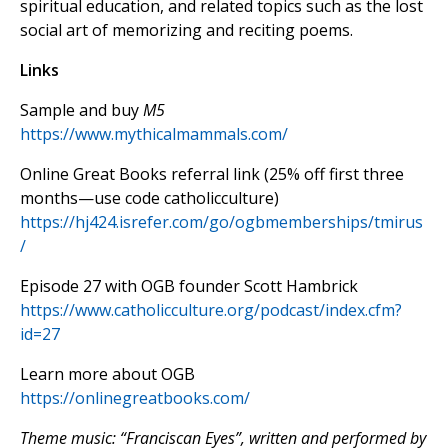
spiritual education, and related topics such as the lost
social art of memorizing and reciting poems.
Links
Sample and buy
M5
https://www.mythicalmammals.com/
Online Great Books referral link (25% off first three
months—use code catholicculture)
https://hj424.isrefer.com/go/ogbmemberships/tmirus
/
Episode 27 with OGB founder Scott Hambrick
https://www.catholicculture.org/podcast/index.cfm?
id=27
Learn more about OGB
https://onlinegreatbooks.com/
Theme music: “Franciscan Eyes”, written and performed by