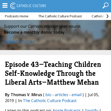
Podcasts Home
The Catholic Culture Podcast
Catholic Cul
Support our Catholic mission year-round.
Become a monthly donor today.
DONATE TODAY
Episode 43—Teaching Children
Self-Knowledge Through the
Liberal Arts—Matthew Mehan
By Thomas V. Mirus
(
bio
-
articles
-
email
) | Jul 05,
2019 | In
The Catholic Culture Podcast
Listen to this podcast on:
Apple Podcasts
|
Spotify
|