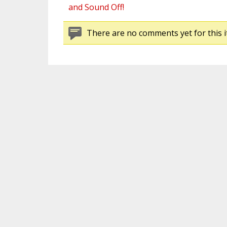
and Sound Off!
There are no comments yet for this i