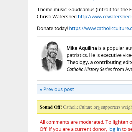
Theme music: Gaudeamus (Introit for the Fea
Christi Watershed
http://www.ccwatershed
Donate today!
https://www.catholicculture
Mike Aquilina
is a popular aut
patristics. He is executive vic
Theology, a contributing edit
Catholic History Series
from Ave
« Previous post
Sound Off!
CatholicCulture.org supporters weigh
All comments are moderated. To lighten o
Off. If you are a current donor,
log in
to s