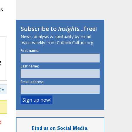
us
Subscribe to
Insights
...free!
News, analysis & spirituality by email
twice-weekly from CatholicCulture.org.
First name:
g
Last name:
Email address:
 »
d
Find us on Social Media.