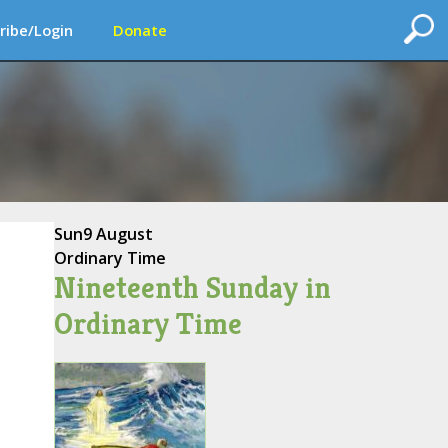
ribe/Login
Donate
Sun
9 August
Ordinary Time
Nineteenth Sunday in
Ordinary Time