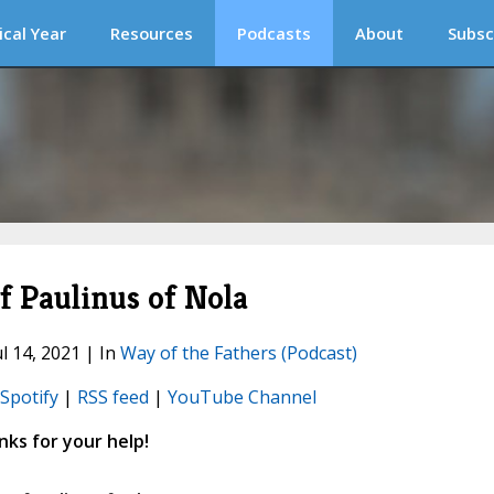
ical Year
Resources
Podcasts
About
Subsc
 Paulinus of Nola
ul 14, 2021 | In
Way of the Fathers (Podcast)
Spotify
|
RSS feed
|
YouTube Channel
ks for your help!