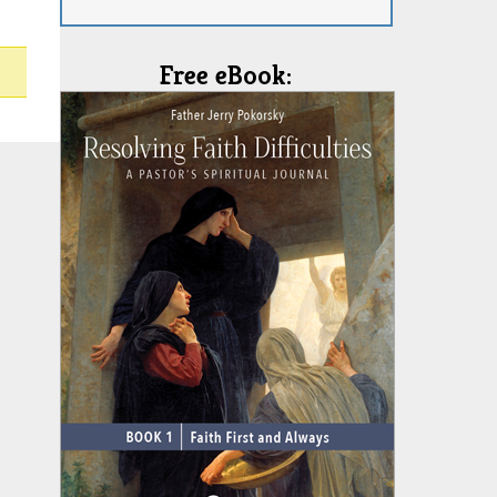
Free eBook: