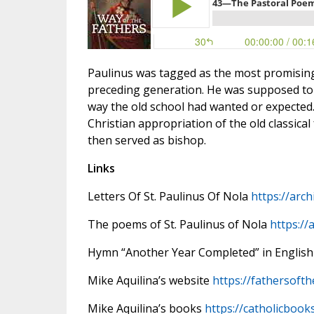
Paulinus was tagged as the most promisin
preceding generation. He was supposed to ca
way the old school had wanted or expected.
Christian appropriation of the old classic
then served as bishop.
Links
Letters Of St. Paulinus Of Nola
https://arch
The poems of St. Paulinus of Nola
https://
Hymn “Another Year Completed” in English
Mike Aquilina’s website
https://fathersoft
Mike Aquilina’s books
https://catholicbook