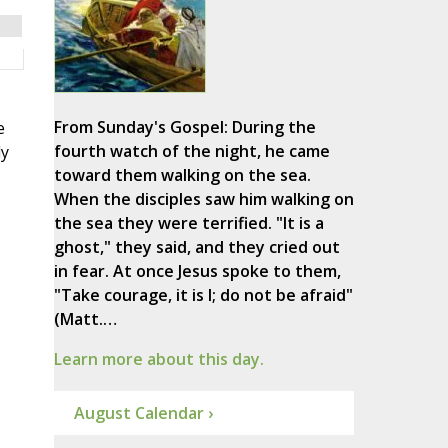
From Sunday's Gospel: During the
e
fourth watch of the night, he came
ly
toward them walking on the sea.
When the disciples saw him walking on
the sea they were terrified. "It is a
ghost," they said, and they cried out
in fear. At once Jesus spoke to them,
"Take courage, it is I; do not be afraid"
(Matt.…
Learn more about this day.
August Calendar ›