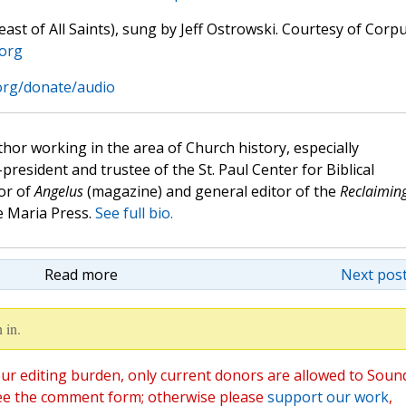
st of All Saints), sung by Jeff Ostrowski. Courtesy of Corp
.org
.org/donate/audio
hor working in the area of Church history, especially
e-president and trustee of the St. Paul Center for Biblical
or of
Angelus
(magazine) and general editor of the
Reclaimin
 Maria Press.
See full bio.
Read more
Next post
 in.
ur editing burden, only current donors are allowed to Soun
ee the comment form; otherwise please
support our work
,