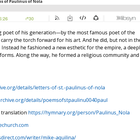
g poet of his generation—by the most famous poet of the
rry the torch forward for his art. And he did, but not in th
 Instead he fashioned a new esthetic for the empire, a deep
al forms. Along the way, he formed a religious community and
ive.org/details/letters-of-st.-paulinus-of-nola
archive.org/details/poemsofstpaulinu0040paul
 translation
https://hymnary.org/person/Paulinus_Nola
hechurch.com
sdirect.com/writer/mike-aquilina/