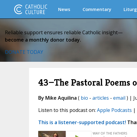
News
Commentary
Liturg
Reliable support ensures reliable Catholic insight—
become a monthly donor today.
DONATE TODAY
43—The Pastoral Poems of
By Mike Aquilina
(
bio
-
articles
-
email
) | J
Listen to this podcast on:
Apple Podcasts
|
This is a listener-supported podcast!
Than