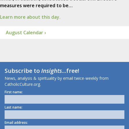
measures were required to be…
Learn more about this day.
August Calendar ›
Subscribe to
Insights
...free!
News, analysis & spirituality by email twice-weekly from
CatholicCulture.org.
First name:
Last name:
Email address: