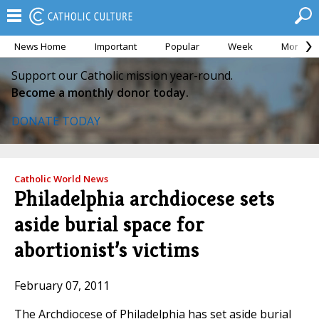
News Home
Important
Popular
Week
Month
Support our Catholic mission year-round.
Become a monthly donor today.
DONATE TODAY
Catholic World News
Philadelphia archdiocese sets
aside burial space for
abortionist’s victims
February 07, 2011
The Archdiocese of Philadelphia has set aside burial