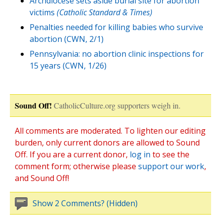
Archdiocese sets aside burial site for abortion
victims
(Catholic Standard & Times)
Penalties needed for killing babies who survive
abortion (CWN, 2/1)
Pennsylvania: no abortion clinic inspections for
15 years (CWN, 1/26)
Sound Off!
CatholicCulture.org supporters weigh in.
All comments are moderated. To lighten our editing
burden, only current donors are allowed to Sound
Off. If you are a current donor,
log in
to see the
comment form; otherwise please
support our work
,
and Sound Off!
Show 2 Comments? (Hidden)