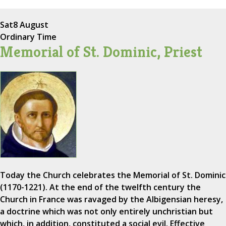
Sat
8 August
Ordinary Time
Memorial of St. Dominic, Priest
Today the Church celebrates the Memorial of St. Dominic
(1170-1221). At the end of the twelfth century the
Church in France was ravaged by the Albigensian heresy,
a doctrine which was not only entirely unchristian but
which, in addition, constituted a social evil. Effective