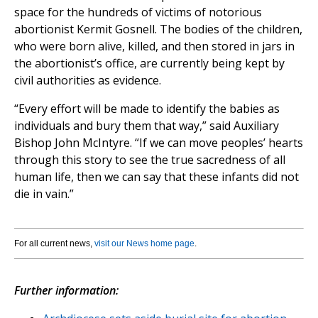
space for the hundreds of victims of notorious
abortionist Kermit Gosnell. The bodies of the children,
who were born alive, killed, and then stored in jars in
the abortionist’s office, are currently being kept by
civil authorities as evidence.
“Every effort will be made to identify the babies as
individuals and bury them that way,” said Auxiliary
Bishop John McIntyre. “If we can move peoples’ hearts
through this story to see the true sacredness of all
human life, then we can say that these infants did not
die in vain.”
For all current news,
visit our News home page
.
Further information: