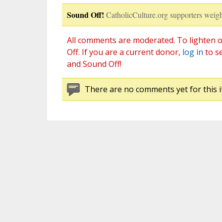
Sound Off!
CatholicCulture.org supporters weigh
All comments are moderated. To lighten o
Off. If you are a current donor,
log in
to s
and Sound Off!
There are no comments yet for this i