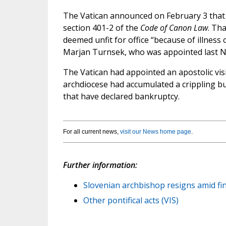
The Vatican announced on February 3 that 
section 401-2 of the
Code of Canon Law
. Th
deemed unfit for office “because of illness
Marjan Turnsek, who was appointed last N
The Vatican had appointed an apostolic visi
archdiocese had accumulated a crippling bu
that have declared bankruptcy.
For all current news,
visit our News home page
.
Further information:
Slovenian archbishop resigns amid fin
Other pontifical acts (VIS)