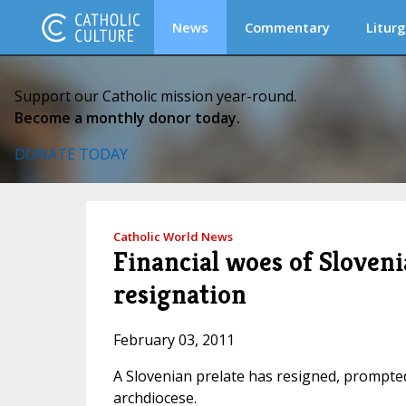
News
Commentary
Liturg
Support our Catholic mission year-round.
Become a monthly donor today.
DONATE TODAY
Catholic World News
Financial woes of Sloveni
resignation
February 03, 2011
A Slovenian prelate has resigned, prompted 
archdiocese.