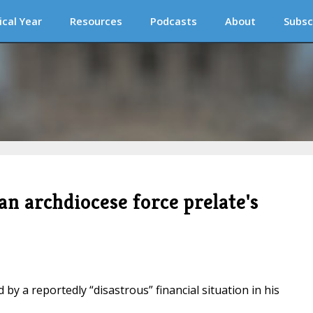
ical Year
Resources
Podcasts
About
Subsc
an archdiocese force prelate's
by a reportedly “disastrous” financial situation in his