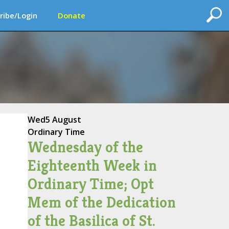
ribe/Login
Donate
Wed
5 August
Ordinary Time
Wednesday of the
Eighteenth Week in
Ordinary Time; Opt
Mem of the Dedication
of the Basilica of St.