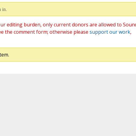
 in.
ur editing burden, only current donors are allowed to Soun
ee the comment form; otherwise please
support our work
,
tem.