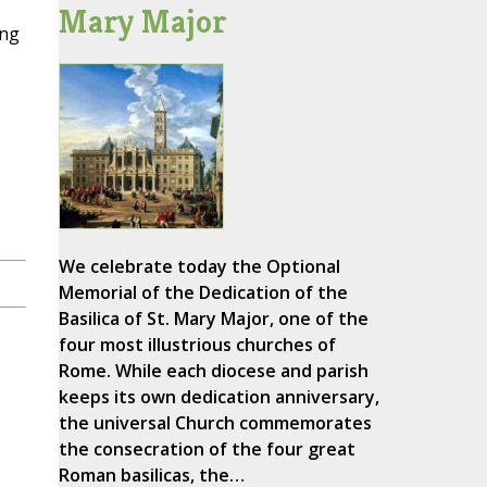
Mary Major
ing
We celebrate today the Optional
Memorial of the Dedication of the
Basilica of St. Mary Major, one of the
four most illustrious churches of
Rome. While each diocese and parish
keeps its own dedication anniversary,
the universal Church commemorates
the consecration of the four great
Roman basilicas, the…