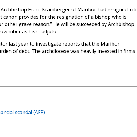
Archbishop Franc Kramberger of Maribor had resigned, cit
at canon provides for the resignation of a bishop who is
 or other grave reason.” He will be succeeded by Archbishop
ovember as his coadjutor.
tor last year to investigate reports that the Maribor
rden of debt. The archdiocese was heavily invested in firms
ancial scandal (AFP)