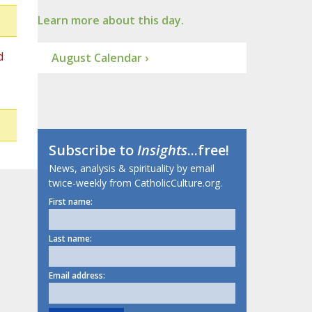
Learn more about this day.
d
August Calendar ›
Subscribe to
Insights
...free!
News, analysis & spirituality by email
twice-weekly from CatholicCulture.org.
First name:
Last name:
Email address: