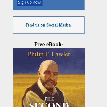
Find us on Social Media.
Free eBook: