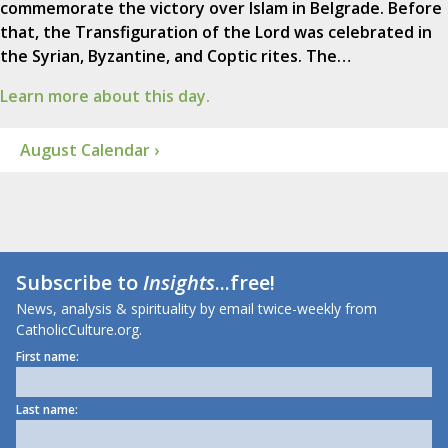
commemorate the victory over Islam in Belgrade. Before
that, the Transfiguration of the Lord was celebrated in
the Syrian, Byzantine, and Coptic rites. The…
Learn more about this day.
August Calendar ›
Subscribe to
Insights
...free!
News, analysis & spirituality by email twice-weekly from
CatholicCulture.org.
First name:
Last name: