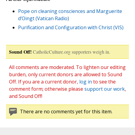
Pope on cleaning consciences and Marguerite
d’Oingt (Vatican Radio)
Purification and Configuration with Christ (VIS)
Sound Off!
CatholicCulture.org supporters weigh in.
All comments are moderated. To lighten our editing
burden, only current donors are allowed to Sound
Off. If you are a current donor,
log in
to see the
comment form; otherwise please
support our work
,
and Sound Off!
There are no comments yet for this item.