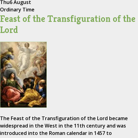
Thu
6 August
Ordinary Time
Feast of the Transfiguration of the
Lord
The Feast of the Transfiguration of the Lord became
widespread in the West in the 11th century and was
introduced into the Roman calendar in 1457 to