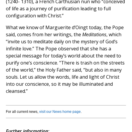
(1240- 1310), a French Carthusian nun who “conceived
of life as a journey of purification leading to full
configuration with Christ.”
What we know of Marguerite d’Oingt today, the Pope
said, comes from her writings, the
Meditations
, which
“invite us to meditate daily on the mystery of God’s
infinite love.” The Pope observed that she has a
special message for today’s world about the need to
purify one’s conscience. "There is trash on the streets
of the world,” the Holy Father said, “but also in many
souls. Let us allow the words, life and light of Christ
into our conscience, so it may be illuminated and
cleansed.”
For all current news,
visit our News home page
.
Further information: