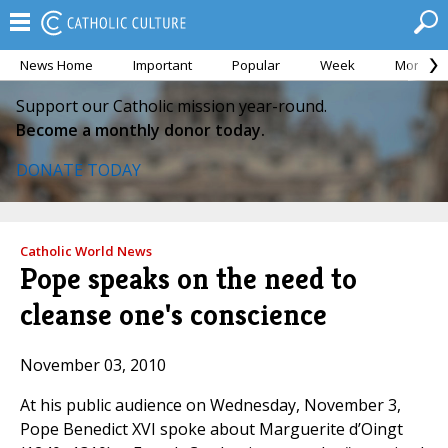
News Home
Important
Popular
Week
Month
Support our Catholic mission year-round.
Become a monthly donor today.
DONATE TODAY
Catholic World News
Pope speaks on the need to
cleanse one's conscience
November 03, 2010
At his public audience on Wednesday, November 3,
Pope Benedict XVI spoke about Marguerite d’Oingt