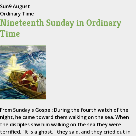
Sun
9 August
Ordinary Time
Nineteenth Sunday in Ordinary
Time
From Sunday's Gospel: During the fourth watch of the
night, he came toward them walking on the sea. When
the disciples saw him walking on the sea they were
terrified. "It is a ghost," they said, and they cried out in