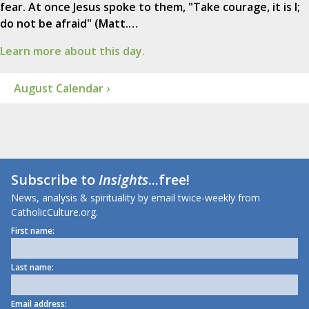
fear. At once Jesus spoke to them, "Take courage, it is I;
do not be afraid" (Matt.…
Learn more about this day.
August Calendar ›
Subscribe to
Insights
...free!
News, analysis & spirituality by email twice-weekly from
CatholicCulture.org.
First name:
Last name:
Email address: