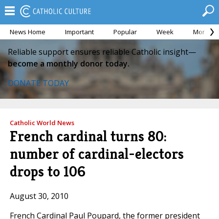
News Home
Important
Popular
Week
Month
Reliable support ensures reliable Catholic insight—
become a monthly donor today.
DONATE TODAY
Catholic World News
French cardinal turns 80:
number of cardinal-electors
drops to 106
August 30, 2010
French Cardinal Paul Poupard, the former president