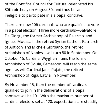
of the Pontifical Council for Culture, celebrated his
80th birthday on August 30, and thus became
ineligible to participate in a a papal conclave.
There are now 106 cardinals who are qualified to vote
in a papal election. Three more cardinals—Salvatore
De Giorgi, the former Archbishop of Palermo; and
Ignace Moussa I, the retired Syrian Catholic Patriarch
of Antioch; and Michele Giordano, the retired
Archbishop of Naples—will turn 80 in September. On
October 15, Cardinal Wiyghan Tumi, the former
Archbishop of Doula, Cameroon, will reach the same
age—as will Cardinal Janis Pujats, the retired
Archbishop of Riga, Latvia, in November.
By November 15, then the number of cardinals
qualified to join in the deliberations of a papal
conclave will be 101. With the maximum number of
cardinal-electors set at 120, expectations are steadily