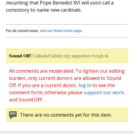
mounting that Pope Benedict XVI will soon call a
consistory to name new cardinals.
For all current news,
visit our News home page
.
Sound Off!
CatholicCulture.org supporters weigh in.
All comments are moderated. To lighten our editing
burden, only current donors are allowed to Sound
Off. If you are a current donor,
log in
to see the
comment form; otherwise please
support our work
,
and Sound Off!
There are no comments yet for this item.