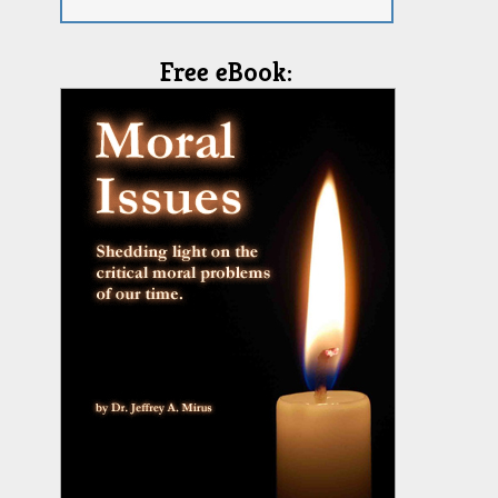
Free eBook: