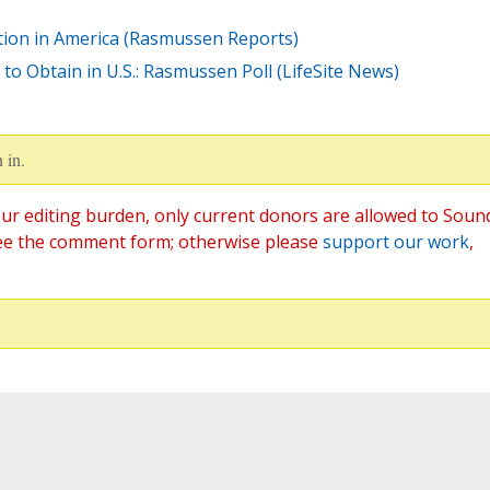
tion in America (Rasmussen Reports)
o Obtain in U.S.: Rasmussen Poll (LifeSite News)
 in.
ur editing burden, only current donors are allowed to Soun
ee the comment form; otherwise please
support our work
,