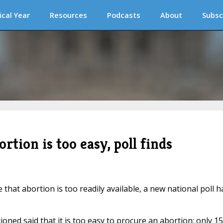
ical Year
Resources
Podcasts
About
Subsc
tion is too easy, poll finds
 that abortion is too readily available, a new national poll h
oned said that it is too easy to procure an abortion; only 1