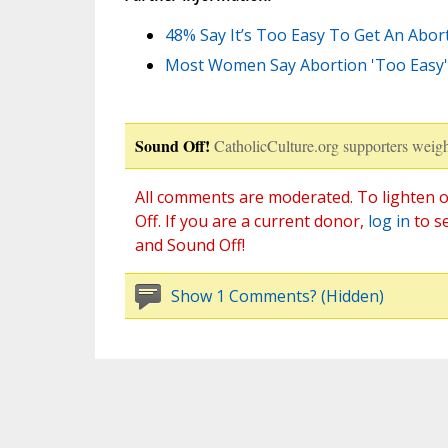
48% Say It’s Too Easy To Get An Abor
Most Women Say Abortion 'Too Easy' t
Sound Off!
CatholicCulture.org supporters weigh
All comments are moderated. To lighten o
Off. If you are a current donor,
log in
to s
and Sound Off!
Show 1 Comments? (Hidden)