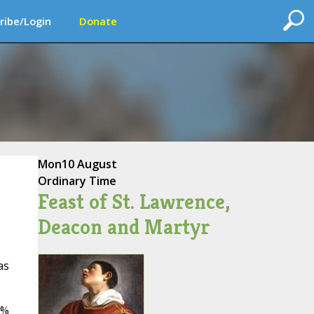
ribe/Login
Donate
Mon
10 August
Ordinary Time
Feast of St. Lawrence,
Deacon and Martyr
as
5%