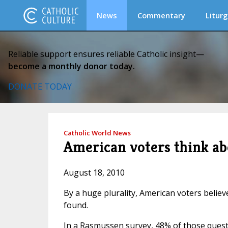
News
Commentary
Liturg
Reliable support ensures reliable Catholic insight—
become a monthly donor today.
DONATE TODAY
Catholic World News
American voters think abor
August 18, 2010
By a huge plurality, American voters believe
found.
In a Rasmussen survey, 48% of those questi