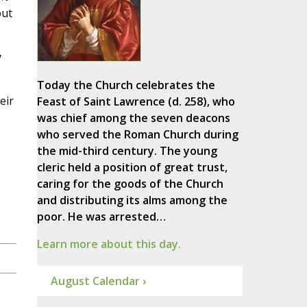
out
y
Today the Church celebrates the
eir
Feast of Saint Lawrence (d. 258), who
was chief among the seven deacons
who served the Roman Church during
the mid-third century. The young
cleric held a position of great trust,
caring for the goods of the Church
and distributing its alms among the
poor. He was arrested…
Learn more about this day.
August Calendar ›