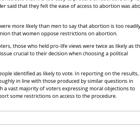
inder said that they felt the ease of access to abortion was ab
e more likely than men to say that abortion is too readil
nion that women oppose restrictions on abortion.
rs, those who held pro-life views were twice as likely as th
ssue crucial to their decision when choosing a political
e identified as likely to vote. In reporting on the results,
ughly in line with those produced by similar questions in
th a vast majority of voters expressing moral objections to
ort some restrictions on access to the procedure.