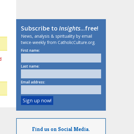
Subscribe to
Insights
...free!
News, analysis & spirituality by email
twice-weekly from CatholicCulture.org.
First name:
d
Last name:
Email address:
Find us on Social Media.