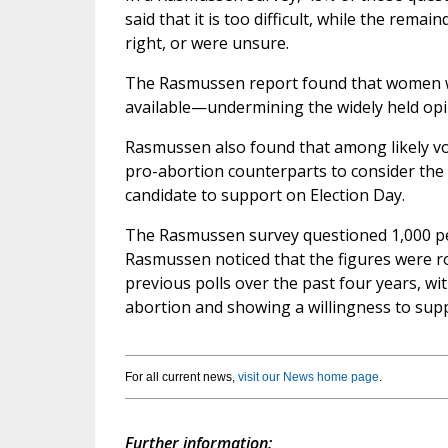
said that it is too difficult, while the rema
right, or were unsure.
The Rasmussen report found that women wer
available—undermining the widely held opi
Rasmussen also found that among likely vote
pro-abortion counterparts to consider the i
candidate to support on Election Day.
The Rasmussen survey questioned 1,000 peopl
Rasmussen noticed that the figures were ro
previous polls over the past four years, wi
abortion and showing a willingness to supp
For all current news,
visit our News home page
.
Further information: