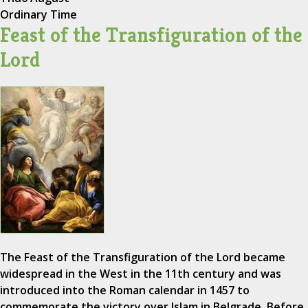
Ordinary Time
Feast of the Transfiguration of the
Lord
The Feast of the Transfiguration of the Lord became
widespread in the West in the 11th century and was
introduced into the Roman calendar in 1457 to
commemorate the victory over Islam in Belgrade. Before