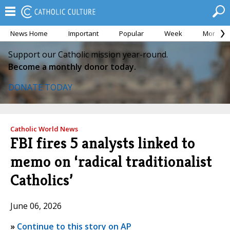
News Home
Important
Popular
Week
Month
Support our Catholic mission year-round.
Become a monthly donor today.
DONATE TODAY
Catholic World News
FBI fires 5 analysts linked to
memo on ‘radical traditionalist
Catholics’
June 06, 2026
»
Continue to this story on AP