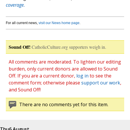
coverage.
For all current news,
visit our News home page
.
Sound Off!
CatholicCulture.org supporters weigh in.
All comments are moderated. To lighten our editing
burden, only current donors are allowed to Sound
Off. If you are a current donor,
log in
to see the
comment form; otherwise please
support our work
,
and Sound Off!
There are no comments yet for this item.
Thu
6 August