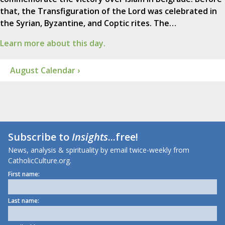
that, the Transfiguration of the Lord was celebrated in
the Syrian, Byzantine, and Coptic rites. The…
Learn more about this day.
August Calendar ›
Subscribe to
Insights
...free!
News, analysis & spirituality by email twice-weekly from
CatholicCulture.org.
First name:
Last name: