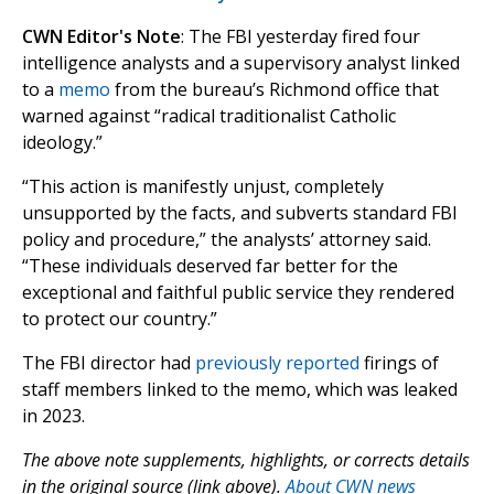
CWN Editor's Note
: The FBI yesterday fired four
intelligence analysts and a supervisory analyst linked
to a
memo
from the bureau’s Richmond office that
warned against “radical traditionalist Catholic
ideology.”
“This action is manifestly unjust, completely
unsupported by the facts, and subverts standard FBI
policy and procedure,” the analysts’ attorney said.
“These individuals deserved far better for the
exceptional and faithful public service they rendered
to protect our country.”
The FBI director had
previously reported
firings of
staff members linked to the memo, which was leaked
in 2023.
The above note supplements, highlights, or corrects details
in the original source (link above).
About CWN news