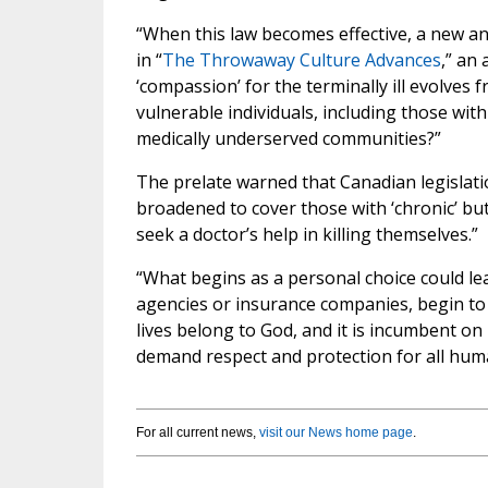
“When this law becomes effective, a new a
in “
The Throwaway Culture Advances
,” an 
‘compassion’ for the terminally ill evolves fr
vulnerable individuals, including those with
medically underserved communities?”
The prelate warned that Canadian legislatio
broadened to cover those with ‘chronic’ but 
seek a doctor’s help in killing themselves.”
“What begins as a personal choice could le
agencies or insurance companies, begin to i
lives belong to God, and it is incumbent on 
demand respect and protection for all human
For all current news,
visit our News home page
.