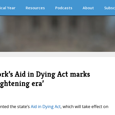
ical Year
Resources
Podcasts
About
Subsc
rk’s Aid in Dying Act marks
ightening era’
nted the state’s
Aid in Dying Act
, which will take effect on