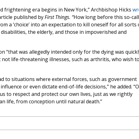
nd frightening era begins in New York,” Archbishop Hicks
wr
article published by
First Things. “
How long before this so-cal
om a ‘choice’ into an expectation to kill oneself for all sorts 
 disabilities, the elderly, and those in impoverished and
n “that was allegedly intended only for the dying was quickl
not life-threatening illnesses, such as arthritis, who wish t
ad to situations where external forces, such as government
nfluence or even dictate end-of-life decisions,” he added. “
us to respect and protect our own lives, just as we rightly
 life, from conception until natural death.”