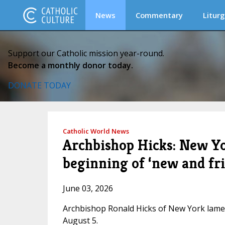
News
Commentary
Liturg
Support our Catholic mission year-round.
Become a monthly donor today.
DONATE TODAY
Catholic World News
Archbishop Hicks: New Yo
beginning of ‘new and fr
June 03, 2026
Archbishop Ronald Hicks of New York lame
August 5.