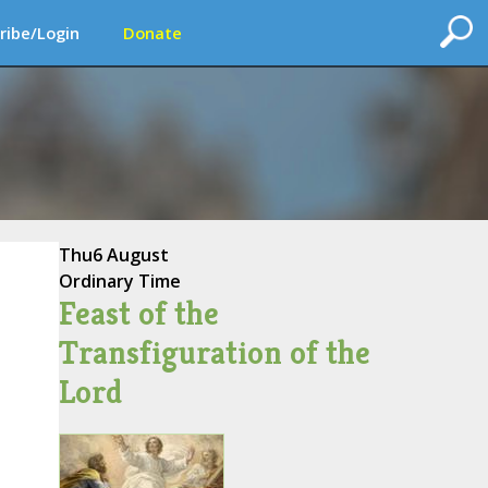
ribe/Login
Donate
Thu
6 August
Ordinary Time
Feast of the
Transfiguration of the
Lord