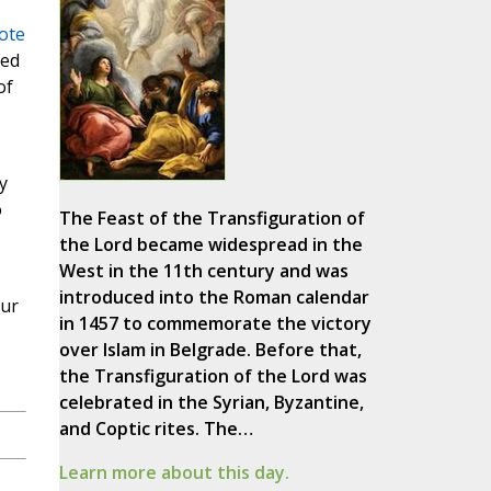
ote
led
of
y
o
The Feast of the Transfiguration of
the Lord became widespread in the
West in the 11th century and was
introduced into the Roman calendar
Our
in 1457 to commemorate the victory
over Islam in Belgrade. Before that,
the Transfiguration of the Lord was
celebrated in the Syrian, Byzantine,
and Coptic rites. The…
Learn more about this day.