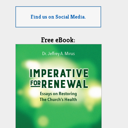
Find us on Social Media.
Free eBook: