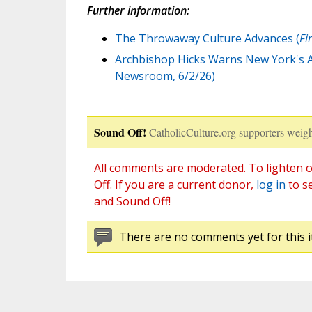
Further information:
The Throwaway Culture Advances (
Fi
Archbishop Hicks Warns New York's A
Newsroom, 6/2/26)
Sound Off!
CatholicCulture.org supporters weigh
All comments are moderated. To lighten o
Off. If you are a current donor,
log in
to s
and Sound Off!
There are no comments yet for this i