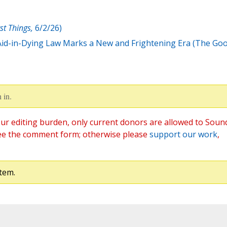
rst Things,
6/2/26)
id-in-Dying Law Marks a New and Frightening Era (The Go
 in.
ur editing burden, only current donors are allowed to Soun
ee the comment form; otherwise please
support our work
,
tem.