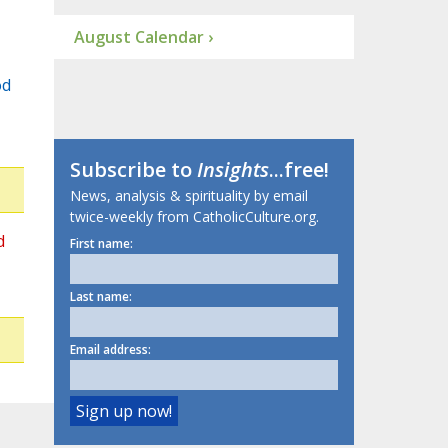
August Calendar ›
od
Subscribe to
Insights
...free!
News, analysis & spirituality by email
twice-weekly from CatholicCulture.org.
d
First name:
Last name:
Email address: