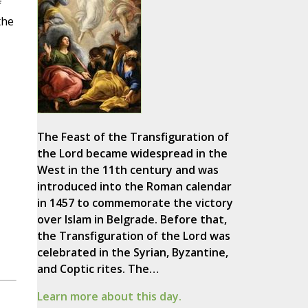
f
the
The Feast of the Transfiguration of
the Lord became widespread in the
West in the 11th century and was
introduced into the Roman calendar
in 1457 to commemorate the victory
over Islam in Belgrade. Before that,
the Transfiguration of the Lord was
celebrated in the Syrian, Byzantine,
and Coptic rites. The…
Learn more about this day.