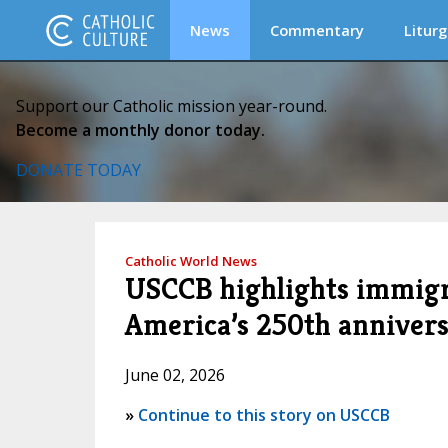
News
Commentary
Liturg
Support our Catholic mission year-round.
Become a monthly donor today.
DONATE TODAY
Catholic World News
USCCB highlights immigra
America’s 250th anniver
June 02, 2026
»
Continue to this story on USCCB