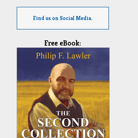
Find us on Social Media.
Free eBook: