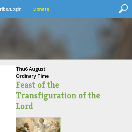
ribe/Login
Donate
Thu
6 August
Ordinary Time
Feast of the
Transfiguration of the
Lord