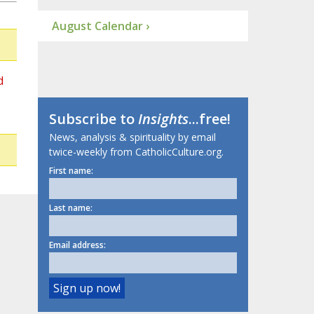
August Calendar ›
d
Subscribe to
Insights
...free!
News, analysis & spirituality by email
twice-weekly from CatholicCulture.org.
First name:
Last name:
Email address: