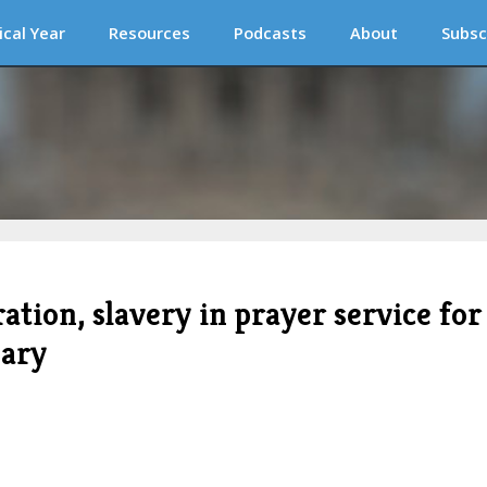
ical Year
Resources
Podcasts
About
Subsc
tion, slavery in prayer service for
sary