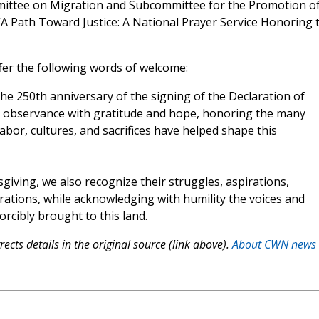
mmittee on Migration and Subcommittee for the Promotion o
 “A Path Toward Justice: A National Prayer Service Honoring 
fer the following words of welcome:
e 250th anniversary of the signing of the Declaration of
al observance with gratitude and hope, honoring the many
bor, cultures, and sacrifices have helped shape this
giving, we also recognize their struggles, aspirations,
ations, while acknowledging with humility the voices and
rcibly brought to this land.
ects details in the original source (link above).
About CWN news