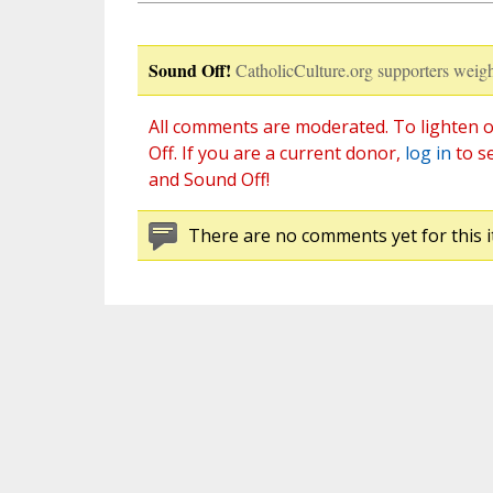
Sound Off!
CatholicCulture.org supporters weigh
All comments are moderated. To lighten o
Off. If you are a current donor,
log in
to s
and Sound Off!
There are no comments yet for this i