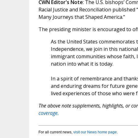
CWN Editor's Note
: The U.S. bishops’ Co
Racial Justice and Reconciliation published
Many Journeys that Shaped America.”
The presiding minister is encouraged to of
As the United States commemorates th
Independence, we join in this nation
immigrant communities whose faith, la
nation into what it is today.
In a spirit of remembrance and thanks
and enduring dreams for future gener
lived experiences of those who were fo
The above note supplements, highlights, or corr
coverage.
For all current news,
visit our News home page
.