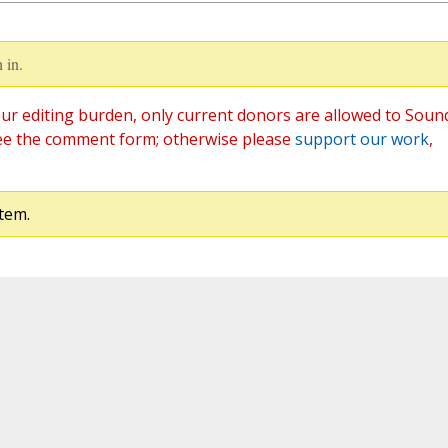
 in.
ur editing burden, only current donors are allowed to Soun
ee the comment form; otherwise please
support our work
,
tem.