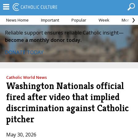
News Home
Important
Popular
Week
Month
Reliable support ensures reliable Catholic insight—
become a monthly donor today.
DONATE TODAY
Catholic World News
Washington Nationals official
fired after video that implied
discrimination against Catholic
pitcher
May 30, 2026