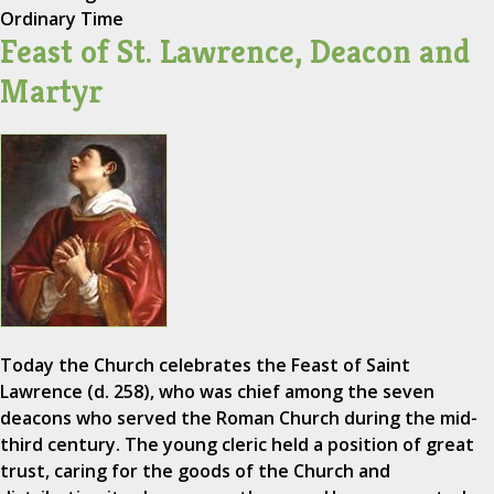
Ordinary Time
Feast of St. Lawrence, Deacon and
Martyr
Today the Church celebrates the Feast of Saint
Lawrence (d. 258), who was chief among the seven
deacons who served the Roman Church during the mid-
third century. The young cleric held a position of great
trust, caring for the goods of the Church and