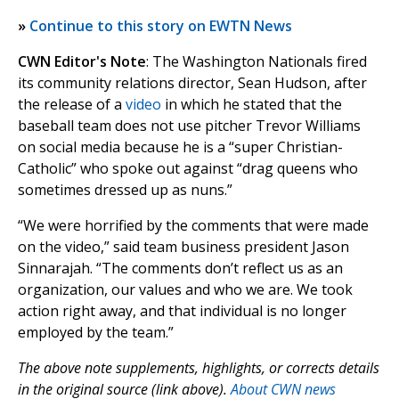
»
Continue to this story on EWTN News
CWN Editor's Note
: The Washington Nationals fired
its community relations director, Sean Hudson, after
the release of a
video
in which he stated that the
baseball team does not use pitcher Trevor Williams
on social media because he is a “super Christian-
Catholic” who spoke out against “drag queens who
sometimes dressed up as nuns.”
“We were horrified by the comments that were made
on the video,” said team business president Jason
Sinnarajah. “The comments don’t reflect us as an
organization, our values and who we are. We took
action right away, and that individual is no longer
employed by the team.”
The above note supplements, highlights, or corrects details
in the original source (link above).
About CWN news