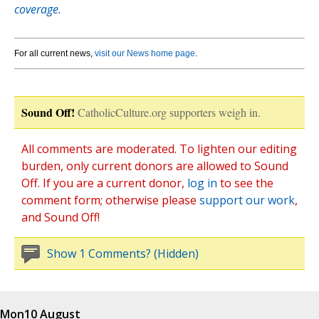
coverage.
For all current news,
visit our News home page
.
Sound Off!
CatholicCulture.org supporters weigh in.
All comments are moderated. To lighten our editing
burden, only current donors are allowed to Sound
Off. If you are a current donor,
log in
to see the
comment form; otherwise please
support our work
,
and Sound Off!
Show 1 Comments? (Hidden)
Mon
10 August