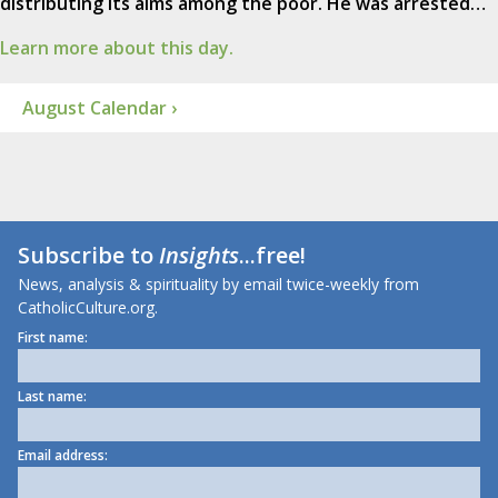
distributing its alms among the poor. He was arrested…
Learn more about this day.
August Calendar ›
Subscribe to
Insights
...free!
News, analysis & spirituality by email twice-weekly from
CatholicCulture.org.
First name:
Last name:
Email address: