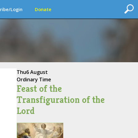
ribe/Login
Donate
Thu
6 August
Ordinary Time
Feast of the
Transfiguration of the
Lord