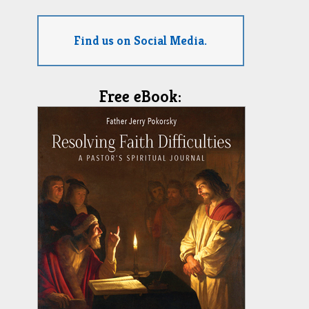
Find us on Social Media.
Free eBook: