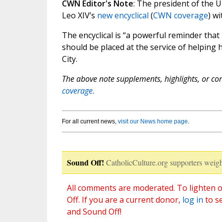
CWN Editor's Note
: The president of the 
Leo XIV’s
new encyclical
(
CWN coverage
) wi
The encyclical is “a powerful reminder that
should be placed at the service of helping
City.
The above note supplements, highlights, or corr
coverage.
For all current news,
visit our News home page
.
Sound Off!
CatholicCulture.org supporters weigh
All comments are moderated. To lighten o
Off. If you are a current donor,
log in
to s
and Sound Off!