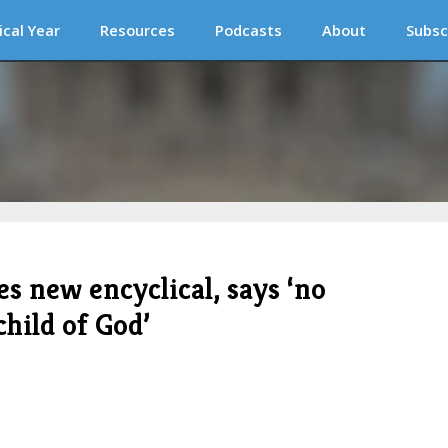
ical Year
Resources
Podcasts
About
Subsc
 new encyclical, says ‘no
child of God’