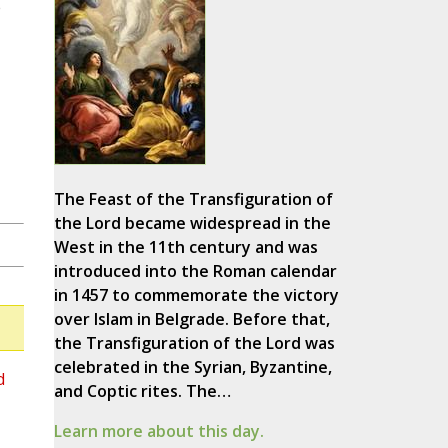
e
The Feast of the Transfiguration of
the Lord became widespread in the
West in the 11th century and was
introduced into the Roman calendar
in 1457 to commemorate the victory
over Islam in Belgrade. Before that,
the Transfiguration of the Lord was
celebrated in the Syrian, Byzantine,
d
and Coptic rites. The…
Learn more about this day.