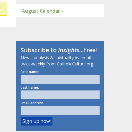
August Calendar ›
Subscribe to
Insights
...free!
News, analysis & spirituality by email
twice-weekly from CatholicCulture.org.
First name:
Last name:
Email address: