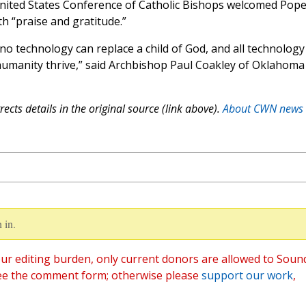
United States Conference of Catholic Bishops welcomed Pop
th “praise and gratitude.”
 no technology can replace a child of God, and all technology
 humanity thrive,” said Archbishop Paul Coakley of Oklahoma
ects details in the original source (link above).
About CWN news
 in.
ur editing burden, only current donors are allowed to Soun
ee the comment form; otherwise please
support our work
,