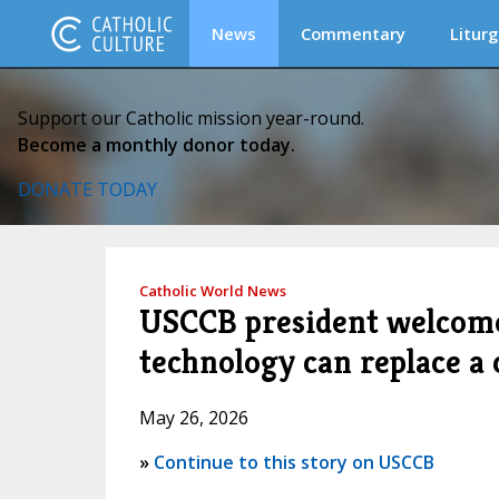
News
Commentary
Liturg
Support our Catholic mission year-round.
Become a monthly donor today.
DONATE TODAY
Catholic World News
USCCB president welcomes
technology can replace a 
May 26, 2026
»
Continue to this story on USCCB