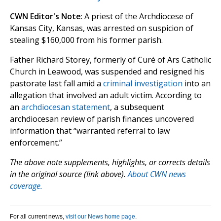
CWN Editor's Note
: A priest of the Archdiocese of
Kansas City, Kansas, was arrested on suspicion of
stealing $160,000 from his former parish.
Father Richard Storey, formerly of Curé of Ars Catholic
Church in Leawood, was suspended and resigned his
pastorate last fall amid a
criminal investigation
into an
allegation that involved an adult victim. According to
an
archdiocesan statement
, a subsequent
archdiocesan review of parish finances uncovered
information that “warranted referral to law
enforcement.”
The above note supplements, highlights, or corrects details
in the original source (link above).
About CWN news
coverage.
For all current news,
visit our News home page
.