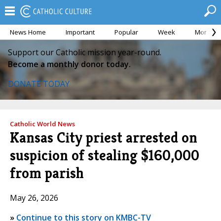
News Home
Important
Popular
Week
Month
Support our Catholic mission year-round.
Become a monthly donor today.
DONATE TODAY
Catholic World News
Kansas City priest arrested on
suspicion of stealing $160,000
from parish
May 26, 2026
»
Continue to this story on KMBC-TV