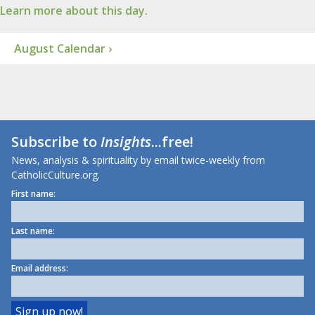
Learn more about this day.
August Calendar ›
Subscribe to
Insights
...free!
News, analysis & spirituality by email twice-weekly from
CatholicCulture.org.
First name:
Last name:
Email address: