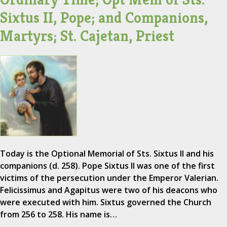
Sixtus II, Pope; and Companions,
Martyrs; St. Cajetan, Priest
Today is the Optional Memorial of Sts. Sixtus II and his
companions (d. 258). Pope Sixtus II was one of the first
victims of the persecution under the Emperor Valerian.
Felicissimus and Agapitus were two of his deacons who
were executed with him. Sixtus governed the Church
from 256 to 258. His name is…