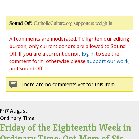
Sound Off!
CatholicCulture.org supporters weigh in.
All comments are moderated. To lighten our editing
burden, only current donors are allowed to Sound
Off. If you are a current donor,
log in
to see the
comment form; otherwise please
support our work
,
and Sound Off!
There are no comments yet for this item.
Fri
7 August
Ordinary Time
Friday of the Eighteenth Week in
Ordinary Time; Opt Mem of Sts.