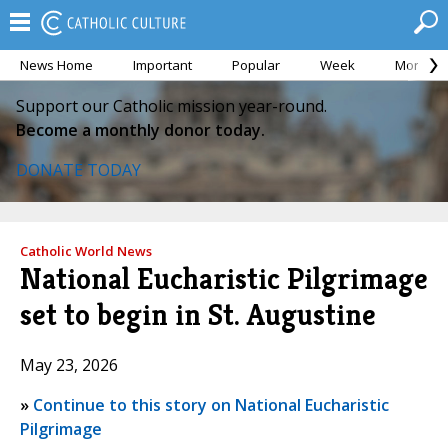
News Home
Important
Popular
Week
Month
Support our Catholic mission year-round.
Become a monthly donor today.
DONATE TODAY
Catholic World News
National Eucharistic Pilgrimage
set to begin in St. Augustine
May 23, 2026
»
Continue to this story on National Eucharistic
Pilgrimage