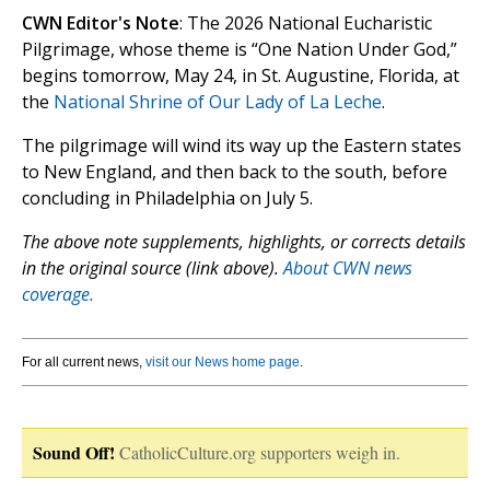
CWN Editor's Note
: The 2026 National Eucharistic
Pilgrimage, whose theme is “One Nation Under God,”
begins tomorrow, May 24, in St. Augustine, Florida, at
the
National Shrine of Our Lady of La Leche
.
The pilgrimage will wind its way up the Eastern states
to New England, and then back to the south, before
concluding in Philadelphia on July 5.
The above note supplements, highlights, or corrects details
in the original source (link above).
About CWN news
coverage.
For all current news,
visit our News home page
.
Sound Off!
CatholicCulture.org supporters weigh in.