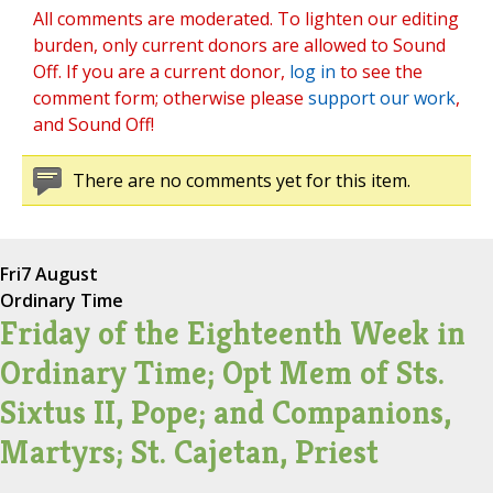
All comments are moderated. To lighten our editing
burden, only current donors are allowed to Sound
Off. If you are a current donor,
log in
to see the
comment form; otherwise please
support our work
,
and Sound Off!
There are no comments yet for this item.
Fri
7 August
Ordinary Time
Friday of the Eighteenth Week in
Ordinary Time; Opt Mem of Sts.
Sixtus II, Pope; and Companions,
Martyrs; St. Cajetan, Priest