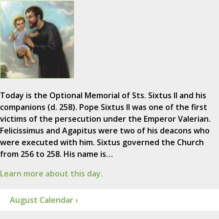
Today is the Optional Memorial of Sts. Sixtus II and his
companions (d. 258). Pope Sixtus II was one of the first
victims of the persecution under the Emperor Valerian.
Felicissimus and Agapitus were two of his deacons who
were executed with him. Sixtus governed the Church
from 256 to 258. His name is…
Learn more about this day.
August Calendar ›