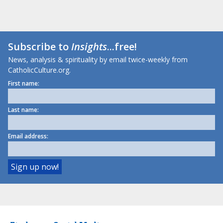
Subscribe to
Insights
...free!
News, analysis & spirituality by email twice-weekly from
CatholicCulture.org.
First name:
Last name:
Email address: