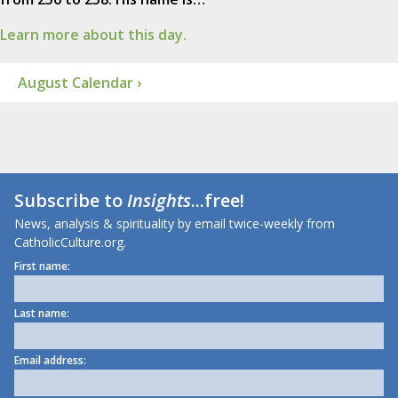
Learn more about this day.
August Calendar ›
Subscribe to
Insights
...free!
News, analysis & spirituality by email twice-weekly from
CatholicCulture.org.
First name:
Last name:
Email address: