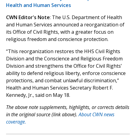
Health and Human Services
CWN Editor's Note
: The U.S. Department of Health
and Human Services announced a reorganization of
its Office of Civil Rights, with a greater focus on
religious freedom and conscience protection.
“This reorganization restores the HHS Civil Rights
Division and the Conscience and Religious Freedom
Division and strengthens the Office for Civil Rights’
ability to defend religious liberty, enforce conscience
protections, and combat unlawful discrimination,”
Health and Human Services Secretary Robert F.
Kennedy, Jr., said on May 18.
The above note supplements, highlights, or corrects details
in the original source (link above).
About CWN news
coverage.