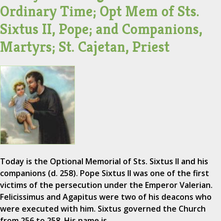
Ordinary Time; Opt Mem of Sts.
Sixtus II, Pope; and Companions,
Martyrs; St. Cajetan, Priest
Today is the Optional Memorial of Sts. Sixtus II and his
companions (d. 258). Pope Sixtus II was one of the first
victims of the persecution under the Emperor Valerian.
Felicissimus and Agapitus were two of his deacons who
were executed with him. Sixtus governed the Church
from 256 to 258. His name is…