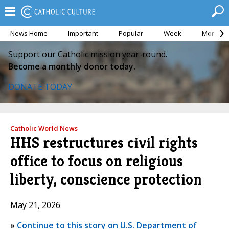
News Home
Important
Popular
Week
Month
Support our Catholic mission year-round.
Become a monthly donor today.
DONATE TODAY
Catholic World News
HHS restructures civil rights
office to focus on religious
liberty, conscience protection
May 21, 2026
»
Continue to this story on U.S. Department of