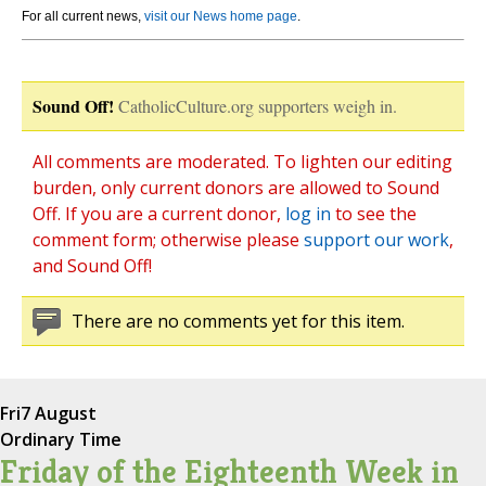
For all current news,
visit our News home page
.
Sound Off!
CatholicCulture.org supporters weigh in.
All comments are moderated. To lighten our editing
burden, only current donors are allowed to Sound
Off. If you are a current donor,
log in
to see the
comment form; otherwise please
support our work
,
and Sound Off!
There are no comments yet for this item.
Fri
7 August
Ordinary Time
Friday of the Eighteenth Week in