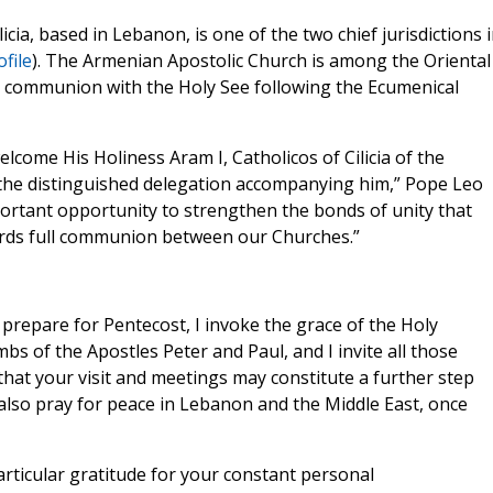
cia, based in Lebanon, is one of the two chief jurisdictions 
file
). The Armenian Apostolic Church is among the Oriental
ll communion with the Holy See following the Ecumenical
lcome His Holiness Aram I, Catholicos of Cilicia of the
the distinguished delegation accompanying him,” Pope Leo
mportant opportunity to strengthen the bonds of unity that
ards full communion between our Churches.”
prepare for Pentecost, I invoke the grace of the Holy
bs of the Apostles Peter and Paul, and I invite all those
that your visit and meetings may constitute a further step
 also pray for peace in Lebanon and the Middle East, once
articular gratitude for your constant personal