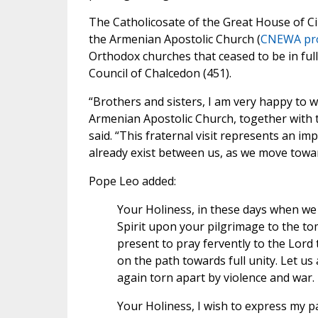
The Catholicosate of the Great House of Cili
the Armenian Apostolic Church (
CNEWA pro
Orthodox churches that ceased to be in fu
Council of Chalcedon (451).
“Brothers and sisters, I am very happy to we
Armenian Apostolic Church, together with 
said. “This fraternal visit represents an i
already exist between us, as we move tow
Pope Leo added:
Your Holiness, in these days when we 
Spirit upon your pilgrimage to the tom
present to pray fervently to the Lord 
on the path towards full unity. Let us
again torn apart by violence and war.
Your Holiness, I wish to express my p