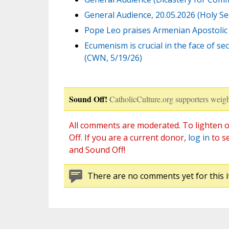
General Audience, 20.05.2026 (Holy See
Pope Leo praises Armenian Apostolic 
Ecumenism is crucial in the face of s
(CWN, 5/19/26)
Sound Off!
CatholicCulture.org supporters weigh
All comments are moderated. To lighten o
Off. If you are a current donor,
log in
to s
and Sound Off!
There are no comments yet for this i