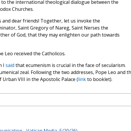
to the international theological dialogue between the
hodox Churches.
and dear friends! Together, let us invoke the
uminator, Saint Gregory of Nareg, Saint Nerses the
other of God, that they may enlighten our path towards
.
e Leo received the Catholicos.
m I
said
that ecumenism is crucial in the face of secularism.
umenical zeal. Following the two addresses, Pope Leo and t
 Urban VIII in the Apostolic Palace (
link
to booklet).
unication - Vatican Media, 5/20/26)