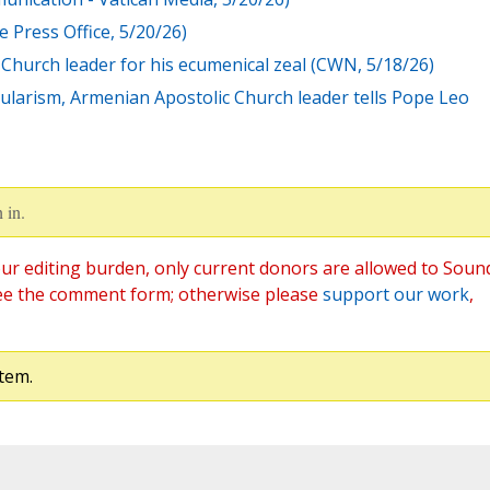
 Press Office, 5/20/26)
Church leader for his ecumenical zeal (CWN, 5/18/26)
ecularism, Armenian Apostolic Church leader tells Pope Leo
 in.
ur editing burden, only current donors are allowed to Soun
ee the comment form; otherwise please
support our work
,
tem.