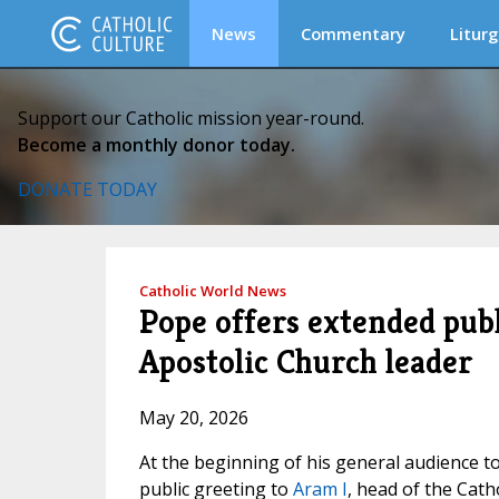
News
Commentary
Liturg
Support our Catholic mission year-round.
Become a monthly donor today.
DONATE TODAY
Catholic World News
Pope offers extended pub
Apostolic Church leader
May 20, 2026
At the beginning of his general audience to
public greeting to
Aram I
, head of the Cath