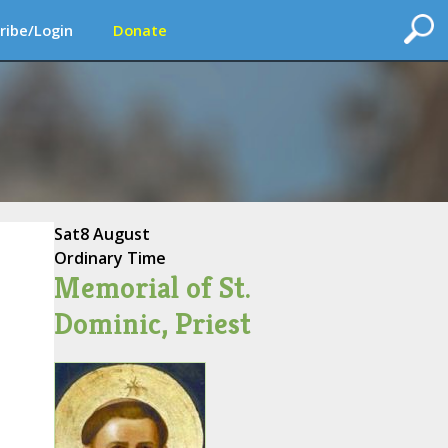
ribe/Login
Donate
Sat
8 August
Ordinary Time
Memorial of St.
Dominic, Priest