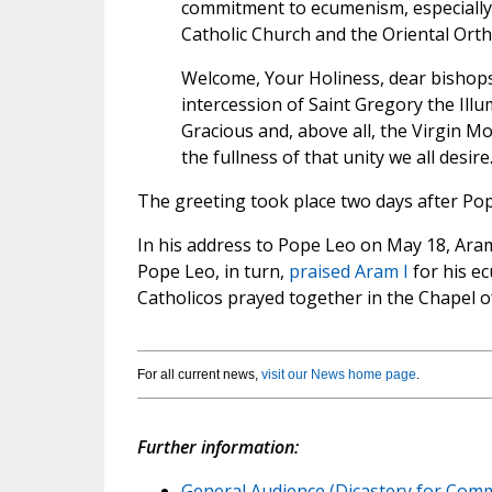
commitment to ecumenism, especially 
Catholic Church and the Oriental Ort
Welcome, Your Holiness, dear bishops 
intercession of Saint Gregory the Ill
Gracious and, above all, the Virgin M
the fullness of that unity we all desire
The greeting took place two days after Pop
In his address to Pope Leo on May 18, Ara
Pope Leo, in turn,
praised Aram I
for his ec
Catholicos prayed together in the Chapel of
For all current news,
visit our News home page
.
Further information:
General Audience (Dicastery for Comm