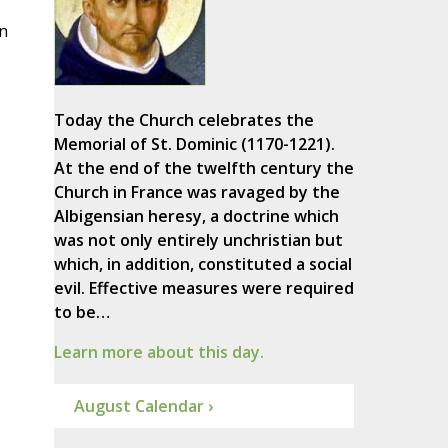
in
Today the Church celebrates the
Memorial of St. Dominic (1170-1221).
At the end of the twelfth century the
Church in France was ravaged by the
Albigensian heresy, a doctrine which
was not only entirely unchristian but
which, in addition, constituted a social
evil. Effective measures were required
to be…
Learn more about this day.
August Calendar ›