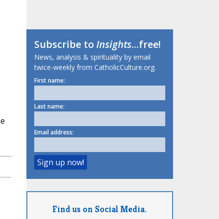
Subscribe to
Insights
...free!
News, analysis & spirituality by email
twice-weekly from CatholicCulture.org.
First name:
Last name:
he
Email address:
Find us on Social Media.