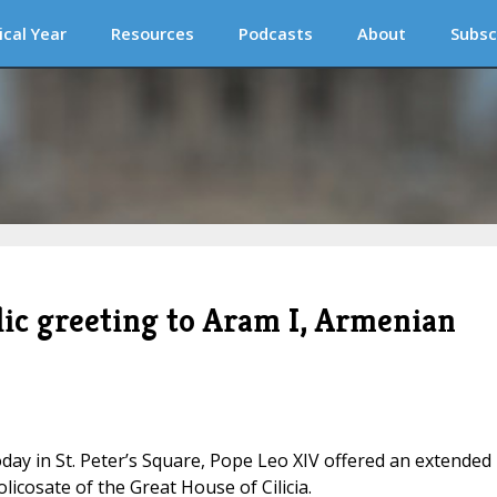
ical Year
Resources
Podcasts
About
Subsc
lic greeting to Aram I, Armenian
day in St. Peter’s Square, Pope Leo XIV offered an extended
olicosate of the Great House of Cilicia.