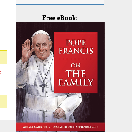
Free eBook:
d