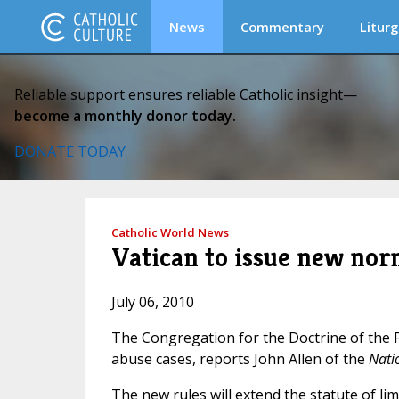
News
Commentary
Liturg
Reliable support ensures reliable Catholic insight—
become a monthly donor today.
DONATE TODAY
Catholic World News
Vatican to issue new nor
July 06, 2010
The Congregation for the Doctrine of the Fa
abuse cases, reports John Allen of the
Nati
The new rules will extend the statute of li