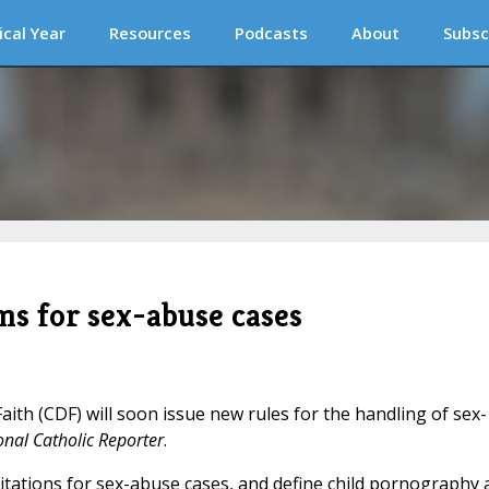
ical Year
Resources
Podcasts
About
Subsc
ms for sex-abuse cases
ith (CDF) will soon issue new rules for the handling of sex-
onal Catholic Reporter
.
mitations for sex-abuse cases, and define child pornography 