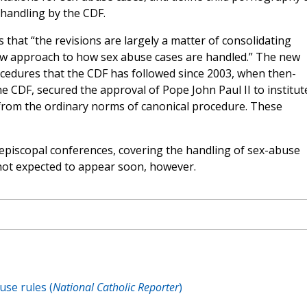
 handling by the CDF.
es that “the revisions are largely a matter of consolidating
new approach to how sex abuse cases are handled.” The new
rocedures that the CDF has followed since 2003, when then-
he CDF, secured the approval of Pope John Paul II to institut
from the ordinary norms of canonical procedure. These
episcopal conferences, covering the handling of sex-abuse
 not expected to appear soon, however.
use rules (
National Catholic Reporter
)