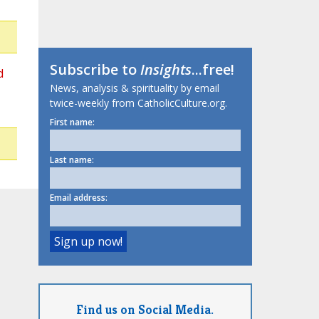
Subscribe to
Insights
...free!
d
News, analysis & spirituality by email
twice-weekly from CatholicCulture.org.
First name:
Last name:
Email address:
Find us on Social Media.