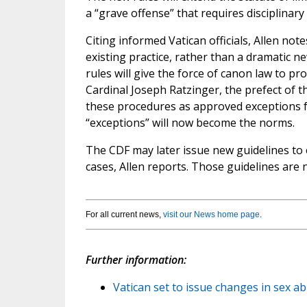
a “grave offense” that requires disciplinary
Citing informed Vatican officials, Allen not
existing practice, rather than a dramatic 
rules will give the force of canon law to p
Cardinal Joseph Ratzinger, the prefect of t
these procedures as approved exceptions 
“exceptions” will now become the norms.
The CDF may later issue new guidelines to 
cases, Allen reports. Those guidelines are
For all current news,
visit our News home page
.
Further information:
Vatican set to issue changes in sex ab