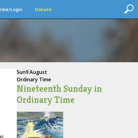
ribe/Login
Donate
Sun
9 August
Ordinary Time
Nineteenth Sunday in
Ordinary Time
as