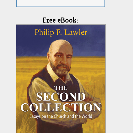
Free eBook: