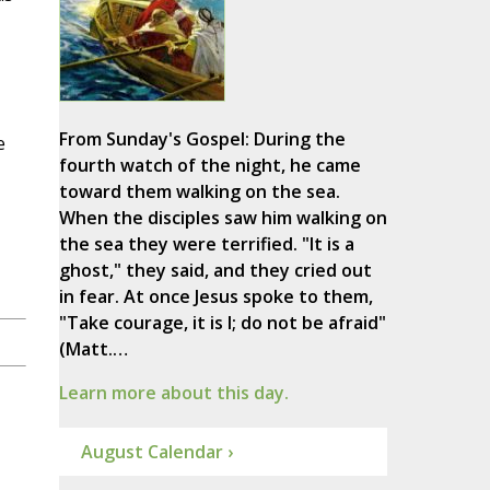
From Sunday's Gospel: During the
e
fourth watch of the night, he came
toward them walking on the sea.
When the disciples saw him walking on
the sea they were terrified. "It is a
ghost," they said, and they cried out
in fear. At once Jesus spoke to them,
"Take courage, it is I; do not be afraid"
(Matt.…
Learn more about this day.
August Calendar ›