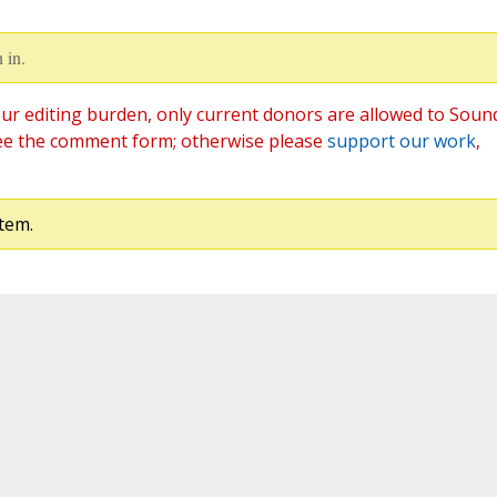
 in.
ur editing burden, only current donors are allowed to Soun
ee the comment form; otherwise please
support our work
,
tem.