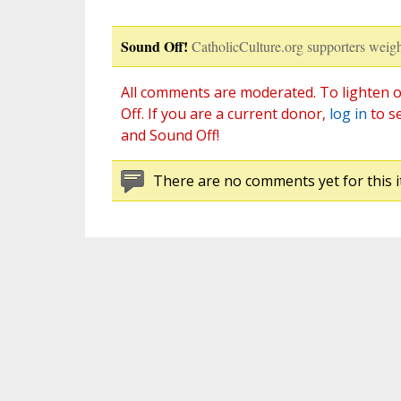
Sound Off!
CatholicCulture.org supporters weigh
All comments are moderated. To lighten o
Off. If you are a current donor,
log in
to s
and Sound Off!
There are no comments yet for this i