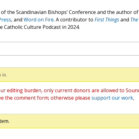
of the Scandinavian Bishops’ Conference and the author of
Press
, and
Word on Fire
. A contributor to
First Things
and
The
e Catholic Culture Podcast in 2024.
 in.
ur editing burden, only current donors are allowed to Soun
ee the comment form; otherwise please
support our work
,
tem.