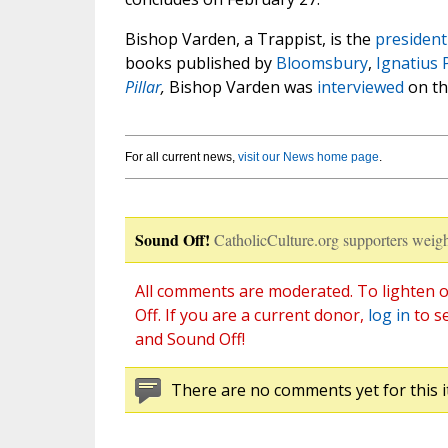
Bishop Varden, a Trappist, is the
president
books published by
Bloomsbury
,
Ignatius 
Pillar
,
Bishop Varden was
interviewed
on th
For all current news,
visit our News home page
.
Sound Off!
CatholicCulture.org supporters weigh
All comments are moderated. To lighten o
Off. If you are a current donor,
log in
to s
and Sound Off!
There are no comments yet for this i