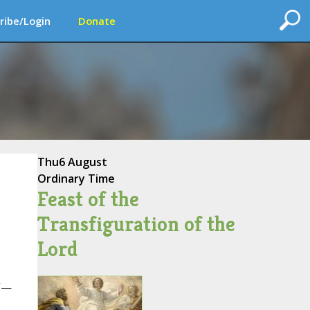
ribe/Login
Donate
Thu
6 August
Ordinary Time
Feast of the
Transfiguration of the
Lord
t”—