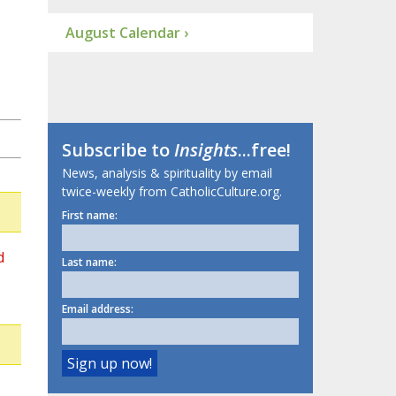
August Calendar ›
Subscribe to
Insights
...free!
News, analysis & spirituality by email
twice-weekly from CatholicCulture.org.
First name:
d
Last name:
Email address: