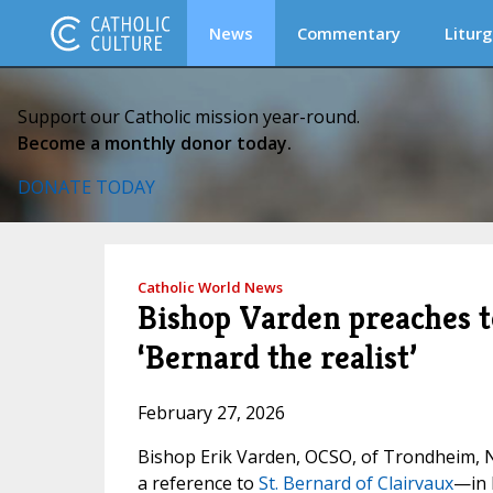
News
Commentary
Liturg
Support our Catholic mission year-round.
Become a monthly donor today.
DONATE TODAY
Catholic World News
Bishop Varden preaches to
‘Bernard the realist’
February 27, 2026
Bishop Erik Varden, OCSO, of Trondheim, N
a reference to
St. Bernard of Clairvaux
—in 