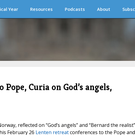
ical Year
Resources
Podcasts
About
Subsc
 Pope, Curia on God’s angels,
orway, reflected on “God’s angels” and “Bernard the realis
his February 26
Lenten retreat
conferences to the Pope and