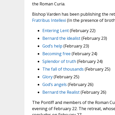
the Roman Curia.
Bishop Varden has been publishing the retr
Fratribus Intellexi
(In the presence of broth
Entering Lent
(February 22)
Bernard the idealist
(February 23)
God’s help
(February 23)
Becoming free
(February 24)
Splendor of truth
(February 24)
The fall of thousands
(February 25)
Glory
(February 25)
God’s angels
(February 26)
Bernard the Realist
(February 26)
The Pontiff and members of the Roman Curi
evening of February 22. The retreat, whose
concludes on February 27.