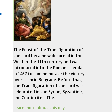
m
The Feast of the Transfiguration of
the Lord became widespread in the
West in the 11th century and was
introduced into the Roman calendar
in 1457 to commemorate the victory
over Islam in Belgrade. Before that,
the Transfiguration of the Lord was
celebrated in the Syrian, Byzantine,
and Coptic rites. The…
e
Learn more about this day.