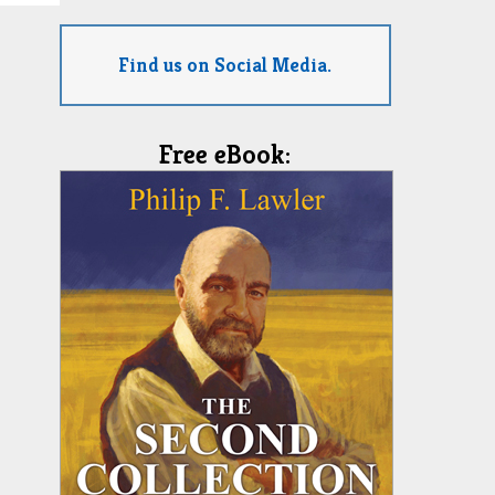
Find us on Social Media.
Free eBook: