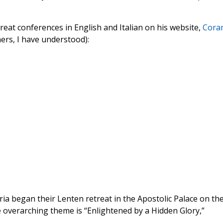
eat conferences in English and Italian on his website,
Cora
ers, I have understood):
a began their Lenten retreat in the Apostolic Palace on th
 overarching theme is “Enlightened by a Hidden Glory,”