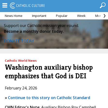
News Home
Important
Popular
Week
Month
Support our Catholic mission year-round.
Become a monthly donor today.
DONATE TODAY
Catholic World News
Washington auxiliary bishop
emphasizes that God is DEI
February 24, 2026
»
Continue to this story on Catholic Standard
CWN Editor's Note
: Auxiliary Bishop Roy Campbell