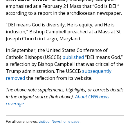
emphasized at a February 21 Mass that “God is DEI,”
according to a report in the archdiocesan newspaper.
“DEI means God is diversity, He is equity, and He is
inclusion,” Bishop Campbell preached at a Mass at St.
Joseph Church in Largo, Maryland.
In September, the United States Conference of
Catholic Bishops (USCCB)
published
“DEI means God,”
a reflection by Bishop Campbell that was critical of the
Trump administration. The USCCB
subsequently
removed
the reflection from its website.
The above note supplements, highlights, or corrects details
in the original source (link above).
About CWN news
coverage.
For all current news,
visit our News home page
.