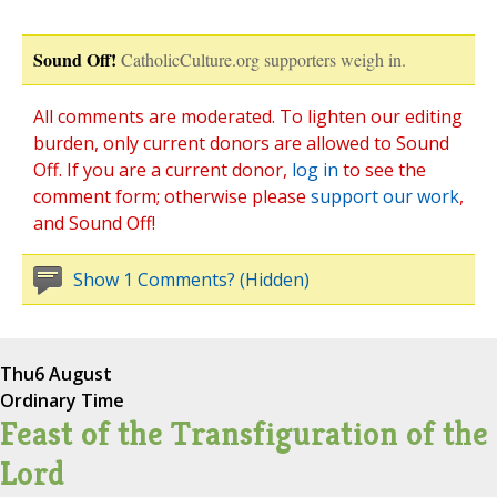
Sound Off!
CatholicCulture.org supporters weigh in.
All comments are moderated. To lighten our editing
burden, only current donors are allowed to Sound
Off. If you are a current donor,
log in
to see the
comment form; otherwise please
support our work
,
and Sound Off!
Show 1 Comments? (Hidden)
Thu
6 August
Ordinary Time
Feast of the Transfiguration of the
Lord