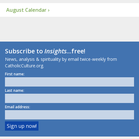
August Calendar ›
Subscribe to
Insights
...free!
News, analysis & spirituality by email twice-weekly from
CatholicCulture.org.
First name:
Last name:
Email address: