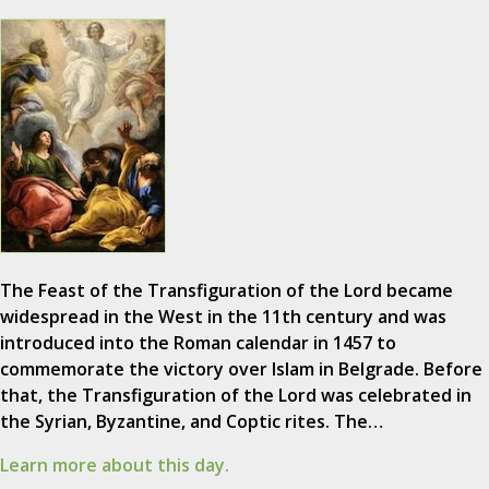
The Feast of the Transfiguration of the Lord became
widespread in the West in the 11th century and was
introduced into the Roman calendar in 1457 to
commemorate the victory over Islam in Belgrade. Before
that, the Transfiguration of the Lord was celebrated in
the Syrian, Byzantine, and Coptic rites. The…
Learn more about this day.