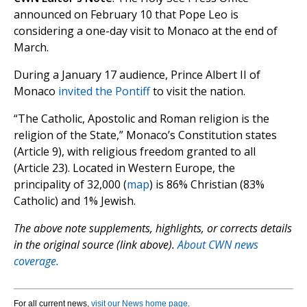
announced on February 10 that Pope Leo is
considering a one-day visit to Monaco at the end of
March.
During a January 17 audience, Prince Albert II of
Monaco
invited the Pontiff
to visit the nation.
“The Catholic, Apostolic and Roman religion is the
religion of the State,” Monaco’s Constitution states
(Article 9), with religious freedom granted to all
(Article 23). Located in Western Europe, the
principality of 32,000 (
map
) is 86% Christian (83%
Catholic) and 1% Jewish.
The above note supplements, highlights, or corrects details
in the original source (link above).
About CWN news
coverage.
For all current news,
visit our News home page
.