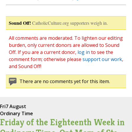
Sound Off!
CatholicCulture.org supporters weigh in.
All comments are moderated. To lighten our editing
burden, only current donors are allowed to Sound
Off. If you are a current donor,
log in
to see the
comment form; otherwise please
support our work
,
and Sound Off!
There are no comments yet for this item.
Fri
7 August
Ordinary Time
Friday of the Eighteenth Week in