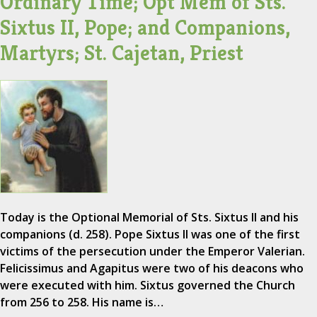
Ordinary Time; Opt Mem of Sts.
Sixtus II, Pope; and Companions,
Martyrs; St. Cajetan, Priest
Today is the Optional Memorial of Sts. Sixtus II and his
companions (d. 258). Pope Sixtus II was one of the first
victims of the persecution under the Emperor Valerian.
Felicissimus and Agapitus were two of his deacons who
were executed with him. Sixtus governed the Church
from 256 to 258. His name is…