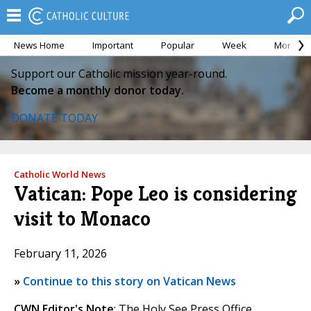
News Home
Important
Popular
Week
Month
Support our Catholic mission year-round.
Become a monthly donor today.
DONATE TODAY
Catholic World News
Vatican: Pope Leo is considering
visit to Monaco
February 11, 2026
»
Continue to this story on Vatican News
CWN Editor's Note
: The Holy See Press Office