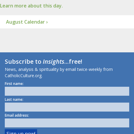
Learn more about this day.
August Calendar ›
Subscribe to
Insights
...free!
News, analysis & spirituality by email twice-weekly from
CatholicCulture.org.
First name:
Last name:
Email address: