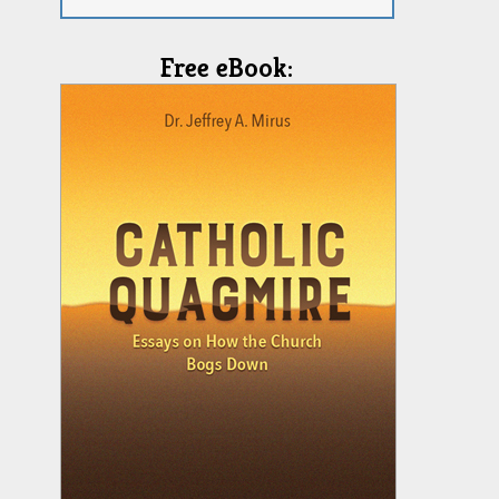
Free eBook: