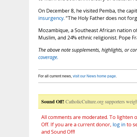
On December 8, he visited Pemba, the capit
insurgency
. “The Holy Father does not for
Mozambique, a Southeast African nation of 
Muslim, and 24% ethnic religionist. Pope F
The above note supplements, highlights, or corr
coverage.
For all current news,
visit our News home page
.
Sound Off!
CatholicCulture.org supporters weigh
All comments are moderated. To lighten o
Off. If you are a current donor,
log in
to s
and Sound Off!