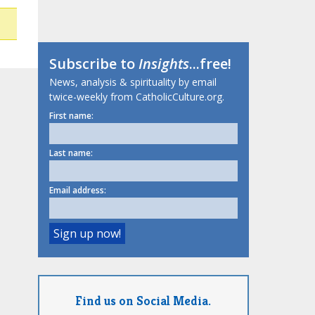
Subscribe to
Insights
...free!
News, analysis & spirituality by email
twice-weekly from CatholicCulture.org.
First name:
Last name:
Email address:
Find us on Social Media.