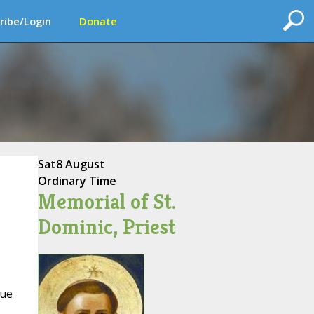
ribe/Login
Donate
Sat
8 August
Ordinary Time
Memorial of St.
Dominic, Priest
que