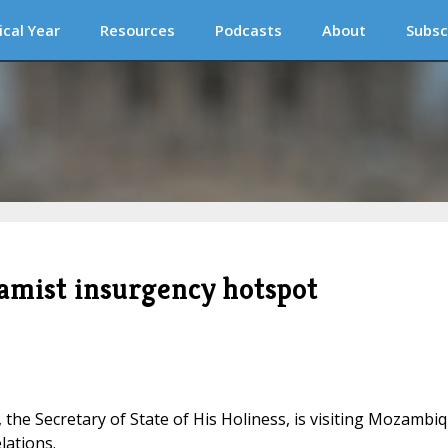
ical Year
Resources
Podcasts
About
Subsc
slamist insurgency hotspot
n, the Secretary of State of His Holiness, is visiting Mozambi
lations.