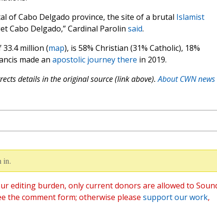
al of Cabo Delgado province, the site of a brutal
Islamist
get Cabo Delgado,” Cardinal Parolin
said
.
33.4 million (
map
), is 58% Christian (31% Catholic), 18%
rancis made an
apostolic journey there
in 2019.
ects details in the original source (link above).
About CWN news
 in.
ur editing burden, only current donors are allowed to Soun
ee the comment form; otherwise please
support our work
,