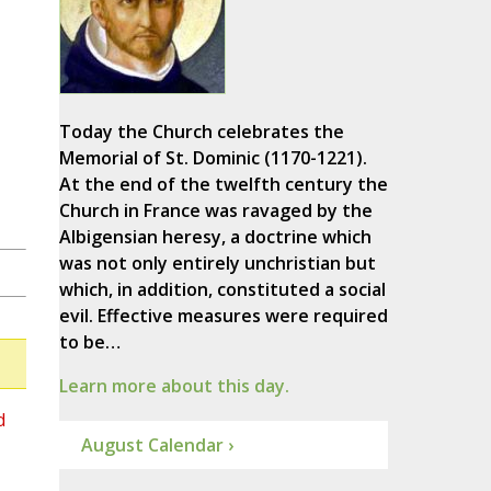
Today the Church celebrates the
Memorial of St. Dominic (1170-1221).
At the end of the twelfth century the
Church in France was ravaged by the
Albigensian heresy, a doctrine which
was not only entirely unchristian but
which, in addition, constituted a social
evil. Effective measures were required
to be…
Learn more about this day.
d
August Calendar ›