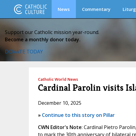
News
Commentary
Liturg
Support our Catholic mission year-round.
Become a monthly donor today.
DONATE TODAY
Catholic World News
Cardinal Parolin visits I
December 10, 2025
»
Continue to this story on Pillar
CWN Editor's Note
: Cardinal Pietro Paroli
to mark the 30th anniversary of bilateral re