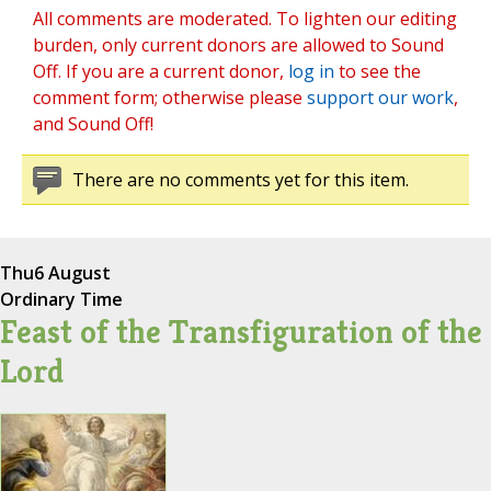
All comments are moderated. To lighten our editing
burden, only current donors are allowed to Sound
Off. If you are a current donor,
log in
to see the
comment form; otherwise please
support our work
,
and Sound Off!
There are no comments yet for this item.
Thu
6 August
Ordinary Time
Feast of the Transfiguration of the
Lord