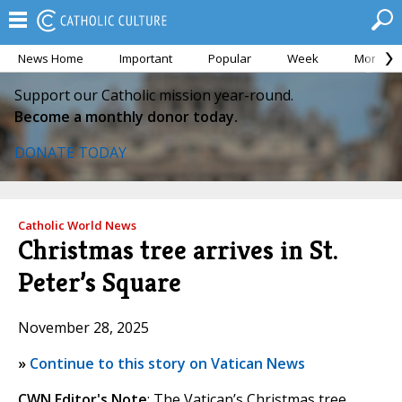
News Home
Important
Popular
Week
Month
Support our Catholic mission year-round.
Become a monthly donor today.
DONATE TODAY
Catholic World News
Christmas tree arrives in St.
Peter’s Square
November 28, 2025
»
Continue to this story on Vatican News
CWN Editor's Note
: The Vatican’s Christmas tree