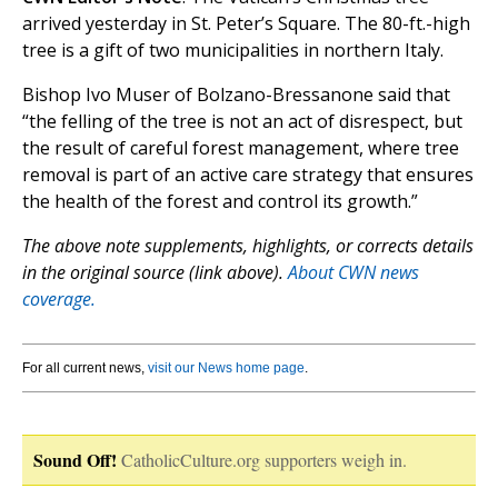
arrived yesterday in St. Peter’s Square. The 80-ft.-high
tree is a gift of two municipalities in northern Italy.
Bishop Ivo Muser of Bolzano-Bressanone said that
“the felling of the tree is not an act of disrespect, but
the result of careful forest management, where tree
removal is part of an active care strategy that ensures
the health of the forest and control its growth.”
The above note supplements, highlights, or corrects details
in the original source (link above).
About CWN news
coverage.
For all current news,
visit our News home page
.
Sound Off!
CatholicCulture.org supporters weigh in.