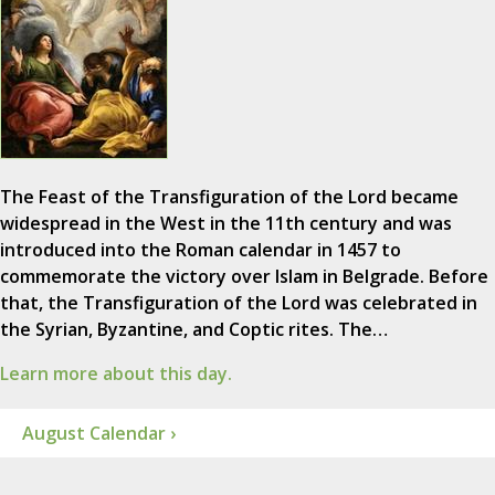
The Feast of the Transfiguration of the Lord became
widespread in the West in the 11th century and was
introduced into the Roman calendar in 1457 to
commemorate the victory over Islam in Belgrade. Before
that, the Transfiguration of the Lord was celebrated in
the Syrian, Byzantine, and Coptic rites. The…
Learn more about this day.
August Calendar ›