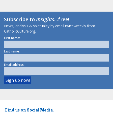
Subscribe to
Insights
...free!
News, analysis & spirituality by email twice-weekly from
CatholicCulture.org.
First name:
Last name:
Email address:
Find us on Social Media.